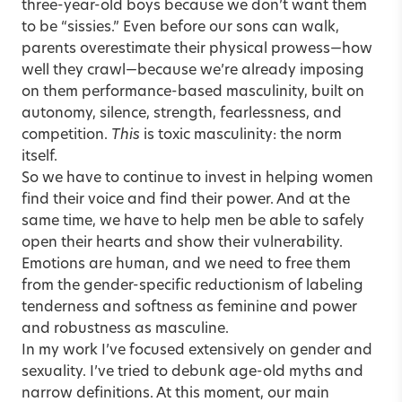
three-year-old boys because we don’t want them
to be “sissies.” Even before our sons can walk,
parents overestimate their physical prowess—how
well they crawl—because we’re already imposing
on them performance-based masculinity, built on
autonomy, silence, strength, fearlessness, and
competition.
This
is toxic masculinity: the norm
itself.
So we have to continue to invest in helping women
find their voice and find their power. And at the
same time, we have to help men be able to safely
open their hearts and show their vulnerability.
Emotions are human, and we need to free them
from the gender-specific reductionism of labeling
tenderness and softness as feminine and power
and robustness as masculine.
In my work I’ve focused extensively on gender and
sexuality. I’ve tried to debunk age-old myths and
narrow definitions. At this moment, our main