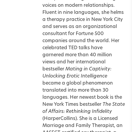
voices on modern relationships.
Fluent in nine languages, she helms
a therapy practice in New York City
and serves as an organizational
consultant for Fortune 500
companies around the world. Her
celebrated TED talks have
garnered more than 40 million
views and her international
bestseller
Mating in Captivity:
Unlocking Erotic Intelligence
became a global phenomenon
translated into more than 30
languages. Her newest book is the
New York Times bestseller
The State
of Affairs: Rethinking Infidelity
(HarperCollins). She is a Licensed
Marriage and Family Therapist, an