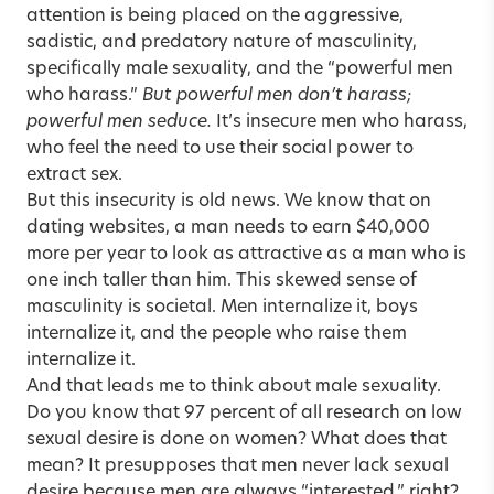
attention is being placed on the aggressive,
sadistic, and predatory nature of masculinity,
specifically male sexuality, and the “powerful men
who harass.”
But powerful men don’t harass;
powerful men seduce.
It’s insecure men who harass,
who feel the need to use their social power to
extract sex.
But this insecurity is old news. We know that on
dating websites, a man needs to earn $40,000
more per year to look as attractive as a man who is
one inch taller than him. This skewed sense of
masculinity is societal. Men internalize it, boys
internalize it, and the people who raise them
internalize it.
And that leads me to think about male sexuality.
Do you know that 97 percent of all research on low
sexual desire is done on women? What does that
mean? It presupposes that men never lack sexual
desire because men are always “interested,” right?