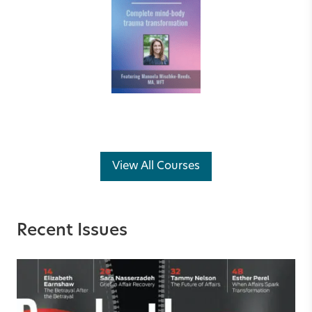
View All Courses
Recent Issues