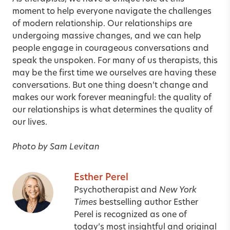
moment to help everyone navigate the challenges
of modern relationship. Our relationships are
undergoing massive changes, and we can help
people engage in courageous conversations and
speak the unspoken. For many of us therapists, this
may be the first time we ourselves are having these
conversations. But one thing doesn’t change and
makes our work forever meaningful: the quality of
our relationships is what determines the quality of
our lives.
Photo by Sam Levitan
Esther Perel
Psychotherapist and
New York
Times
bestselling author Esther
Perel is recognized as one of
today’s most insightful and original