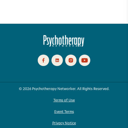
© 2026 Psychotherapy Networker. All Rights Reserved.
Terms of Use
Event Terms
Privacy Notice