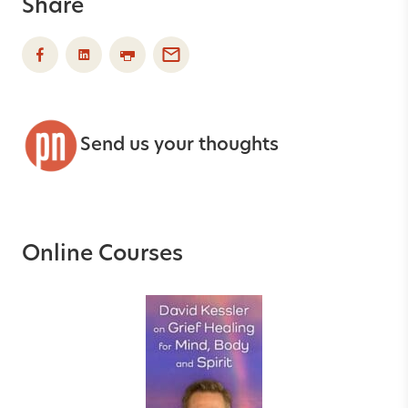
Share
Send us your thoughts
Online Courses