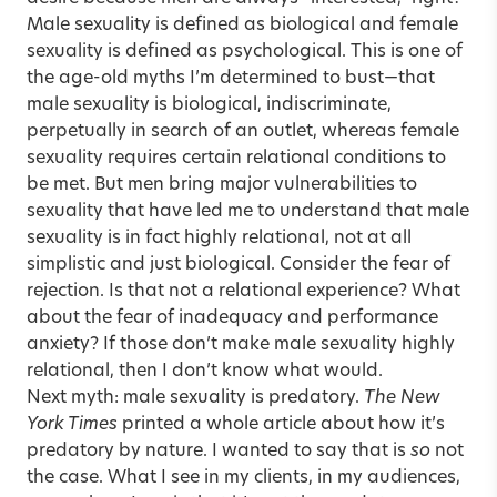
Male sexuality is defined as biological and female
sexuality is defined as psychological. This is one of
the age-old myths I’m determined to bust—that
male sexuality is biological, indiscriminate,
perpetually in search of an outlet, whereas female
sexuality requires certain relational conditions to
be met. But men bring major vulnerabilities to
sexuality that have led me to understand that male
sexuality is in fact highly relational, not at all
simplistic and just biological. Consider the fear of
rejection. Is that not a relational experience? What
about the fear of inadequacy and performance
anxiety? If those don’t make male sexuality highly
relational, then I don’t know what would.
Next myth: male sexuality is predatory.
The New
York Times
printed a whole article about how it’s
predatory by nature. I wanted to say that is
so
not
the case. What I see in my clients, in my audiences,