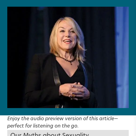
Enjoy the audio preview version of this article—
perfect for listening on the go.
Our Myths about Sexuality