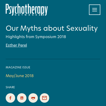
Our Myths about Sexuality
Highlights from Symposium 2018
Esther Perel
MAGAZINE ISSUE
May/June 2018
SHARE