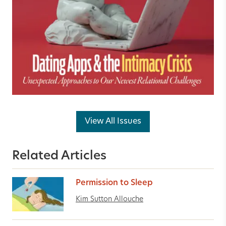
View All Issues
Related Articles
Permission to Sleep
Kim Sutton Allouche