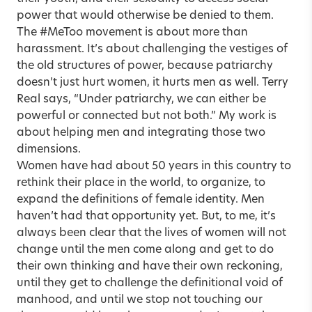
power that would otherwise be denied to them.
The #MeToo movement is about more than
harassment. It’s about challenging the vestiges of
the old structures of power, because patriarchy
doesn’t just hurt women, it hurts men as well. Terry
Real says, “Under patriarchy, we can either be
powerful or connected but not both.” My work is
about helping men and integrating those two
dimensions.
Women have had about 50 years in this country to
rethink their place in the world, to organize, to
expand the definitions of female identity. Men
haven’t had that opportunity yet. But, to me, it’s
always been clear that the lives of women will not
change until the men come along and get to do
their own thinking and have their own reckoning,
until they get to challenge the definitional void of
manhood, and until we stop not touching our