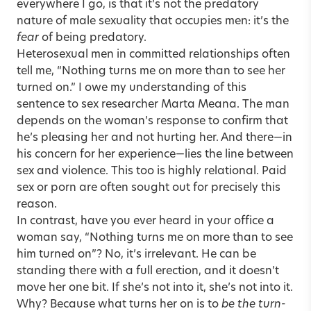
everywhere I go, is that it’s not the predatory
nature of male sexuality that occupies men: it’s the
fear
of being predatory.
Heterosexual men in committed relationships often
tell me, “Nothing turns me on more than to see her
turned on.” I owe my understanding of this
sentence to sex researcher Marta Meana. The man
depends on the woman’s response to confirm that
he’s pleasing her and not hurting her. And there—in
his concern for her experience—lies the line between
sex and violence. This too is highly relational. Paid
sex or porn are often sought out for precisely this
reason.
In contrast, have you ever heard in your office a
woman say, “Nothing turns me on more than to see
him turned on”? No, it’s irrelevant. He can be
standing there with a full erection, and it doesn’t
move her one bit. If she’s not into it, she’s not into it.
Why? Because what turns her on is to
be the turn-