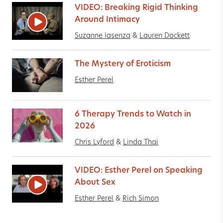
VIDEO: Breaking Rigid Thinking
Around Intimacy
Suzanne Iasenza
&
Lauren Dockett
The Mystery of Eroticism
Esther Perel
6 Therapy Trends to Watch in
2026
Chris Lyford
&
Linda Thai
VIDEO: Esther Perel on Speaking
About Sex
Esther Perel
&
Rich Simon