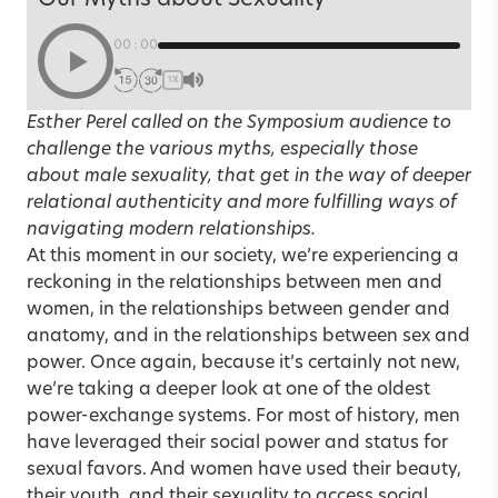
00:00
1X
Esther Perel called on the Symposium audience to
challenge the various myths, especially those
about male sexuality, that get in the way of deeper
relational authenticity and more fulfilling ways of
navigating modern relationships.
At this moment in our society, we’re experiencing a
reckoning in the relationships between men and
women, in the relationships between gender and
anatomy, and in the relationships between sex and
power. Once again, because it’s certainly not new,
we’re taking a deeper look at one of the oldest
power-exchange systems. For most of history, men
have leveraged their social power and status for
sexual favors. And women have used their beauty,
their youth, and their sexuality to access social