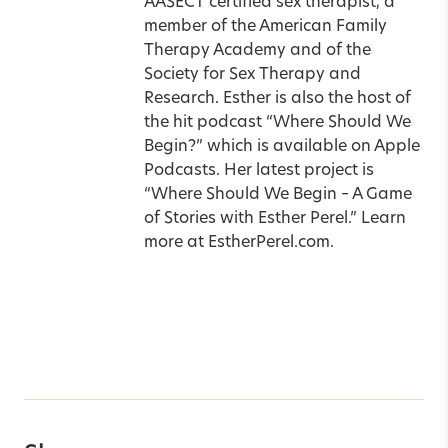
AASECT certified sex therapist, a
member of the American Family
Therapy Academy and of the
Society for Sex Therapy and
Research. Esther is also the host of
the hit podcast “Where Should We
Begin?” which is available on Apple
Podcasts. Her latest project is
“Where Should We Begin – A Game
of Stories with Esther Perel.” Learn
more at
EstherPerel.com
.