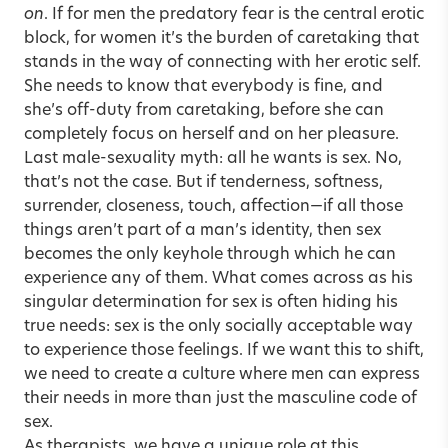
on
. If for men the predatory fear is the central erotic
block, for women it’s the burden of caretaking that
stands in the way of connecting with her erotic self.
She needs to know that everybody is fine, and
she’s off-duty from caretaking, before she can
completely focus on herself and on her pleasure.
Last male-sexuality myth: all he wants is sex. No,
that’s not the case. But if tenderness, softness,
surrender, closeness, touch, affection—if all those
things aren’t part of a man’s identity, then sex
becomes the only keyhole through which he can
experience any of them. What comes across as his
singular determination for sex is often hiding his
true needs: sex is the only socially acceptable way
to experience those feelings. If we want this to shift,
we need to create a culture where men can express
their needs in more than just the masculine code of
sex.
As therapists, we have a unique role at this