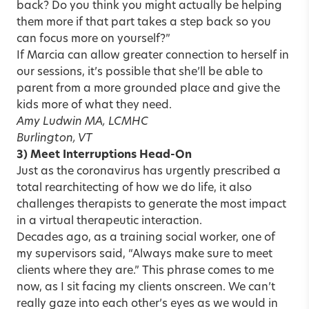
back? Do you think you might actually be helping
them more if that part takes a step back so you
can focus more on yourself?”
If Marcia can allow greater connection to herself in
our sessions, it’s possible that she’ll be able to
parent from a more grounded place and give the
kids more of what they need.
Amy Ludwin MA, LCMHC
Burlington, VT
3) Meet Interruptions Head-On
Just as the coronavirus has urgently prescribed a
total rearchitecting of how we do life, it also
challenges therapists to generate the most impact
in a virtual therapeutic interaction.
Decades ago, as a training social worker, one of
my supervisors said, “Always make sure to meet
clients where they are.” This phrase comes to me
now, as I sit facing my clients onscreen. We can’t
really gaze into each other’s eyes as we would in