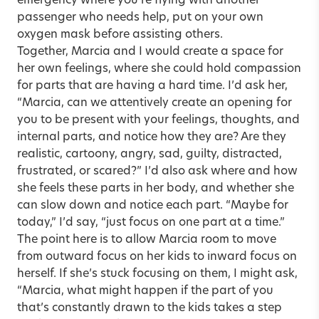
emergency where you’re flying with another
passenger who needs help, put on your own
oxygen mask before assisting others.
Together, Marcia and I would create a space for
her own feelings, where she could hold compassion
for parts that are having a hard time. I’d ask her,
“Marcia, can we attentively create an opening for
you to be present with your feelings, thoughts, and
internal parts, and notice how they are? Are they
realistic, cartoony, angry, sad, guilty, distracted,
frustrated, or scared?” I’d also ask where and how
she feels these parts in her body, and whether she
can slow down and notice each part. “Maybe for
today,” I’d say, “just focus on one part at a time.”
The point here is to allow Marcia room to move
from outward focus on her kids to inward focus on
herself. If she’s stuck focusing on them, I might ask,
“Marcia, what might happen if the part of you
that’s constantly drawn to the kids takes a step