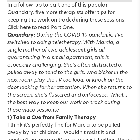
In a follow-up to part one of this popular
Quandary, five more therapists offer tips for
keeping the work on track during these sessions.
Click here to read Part One.
Quandary:
During the COVID-19 pandemic, I’ve
switched to doing teletherapy. With Marcia, a
single mother of two adolescent girls all
quarantining in a small apartment, this is
especially challenging. She’s often distracted or
pulled away to tend to the girls, who bicker in the
next room, play the TV too loud, or knock on the
door looking for her attention. When she returns to
the screen, she’s flustered and unfocused. What’s
the best way to keep our work on track during
these video sessions?
1) Take a Cue from Family Therapy
I think it’s perfectly fine for Marcia to be pulled
away by her children. I wouldn’t resist it and