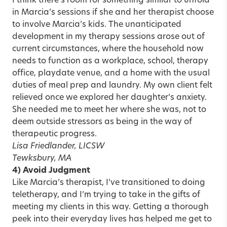
I think there’s room for something similar to unfold
in Marcia’s sessions if she and her therapist choose
to involve Marcia’s kids. The unanticipated
development in my therapy sessions arose out of
current circumstances, where the household now
needs to function as a workplace, school, therapy
office, playdate venue, and a home with the usual
duties of meal prep and laundry. My own client felt
relieved once we explored her daughter’s anxiety.
She needed me to meet her where she was, not to
deem outside stressors as being in the way of
therapeutic progress.
Lisa Friedlander, LICSW
Tewksbury, MA
4) Avoid Judgment
Like Marcia’s therapist, I’ve transitioned to doing
teletherapy, and I’m trying to take in the gifts of
meeting my clients in this way. Getting a thorough
peek into their everyday lives has helped me get to