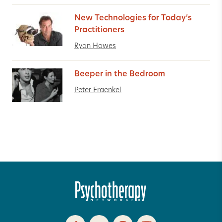
New Technologies for Today’s
Practitioners
Ryan Howes
Beeper in the Bedroom
Peter Fraenkel