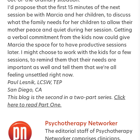
out-of-the-ordinary situation.
I’d propose that the first 15 minutes of the next
session be with Marcia and her children, to discuss
what the family needs for her children to allow their
mother peace and quiet during her session. Getting
a verbal commitment from the kids now could give
Marcia the space for to have productive sessions
later. I might choose to work with the kids for a few
sessions, to remind them that their needs are
important as well and tell them that we’re all
feeling unsettled right now.
Paul Lesnik, LCSW, TEP
San Diego, CA
This blog is the second in a two-part series.
Click
here to read Part One.
Psychotherapy Networker
The editorial staff of Psychotherapy
Networker comprises clinicians,