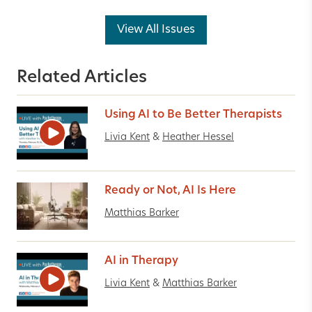
View All Issues
Related Articles
Using AI to Be Better Therapists
Livia Kent
&
Heather Hessel
Ready or Not, AI Is Here
Matthias Barker
AI in Therapy
Livia Kent
&
Matthias Barker