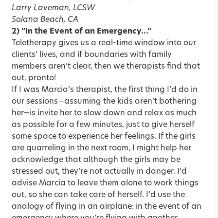
Larry Laveman, LCSW
Solana Beach, CA
2) “In the Event of an Emergency…”
Teletherapy gives us a real-time window into our
clients’ lives, and if boundaries with family
members aren’t clear, then we therapists find that
out, pronto!
If I was Marcia’s therapist, the first thing I’d do in
our sessions—assuming the kids aren’t bothering
her—is invite her to slow down and relax as much
as possible for a few minutes, just to give herself
some space to experience her feelings. If the girls
are quarreling in the next room, I might help her
acknowledge that although the girls may be
stressed out, they’re not actually in danger. I’d
advise Marcia to leave them alone to work things
out, so she can take care of herself. I’d use the
analogy of flying in an airplane: in the event of an