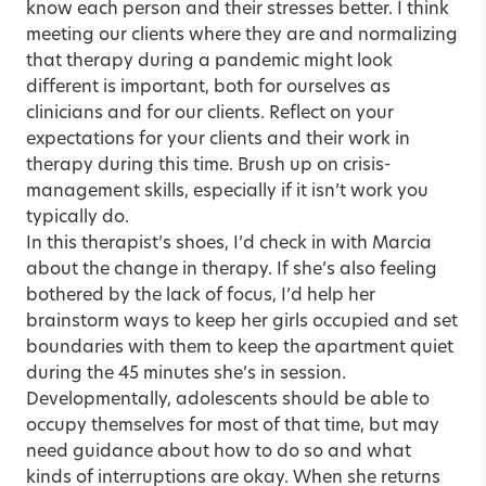
know each person and their stresses better. I think
meeting our clients where they are and normalizing
that therapy during a pandemic might look
different is important, both for ourselves as
clinicians and for our clients. Reflect on your
expectations for your clients and their work in
therapy during this time. Brush up on crisis-
management skills, especially if it isn’t work you
typically do.
In this therapist’s shoes, I’d check in with Marcia
about the change in therapy. If she’s also feeling
bothered by the lack of focus, I’d help her
brainstorm ways to keep her girls occupied and set
boundaries with them to keep the apartment quiet
during the 45 minutes she’s in session.
Developmentally, adolescents should be able to
occupy themselves for most of that time, but may
need guidance about how to do so and what
kinds of interruptions are okay. When she returns