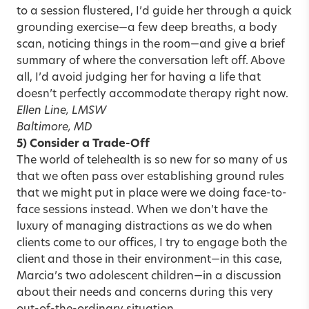
to a session flustered, I’d guide her through a quick
grounding exercise—a few deep breaths, a body
scan, noticing things in the room—and give a brief
summary of where the conversation left off. Above
all, I’d avoid judging her for having a life that
doesn’t perfectly accommodate therapy right now.
Ellen Line, LMSW
Baltimore, MD
5) Consider a Trade-Off
The world of telehealth is so new for so many of us
that we often pass over establishing ground rules
that we might put in place were we doing face-to-
face sessions instead. When we don’t have the
luxury of managing distractions as we do when
clients come to our offices, I try to engage both the
client and those in their environment—in this case,
Marcia’s two adolescent children—in a discussion
about their needs and concerns during this very