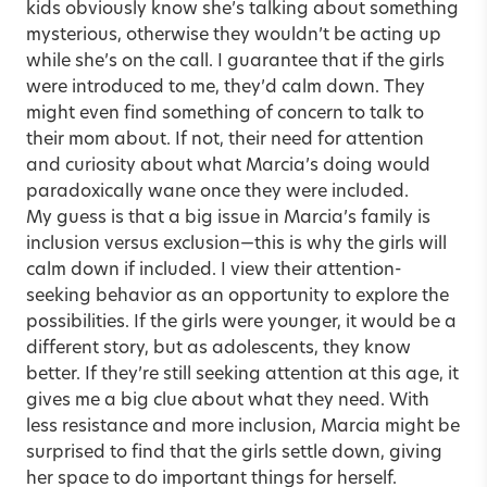
kids obviously know she’s talking about something
mysterious, otherwise they wouldn’t be acting up
while she’s on the call. I guarantee that if the girls
were introduced to me, they’d calm down. They
might even find something of concern to talk to
their mom about. If not, their need for attention
and curiosity about what Marcia’s doing would
paradoxically wane once they were included.
My guess is that a big issue in Marcia’s family is
inclusion versus exclusion—this is why the girls will
calm down if included. I view their attention-
seeking behavior as an opportunity to explore the
possibilities. If the girls were younger, it would be a
different story, but as adolescents, they know
better. If they’re still seeking attention at this age, it
gives me a big clue about what they need. With
less resistance and more inclusion, Marcia might be
surprised to find that the girls settle down, giving
her space to do important things for herself.