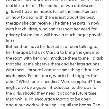
wouldn’t encourage Marcia to resist it either. This is
real life, after all. The mother of two adolescent
girls will have her hands full all the time. Pointers
on how to deal with them is just about the best
therapy she can receive. The time she puts in now
with her children, who can’t respect her need for
privacy for an hour, will have a much larger payoff
later.
Rather than have her locked in a room talking to
her therapist, I’d ask Marcia to bring the girls into
the room with her and introduce them to me. I’d ask
that she let me observe them and her interactions
with them. I’m sure I can see some things that she
might miss. For instance, which child triggers the
other? Which one is needier? More compliant? This
might also be a good introduction to therapy for
the girls, should they need it at some future time.
Meanwhile, I’d encourage Marcia to be open
about our work without spilling all the beans. The