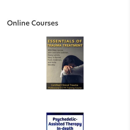
Online Courses