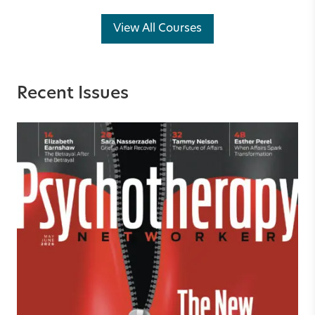
View All Courses
Recent Issues