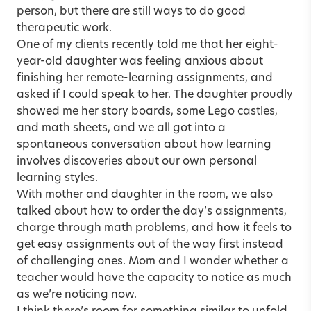
person, but there are still ways to do good
therapeutic work.
One of my clients recently told me that her eight-
year-old daughter was feeling anxious about
finishing her remote-learning assignments, and
asked if I could speak to her. The daughter proudly
showed me her story boards, some Lego castles,
and math sheets, and we all got into a
spontaneous conversation about how learning
involves discoveries about our own personal
learning styles.
With mother and daughter in the room, we also
talked about how to order the day’s assignments,
charge through math problems, and how it feels to
get easy assignments out of the way first instead
of challenging ones. Mom and I wonder whether a
teacher would have the capacity to notice as much
as we’re noticing now.