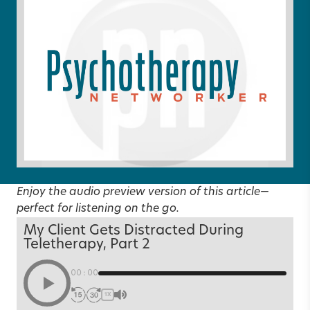
Enjoy the audio preview version of this article—
perfect for listening on the go.
My Client Gets Distracted During
Teletherapy, Part 2
00:00
1X