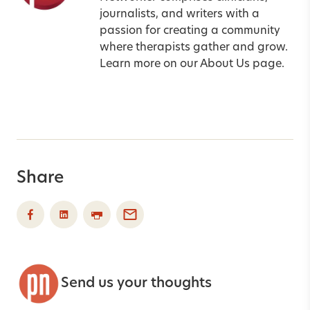
journalists, and writers with a
passion for creating a community
where therapists gather and grow.
Learn more on our
About Us
page.
Share
Send us your thoughts