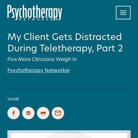
My Client Gets Distracted
During Teletherapy, Part 2
Five More Clinicians Weigh In
Psychotherapy Networker
SHARE