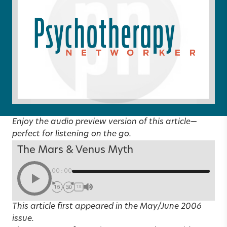
Enjoy the audio preview version of this article—
perfect for listening on the go.
The Mars & Venus Myth
00:00
1X
This article first appeared in the
May/June 2006
issue.