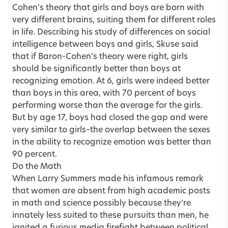
Cohen’s theory that girls and boys are born with
very different brains, suiting them for different roles
in life. Describing his study of differences on social
intelligence between boys and girls, Skuse said
that if Baron-Cohen’s theory were right, girls
should be significantly better than boys at
recognizing emotion. At 6, girls were indeed better
than boys in this area, with 70 percent of boys
performing worse than the average for the girls.
But by age 17, boys had closed the gap and were
very similar to girls–the overlap between the sexes
in the ability to recognize emotion was better than
90 percent.
Do the Math
When Larry Summers made his infamous remark
that women are absent from high academic posts
in math and science possibly because they’re
innately less suited to these pursuits than men, he
ignited a furious media firefight between political