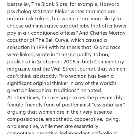
bestseller, The Blank Slate, for example, Harvard
psychologist Steven Pinker writes that men are
natural risk takers, but women “are more likely to
choose administrative support jobs that offer lower
pay in air-conditioned offices.” And Charles Murray,
coauthor of The Bell Curve, which caused a
sensation in 1994 with its thesis that IQ and race
were linked, wrote in “The Inequality Taboo,”
published in September 2005 in both Commentary
magazine and the Wall Street Journal, that women
can’t think abstractly. “No woman has been a
significant original thinker in any of the world’s
great philosophical traditions,” he noted.
At other times, the message takes the presumably
female-friendly form of postfeminist “essentialism,”
arguing that women are in their very essence
compassionate, empathetic, cooperative, loving,
and sensitive, while men are essentially
competitive, assertive, independent, self-reliant,