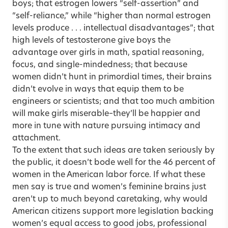
boys; that estrogen lowers “self-assertion” and
“self-reliance,” while “higher than normal estrogen
levels produce . . . intellectual disadvantages”; that
high levels of testosterone give boys the
advantage over girls in math, spatial reasoning,
focus, and single-mindedness; that because
women didn’t hunt in primordial times, their brains
didn’t evolve in ways that equip them to be
engineers or scientists; and that too much ambition
will make girls miserable–they’ll be happier and
more in tune with nature pursuing intimacy and
attachment.
To the extent that such ideas are taken seriously by
the public, it doesn’t bode well for the 46 percent of
women in the American labor force. If what these
men say is true and women’s feminine brains just
aren’t up to much beyond caretaking, why would
American citizens support more legislation backing
women’s equal access to good jobs, professional