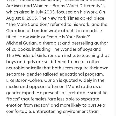
Are Men and Women’s Brains Wired Differently?”,
which aired in July 2005, focused on his work. On
August 8, 2005, The New York Times op-ed piece
“The Male Condition” referred to his work, and the
Guardian of London wrote about it in an article
titled “How Male or Female Is Your Brain?”
Michael Gurian, a therapist and bestselling author
of 20 books, including The Wonder of Boys and
The Wonder of Girls, runs an institute teaching that
boys and girls are so different from each other
neurobiologically that both sexes require their own
separate, gender-tailored educational program.
Like Baron-Cohen, Gurian is quoted widely in the
media and appears often on TV and radio as a
gender expert. He presents as irrefutable scientific
“facts” that females “are less able to separate
emotion from reason” and more likely to pursue a
comfortable, unthreatening environment than