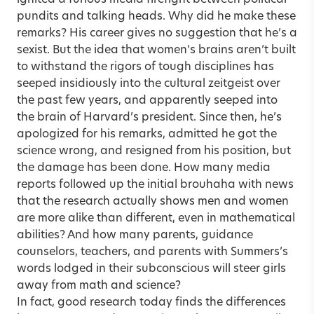
pundits and talking heads. Why did he make these
remarks? His career gives no suggestion that he’s a
sexist. But the idea that women’s brains aren’t built
to withstand the rigors of tough disciplines has
seeped insidiously into the cultural zeitgeist over
the past few years, and apparently seeped into
the brain of Harvard’s president. Since then, he’s
apologized for his remarks, admitted he got the
science wrong, and resigned from his position, but
the damage has been done. How many media
reports followed up the initial brouhaha with news
that the research actually shows men and women
are more alike than different, even in mathematical
abilities? And how many parents, guidance
counselors, teachers, and parents with Summers’s
words lodged in their subconscious will steer girls
away from math and science?
In fact, good research today finds the differences