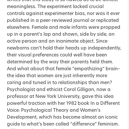
meaningless. The experiment lacked crucial
controls against experimenter bias, nor was it ever
published in a peer-reviewed journal or replicated
elsewhere. Female and male infants were propped
up in a parent’s lap and shown, side by side, an
active person and an inanimate object. Since
newborns can’t hold their heads up independently,
their visual preferences could well have been
determined by the way their parents held them.
And what about that female “empathizing” brain–
the idea that women are just inherently more
caring and tuned in to relationships than men?
Psychologist and ethicist Carol Gilligan, now a
professor at New York University, gave this idea
powerful traction with her 1982 book In a Different
Voice: Psychological Theory and Women’s
Development, which has become almost an iconic
guide to what’s been called “difference” feminism.