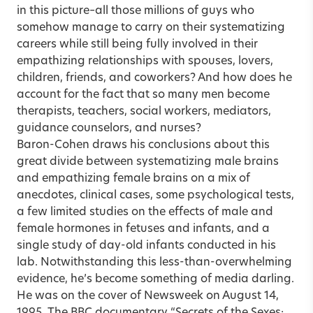
in this picture–all those millions of guys who
somehow manage to carry on their systematizing
careers while still being fully involved in their
empathizing relationships with spouses, lovers,
children, friends, and coworkers? And how does he
account for the fact that so many men become
therapists, teachers, social workers, mediators,
guidance counselors, and nurses?
Baron-Cohen draws his conclusions about this
great divide between systematizing male brains
and empathizing female brains on a mix of
anecdotes, clinical cases, some psychological tests,
a few limited studies on the effects of male and
female hormones in fetuses and infants, and a
single study of day-old infants conducted in his
lab. Notwithstanding this less-than-overwhelming
evidence, he’s become something of media darling.
He was on the cover of Newsweek on August 14,
1995. The BBC documentary “Secrets of the Sexes: