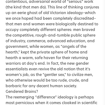
contentious, adversarial world of “serious” work
(the kind that men do). This line of thinking conjures
up an eerie ghost of old Victorian ideology–which
we once hoped had been completely discredited–
that men and women were biologically destined to
occupy completely different spheres: men braved
the competitive, rough-and-tumble public sphere
of industry, commerce, advanced education, and
government, while women, as “angels of the
hearth,” kept the private sphere of home and
hearth a warm, safe haven for their returning
warriors at day’s end. In fact, the new gender
essentialists even revive the old notion that it’s
women’s job, as the “gentler sex,” to civilize men,
who otherwise would be too rude, crude, and
barbaric for any decent human society.
Gendered Brains?
The reemerging “difference” ideology is perhaps
most pernicious when it comes cloaked in scientific