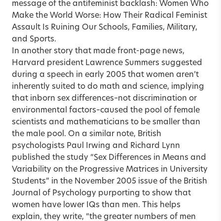
message of the antifeminist backlash: Women Who
Make the World Worse: How Their Radical Feminist
Assault Is Ruining Our Schools, Families, Military,
and Sports.
In another story that made front-page news,
Harvard president Lawrence Summers suggested
during a speech in early 2005 that women aren’t
inherently suited to do math and science, implying
that inborn sex differences–not discrimination or
environmental factors–caused the pool of female
scientists and mathematicians to be smaller than
the male pool. On a similar note, British
psychologists Paul Irwing and Richard Lynn
published the study “Sex Differences in Means and
Variability on the Progressive Matrices in University
Students” in the November 2005 issue of the British
Journal of Psychology purporting to show that
women have lower IQs than men. This helps
explain, they write, “the greater numbers of men