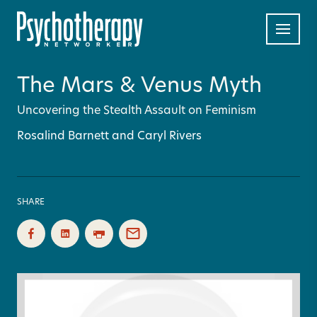
The Mars & Venus Myth
Uncovering the Stealth Assault on Feminism
Rosalind Barnett and Caryl Rivers
SHARE