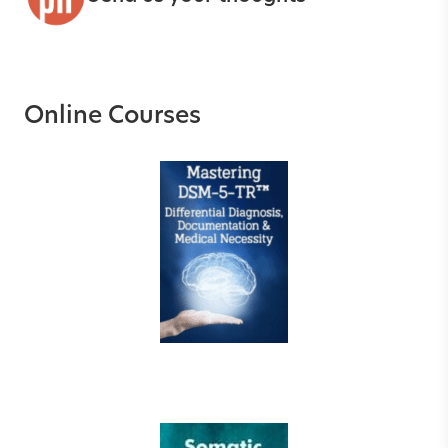
Online Courses