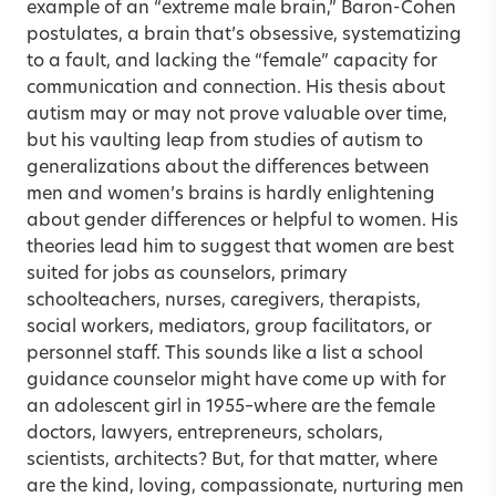
example of an “extreme male brain,” Baron-Cohen
postulates, a brain that’s obsessive, systematizing
to a fault, and lacking the “female” capacity for
communication and connection. His thesis about
autism may or may not prove valuable over time,
but his vaulting leap from studies of autism to
generalizations about the differences between
men and women’s brains is hardly enlightening
about gender differences or helpful to women. His
theories lead him to suggest that women are best
suited for jobs as counselors, primary
schoolteachers, nurses, caregivers, therapists,
social workers, mediators, group facilitators, or
personnel staff. This sounds like a list a school
guidance counselor might have come up with for
an adolescent girl in 1955–where are the female
doctors, lawyers, entrepreneurs, scholars,
scientists, architects? But, for that matter, where
are the kind, loving, compassionate, nurturing men