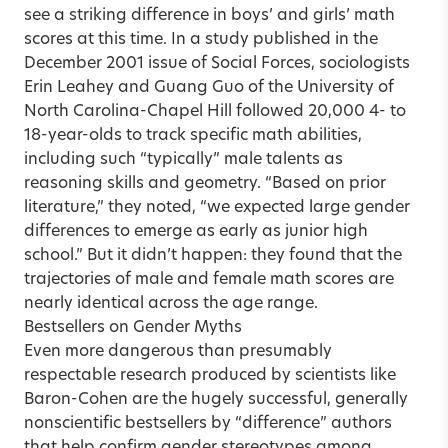
see a striking difference in boys’ and girls’ math
scores at this time. In a study published in the
December 2001 issue of Social Forces, sociologists
Erin Leahey and Guang Guo of the University of
North Carolina-Chapel Hill followed 20,000 4- to
18-year-olds to track specific math abilities,
including such “typically” male talents as
reasoning skills and geometry. “Based on prior
literature,” they noted, “we expected large gender
differences to emerge as early as junior high
school.” But it didn’t happen: they found that the
trajectories of male and female math scores are
nearly identical across the age range.
Bestsellers on Gender Myths
Even more dangerous than presumably
respectable research produced by scientists like
Baron-Cohen are the hugely successful, generally
nonscientific bestsellers by “difference” authors
that help confirm gender stereotypes among