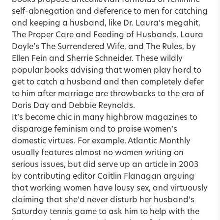
self-abnegation and deference to men for catching
and keeping a husband, like Dr. Laura’s megahit,
The Proper Care and Feeding of Husbands, Laura
Doyle’s The Surrendered Wife, and The Rules, by
Ellen Fein and Sherrie Schneider. These wildly
popular books advising that women play hard to
get to catch a husband and then completely defer
to him after marriage are throwbacks to the era of
Doris Day and Debbie Reynolds.
It’s become chic in many highbrow magazines to
disparage feminism and to praise women’s
domestic virtues. For example, Atlantic Monthly
usually features almost no women writing on
serious issues, but did serve up an article in 2003
by contributing editor Caitlin Flanagan arguing
that working women have lousy sex, and virtuously
claiming that she’d never disturb her husband’s
Saturday tennis game to ask him to help with the