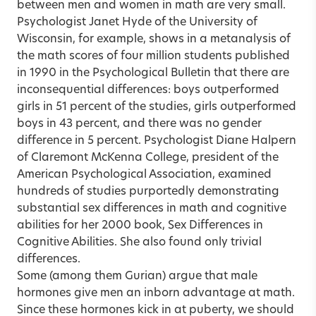
between men and women in math are very small.
Psychologist Janet Hyde of the University of
Wisconsin, for example, shows in a metanalysis of
the math scores of four million students published
in 1990 in the Psychological Bulletin that there are
inconsequential differences: boys outperformed
girls in 51 percent of the studies, girls outperformed
boys in 43 percent, and there was no gender
difference in 5 percent. Psychologist Diane Halpern
of Claremont McKenna College, president of the
American Psychological Association, examined
hundreds of studies purportedly demonstrating
substantial sex differences in math and cognitive
abilities for her 2000 book, Sex Differences in
Cognitive Abilities. She also found only trivial
differences.
Some (among them Gurian) argue that male
hormones give men an inborn advantage at math.
Since these hormones kick in at puberty, we should