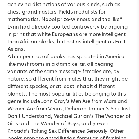
achieving distinctions of various kinds, such as
chess grandmasters, Fields medalists for
mathematics, Nobel prize-winners and the like.”
Lynn had already courted controversy by arguing
in print that white Europeans are more intelligent
than African blacks, but not as intelligent as East
Asians.
A bumper crop of books has sprouted in America
like mushrooms in a damp cellar, all bearing
variants of the same message: females are, by
nature, so different from males that they might be
different species, or at least inhabit different
planets. The most popular titles belonging to this
genre include John Gray’s Men Are from Mars and
Women Are from Venus, Deborah Tannen’s You Just
Don’t Understand, Michael Gurian’s The Wonder of
Girls and The Wonder of Boys, and Steven
Rhoads’s Taking Sex Differences Seriously. Other
books propose antediluvian formulas of feminine