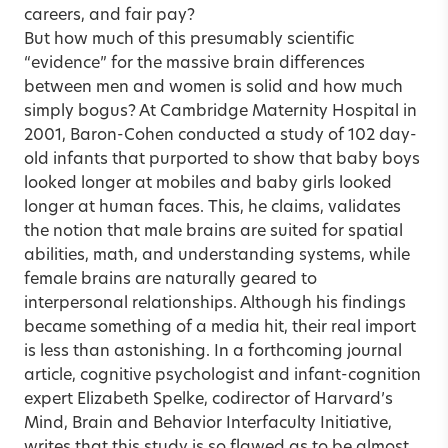
careers, and fair pay?
But how much of this presumably scientific
“evidence” for the massive brain differences
between men and women is solid and how much
simply bogus? At Cambridge Maternity Hospital in
2001, Baron-Cohen conducted a study of 102 day-
old infants that purported to show that baby boys
looked longer at mobiles and baby girls looked
longer at human faces. This, he claims, validates
the notion that male brains are suited for spatial
abilities, math, and understanding systems, while
female brains are naturally geared to
interpersonal relationships. Although his findings
became something of a media hit, their real import
is less than astonishing. In a forthcoming journal
article, cognitive psychologist and infant-cognition
expert Elizabeth Spelke, codirector of Harvard’s
Mind, Brain and Behavior Interfaculty Initiative,
writes that this study is so flawed as to be almost