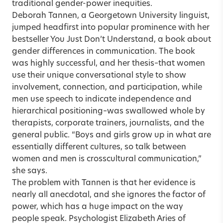
traditional gender-power inequities.
Deborah Tannen, a Georgetown University linguist,
jumped headfirst into popular prominence with her
bestseller You Just Don’t Understand, a book about
gender differences in communication. The book
was highly successful, and her thesis–that women
use their unique conversational style to show
involvement, connection, and participation, while
men use speech to indicate independence and
hierarchical positioning–was swallowed whole by
therapists, corporate trainers, journalists, and the
general public. “Boys and girls grow up in what are
essentially different cultures, so talk between
women and men is crosscultural communication,”
she says.
The problem with Tannen is that her evidence is
nearly all anecdotal, and she ignores the factor of
power, which has a huge impact on the way
people speak. Psychologist Elizabeth Aries of