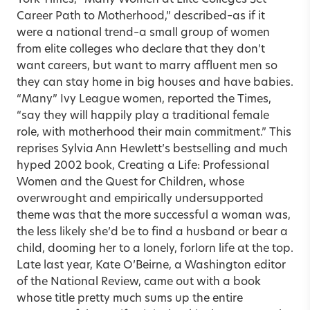
Career Path to Motherhood,” described–as if it
were a national trend–a small group of women
from elite colleges who declare that they don’t
want careers, but want to marry affluent men so
they can stay home in big houses and have babies.
“Many” Ivy League women, reported the Times,
“say they will happily play a traditional female
role, with motherhood their main commitment.” This
reprises Sylvia Ann Hewlett’s bestselling and much
hyped 2002 book, Creating a Life: Professional
Women and the Quest for Children, whose
overwrought and empirically undersupported
theme was that the more successful a woman was,
the less likely she’d be to find a husband or bear a
child, dooming her to a lonely, forlorn life at the top.
Late last year, Kate O’Beirne, a Washington editor
of the National Review, came out with a book
whose title pretty much sums up the entire