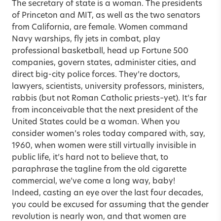
The secretary of state is a woman. The presidents
of Princeton and MIT, as well as the two senators
from California, are female. Women command
Navy warships, fly jets in combat, play
professional basketball, head up Fortune 500
companies, govern states, administer cities, and
direct big-city police forces. They’re doctors,
lawyers, scientists, university professors, ministers,
rabbis (but not Roman Catholic priests–yet). It’s far
from inconceivable that the next president of the
United States could be a woman. When you
consider women’s roles today compared with, say,
1960, when women were still virtually invisible in
public life, it’s hard not to believe that, to
paraphrase the tagline from the old cigarette
commercial, we’ve come a long way, baby!
Indeed, casting an eye over the last four decades,
you could be excused for assuming that the gender
revolution is nearly won, and that women are