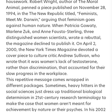
housework. Robert Wright, author of The Moral
Animal, penned a piece published on November 28,
1994, in the The New Republic titled, “Feminists,
Meet Mr. Darwin,” arguing that feminism goes
against human nature. When Patricia Gowaty,
Marlene Zuk, and Anne Fausto-Sterling, three
distinguished women scientists, wrote a rebuttal,
the magazine declined to publish it. On April 2,
2000, the New York Times Magazine devoted a
cover piece to culture critic Andrew Sullivan, who
wrote that it was women’s lack of testosterone,
rather than discrimination, that accounted for their
slow progress in the workplace.
This repetitive message comes wrapped in
different packages. Sometimes, heavy hitters in the
social sciences just dress up traditional biological
determinism in 21st-century research terminology to
make the case that women aren’t meant for
achievement by nature or their psyches. In his 2002