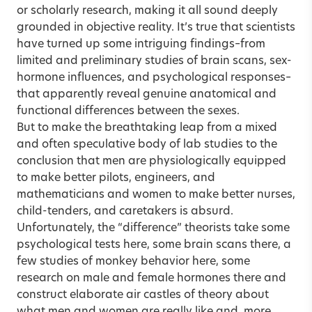
or scholarly research, making it all sound deeply
grounded in objective reality. It’s true that scientists
have turned up some intriguing findings–from
limited and preliminary studies of brain scans, sex-
hormone influences, and psychological responses–
that apparently reveal genuine anatomical and
functional differences between the sexes.
But to make the breathtaking leap from a mixed
and often speculative body of lab studies to the
conclusion that men are physiologically equipped
to make better pilots, engineers, and
mathematicians and women to make better nurses,
child-tenders, and caretakers is absurd.
Unfortunately, the “difference” theorists take some
psychological tests here, some brain scans there, a
few studies of monkey behavior here, some
research on male and female hormones there and
construct elaborate air castles of theory about
what men and women are really like and, more