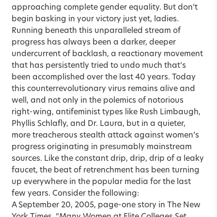
approaching complete gender equality. But don’t
begin basking in your victory just yet, ladies.
Running beneath this unparalleled stream of
progress has always been a darker, deeper
undercurrent of backlash, a reactionary movement
that has persistently tried to undo much that’s
been accomplished over the last 40 years. Today
this counterrevolutionary virus remains alive and
well, and not only in the polemics of notorious
right-wing, antifeminist types like Rush Limbaugh,
Phyllis Schlafly, and Dr. Laura, but in a quieter,
more treacherous stealth attack against women’s
progress originating in presumably mainstream
sources. Like the constant drip, drip, drip of a leaky
faucet, the beat of retrenchment has been turning
up everywhere in the popular media for the last
few years. Consider the following:
A September 20, 2005, page-one story in The New
York Times, “Many Women at Elite Colleges Set