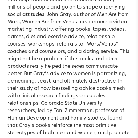
millions of people and go on to shape underlying
social attitudes. John Gray, author of Men Are from
Mars, Women Are from Venus has become a virtual
marketing industry, offering books, tapes, videos,
games, diet and exercise advice, relationship
courses, workshops, referrals to “Mars/Venus”
coaches and counselors, and a dating service. This
might not be a problem if the books and other
products really helped the sexes communicate
better. But Gray’s advice to women is patronizing,
demeaning, sexist, and ultimately destructive. In
their study of how bestselling advice books mesh
with clinical research findings on couples’
relationships, Colorado State University
researchers, led by Toni Zimmerman, professor of
Human Development and Family Studies, found
that Gray’s books reinforce the most primitive
stereotypes of both men and women, and promote