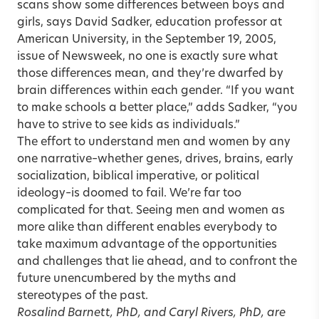
scans show some differences between boys and
girls, says David Sadker, education professor at
American University, in the September 19, 2005,
issue of Newsweek, no one is exactly sure what
those differences mean, and they’re dwarfed by
brain differences within each gender. “If you want
to make schools a better place,” adds Sadker, “you
have to strive to see kids as individuals.”
The effort to understand men and women by any
one narrative–whether genes, drives, brains, early
socialization, biblical imperative, or political
ideology–is doomed to fail. We’re far too
complicated for that. Seeing men and women as
more alike than different enables everybody to
take maximum advantage of the opportunities
and challenges that lie ahead, and to confront the
future unencumbered by the myths and
stereotypes of the past.
Rosalind Barnett, PhD, and Caryl Rivers, PhD, are