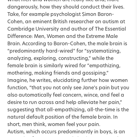
dangerously, how they should conduct their lives.
Take, for example psychologist Simon Baron-
Cohen, an eminent British researcher on autism at
Cambridge University and author of The Essential
Difference: Men, Women and the Extreme Male
Brain. According to Baron-Cohen, the male brain is
“predominantly hard-wired” for “systematizing,
analyzing, exploring, constructing,” while the
female brain is similarly wired for “empathizing,
mothering, making friends and gossiping.”
Imagine, he writes, elucidating further how women
function, “that you not only see Jane’s pain but you
also automatically feel concern, wince, and feel a
desire to run across and help alleviate her pain,”
suggesting that all-empathizing, all-the-time is the
natural default position of the female brain. In
short, men think, women feel your pain.
Autism, which occurs predominantly in boys, is an