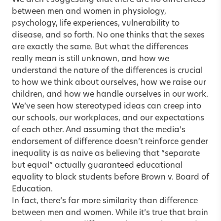
between men and women in physiology,
psychology, life experiences, vulnerability to
disease, and so forth. No one thinks that the sexes
are exactly the same. But what the differences
really mean is still unknown, and how we
understand the nature of the differences is crucial
to how we think about ourselves, how we raise our
children, and how we handle ourselves in our work.
We’ve seen how stereotyped ideas can creep into
our schools, our workplaces, and our expectations
of each other. And assuming that the media’s
endorsement of difference doesn’t reinforce gender
inequality is as naive as believing that “separate
but equal” actually guaranteed educational
equality to black students before Brown v. Board of
Education.
In fact, there’s far more similarity than difference
between men and women. While it’s true that brain