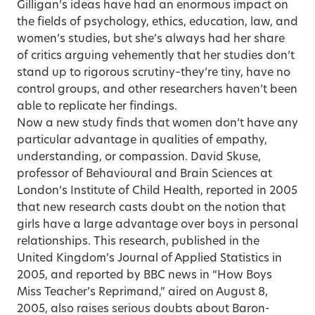
Gilligan’s ideas have had an enormous impact on
the fields of psychology, ethics, education, law, and
women’s studies, but she’s always had her share
of critics arguing vehemently that her studies don’t
stand up to rigorous scrutiny–they’re tiny, have no
control groups, and other researchers haven’t been
able to replicate her findings.
Now a new study finds that women don’t have any
particular advantage in qualities of empathy,
understanding, or compassion. David Skuse,
professor of Behavioural and Brain Sciences at
London’s Institute of Child Health, reported in 2005
that new research casts doubt on the notion that
girls have a large advantage over boys in personal
relationships. This research, published in the
United Kingdom’s Journal of Applied Statistics in
2005, and reported by BBC news in “How Boys
Miss Teacher’s Reprimand,” aired on August 8,
2005, also raises serious doubts about Baron-