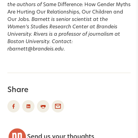
the authors of
Same Difference: How Gender Myths
Are Hurting Our Relationships, Our Children and
Our Jobs
. Barnett is senior scientist at the
Women’s Studies Research Center at Brandeis
University. Rivers is a professor of journalism at
Boston University. Contact:
rbarnett@brandeis.edu.
Share
Send us your thoughts