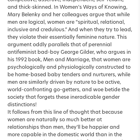
and thick-skinned. In Women’s Ways of Knowing,
Mary Belenky and her colleagues argue that while
men are logical, women are “spiritual, relational,
inclusive and credulous.” And when they try to lead,
they violate their essentially feminine nature. This
argument oddly parallels that of perennial
antifeminist bad-boy George Gilder, who argues in
his 1992 book, Men and Marriage, that women are
psychologically and physiologically constructed to
be home-based baby tenders and nurturers, while
men are similarly driven by nature to be active,
world-confronting go-getters, and woe betide the
society that forgets these ineradicable gender
distinctions!
It follows from this line of thought that because
women are naturally so much better at
relationships than men, they’ll be happier and
more capable in the domestic world than in the