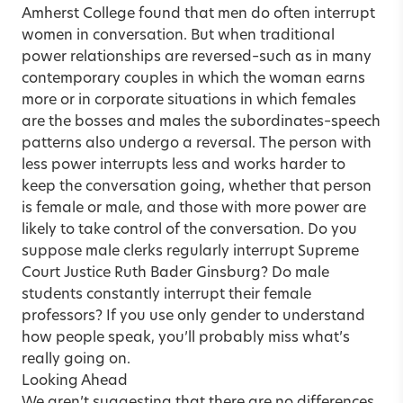
Amherst College found that men do often interrupt
women in conversation. But when traditional
power relationships are reversed–such as in many
contemporary couples in which the woman earns
more or in corporate situations in which females
are the bosses and males the subordinates–speech
patterns also undergo a reversal. The person with
less power interrupts less and works harder to
keep the conversation going, whether that person
is female or male, and those with more power are
likely to take control of the conversation. Do you
suppose male clerks regularly interrupt Supreme
Court Justice Ruth Bader Ginsburg? Do male
students constantly interrupt their female
professors? If you use only gender to understand
how people speak, you’ll probably miss what’s
really going on.
Looking Ahead
We aren’t suggesting that there are no differences