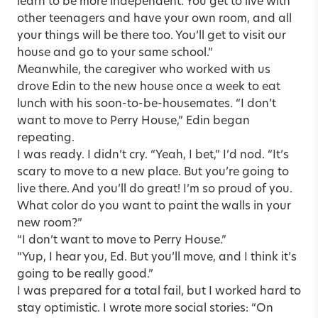
learn to be more independent. You get to live with
other teenagers and have your own room, and all
your things will be there too. You’ll get to visit our
house and go to your same school.”
Meanwhile, the caregiver who worked with us
drove Edin to the new house once a week to eat
lunch with his soon-to-be-housemates. “I don’t
want to move to Perry House,” Edin began
repeating.
I was ready. I didn’t cry. “Yeah, I bet,” I’d nod. “It’s
scary to move to a new place. But you’re going to
live there. And you’ll do great! I’m so proud of you.
What color do you want to paint the walls in your
new room?”
“I don’t want to move to Perry House.”
“Yup, I hear you, Ed. But you’ll move, and I think it’s
going to be really good.”
I was prepared for a total fail, but I worked hard to
stay optimistic. I wrote more social stories: “On