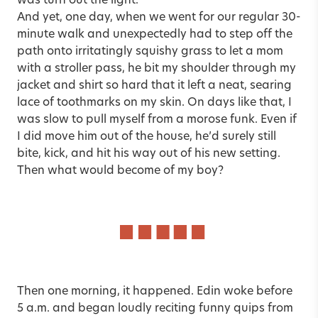
was turn out the light.
And yet, one day, when we went for our regular 30-
minute walk and unexpectedly had to step off the
path onto irritatingly squishy grass to let a mom
with a stroller pass, he bit my shoulder through my
jacket and shirt so hard that it left a neat, searing
lace of toothmarks on my skin. On days like that, I
was slow to pull myself from a morose funk. Even if
I did move him out of the house, he’d surely still
bite, kick, and hit his way out of his new setting.
Then what would become of my boy?
Then one morning, it happened. Edin woke before
5 a.m. and began loudly reciting funny quips from