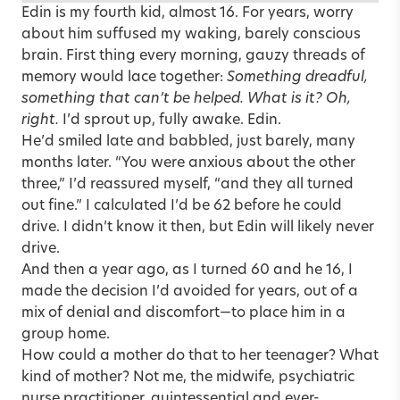
Edin is my fourth kid, almost 16. For years, worry
about him suffused my waking, barely conscious
brain. First thing every morning, gauzy threads of
memory would lace together:
Something dreadful,
something that can’t be helped. What is it? Oh,
right.
I’d sprout up, fully awake. Edin.
He’d smiled late and babbled, just barely, many
months later. “You were anxious about the other
three,” I’d reassured myself, “and they all turned
out fine.” I calculated I’d be 62 before he could
drive. I didn’t know it then, but Edin will likely never
drive.
And then a year ago, as I turned 60 and he 16, I
made the decision I’d avoided for years, out of a
mix of denial and discomfort—to place him in a
group home.
How could a mother do that to her teenager? What
kind of mother? Not me, the midwife, psychiatric
nurse practitioner, quintessential and ever-