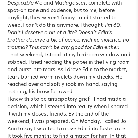
Despicable Me
and
Madagascar
, complete with
spot-on tone and cadence, but to me, before
daylight, they weren’t funny—and I started to
weep. I can’t do this anymore, I thought.
I’m 60.
Don’t I deserve a bit of a life? Doesn’t Edin’s
brother deserve a bit of peace, with no violence, no
trauma? This can’t be any good for Edin either.
That weekend, I stood at my bedroom window and
sobbed. I tried reading the paper in the living room
and burst into tears. As I drove Edin to the market,
tears burned warm rivulets down my cheeks. He
reached over and softly took my hand, saying
nothing, his brow furrowed.
I knew this to be
anticipatory grief
—I had made a
decision, which I steered into reality when I shared
it with my closest friends. By the end of the
weekend, I was prepared. On Monday, I called Jo
Ann to say I wanted to move Edin into foster care.
It took five months to find a match for him. In that