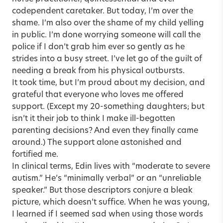
codependent caretaker. But today, I’m over the
shame. I’m also over the shame of my child yelling
in public. I’m done worrying someone will call the
police if I don’t grab him ever so gently as he
strides into a busy street. I’ve let go of the guilt of
needing a break from his physical outbursts.
It took time, but I’m proud about my decision, and
grateful that everyone who loves me offered
support. (Except my 20-something daughters; but
isn’t it their job to think I make ill-begotten
parenting decisions? And even they finally came
around.) The support alone astonished and
fortified me.
In clinical terms, Edin lives with “moderate to severe
autism.” He’s “minimally verbal” or an “unreliable
speaker.” But those descriptors conjure a bleak
picture, which doesn’t suffice. When he was young,
I learned if I seemed sad when using those words