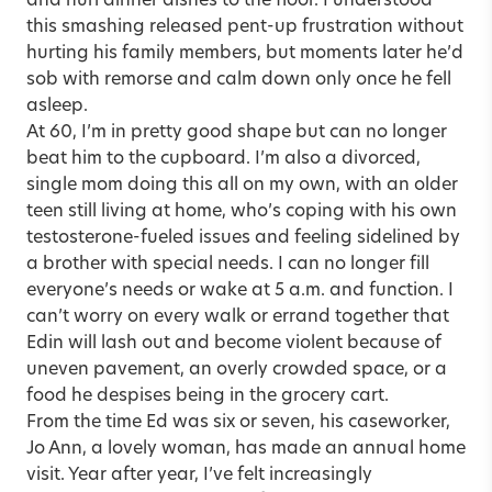
and hurl dinner dishes to the floor. I understood
this smashing released pent-up frustration without
hurting his family members, but moments later he’d
sob with remorse and calm down only once he fell
asleep.
At 60, I’m in pretty good shape but can no longer
beat him to the cupboard. I’m also a divorced,
single mom doing this all on my own, with an older
teen still living at home, who’s coping with his own
testosterone-fueled issues and feeling sidelined by
a brother with special needs. I can no longer fill
everyone’s needs or wake at 5 a.m. and function. I
can’t worry on every walk or errand together that
Edin will lash out and become violent because of
uneven pavement, an overly crowded space, or a
food he despises being in the grocery cart.
From the time Ed was six or seven, his caseworker,
Jo Ann, a lovely woman, has made an annual home
visit. Year after year, I’ve felt increasingly