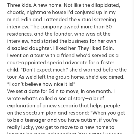
Three kids. A new home. Not like the dilapidated,
chaotic, nightmare house I’d conjured up in my
mind. Edin and I attended the virtual screening
interview. The company owned more than 30
residences, and the founder, who was at the
interview, had started the business for her own
disabled daughter. I liked her. They liked Edin.
I went on a tour with a friend who’d served as a
court-appointed special advocate for a foster
child. “Don’t expect much,” she’d warned before the
tour. As we’d left the group home, she’d exclaimed,
“I can’t believe how nice it is!”
We set a date for Edin to move, in one month. I
wrote what’s called a social story—a brief
explanation of a new scenario that helps people
on the spectrum plan and respond: “When you get
to be a teenager and you have autism, if you’re
really lucky, you get to move to a new home to