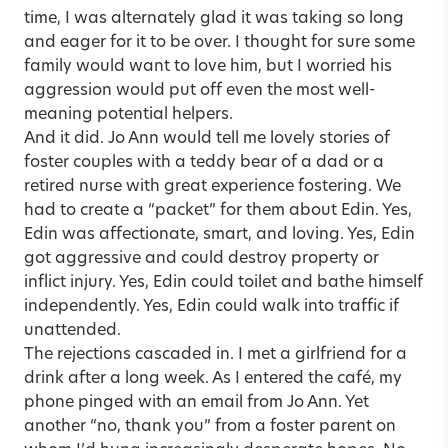
time, I was alternately glad it was taking so long
and eager for it to be over. I thought for sure some
family would want to love him, but I worried his
aggression would put off even the most well-
meaning potential helpers.
And it did. Jo Ann would tell me lovely stories of
foster couples with a teddy bear of a dad or a
retired nurse with great experience fostering. We
had to create a “packet” for them about Edin. Yes,
Edin was affectionate, smart, and loving. Yes, Edin
got aggressive and could destroy property or
inflict injury. Yes, Edin could toilet and bathe himself
independently. Yes, Edin could walk into traffic if
unattended.
The rejections cascaded in. I met a girlfriend for a
drink after a long week. As I entered the café, my
phone pinged with an email from Jo Ann. Yet
another “no, thank you” from a foster parent on