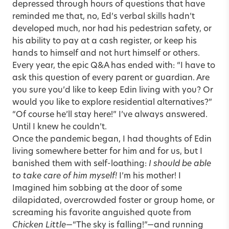
depressed through hours of questions that have
reminded me that, no, Ed’s verbal skills hadn’t
developed much, nor had his pedestrian safety, or
his ability to pay at a cash register, or keep his
hands to himself and not hurt himself or others.
Every year, the epic Q&A has ended with: “I have to
ask this question of every parent or guardian. Are
you sure you’d like to keep Edin living with you? Or
would you like to explore residential alternatives?”
“Of course he’ll stay here!” I’ve always answered.
Until I knew he couldn’t.
Once the pandemic began, I had thoughts of Edin
living somewhere better for him and for us, but I
banished them with self-loathing:
I should be able
to take care of him myself!
I’m his mother! I
Imagined him sobbing at the door of some
dilapidated, overcrowded foster or group home, or
screaming his favorite anguished quote from
Chicken Little
—“The sky is falling!”—and running