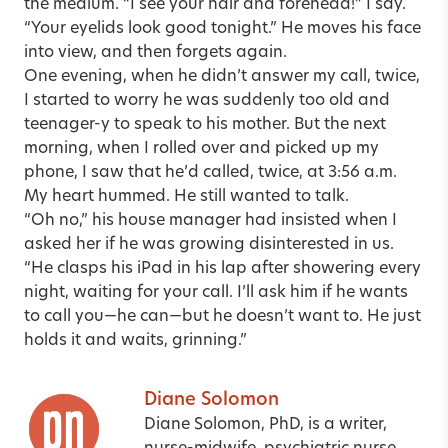
the medium. “I see your hair and forehead!” I say.
“Your eyelids look good tonight.” He moves his face
into view, and then forgets again.
One evening, when he didn’t answer my call, twice,
I started to worry he was suddenly too old and
teenager-y to speak to his mother. But the next
morning, when I rolled over and picked up my
phone, I saw that he’d called, twice, at 3:56 a.m.
My heart hummed. He still wanted to talk.
“Oh no,” his house manager had insisted when I
asked her if he was growing disinterested in us.
“He clasps his iPad in his lap after showering every
night, waiting for your call. I’ll ask him if he wants
to call you—he can—but he doesn’t want to. He just
holds it and waits, grinning.”
Diane Solomon
Diane Solomon, PhD, is a writer,