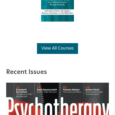
View All Courses
Recent Issues