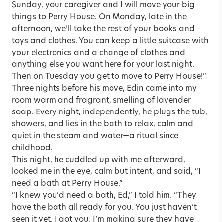
Sunday, your caregiver and I will move your big
things to Perry House. On Monday, late in the
afternoon, we’ll take the rest of your books and
toys and clothes. You can keep a little suitcase with
your electronics and a change of clothes and
anything else you want here for your last night.
Then on Tuesday you get to move to Perry House!”
Three nights before his move, Edin came into my
room warm and fragrant, smelling of lavender
soap. Every night, independently, he plugs the tub,
showers, and lies in the bath to relax, calm and
quiet in the steam and water—a ritual since
childhood.
This night, he cuddled up with me afterward,
looked me in the eye, calm but intent, and said, “I
need a bath at Perry House.”
“I knew you’d need a bath, Ed,” I told him. “They
have the bath all ready for you. You just haven’t
seen it yet. I got you. I’m making sure they have