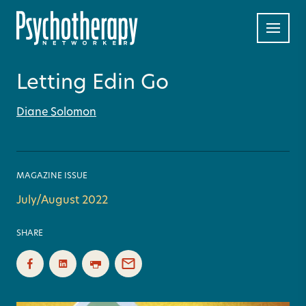
Letting Edin Go
Diane Solomon
MAGAZINE ISSUE
July/August 2022
SHARE