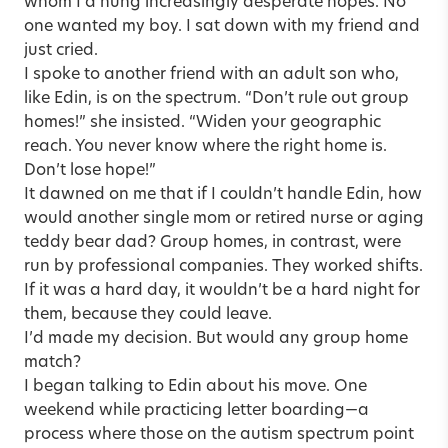
whom I’d hung increasingly desperate hopes. No
one wanted my boy. I sat down with my friend and
just cried.
I spoke to another friend with an adult son who,
like Edin, is on the spectrum. “Don’t rule out group
homes!” she insisted. “Widen your geographic
reach. You never know where the right home is.
Don’t lose hope!”
It dawned on me that if I couldn’t handle Edin, how
would another single mom or retired nurse or aging
teddy bear dad? Group homes, in contrast, were
run by professional companies. They worked shifts.
If it was a hard day, it wouldn’t be a hard night for
them, because they could leave.
I’d made my decision. But would any group home
match?
I began talking to Edin about his move. One
weekend while practicing letter boarding—a
process where those on the autism spectrum point