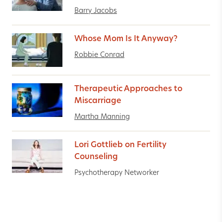
Barry Jacobs
Whose Mom Is It Anyway?
Robbie Conrad
Therapeutic Approaches to
Miscarriage
Martha Manning
Lori Gottlieb on Fertility
Counseling
Psychotherapy Networker