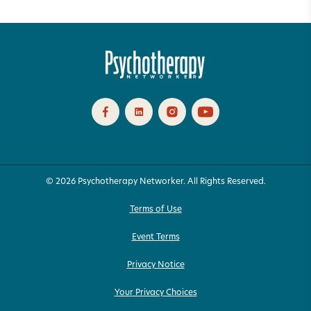
© 2026 Psychotherapy Networker. All Rights Reserved.
Terms of Use
Event Terms
Privacy Notice
Your Privacy Choices