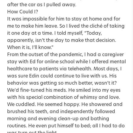
after the car as I pulled away.
How Could I?
It was impossible for him to stay at home and for
me to make him leave. So I lived the cliché of taking
it one day at a time. I told myself, “Today,
apparently, isn’t the day to make that decision.
When it is, I’ll know.”
From the outset of the pandemic, I had a caregiver
stay with Ed for online school while I offered mental
healthcare to patients via telehealth. Most days, I
was sure Edin could continue to live with us. His
behavior was getting so much better, wasn’t it?
We’d fine-tuned his meds. He smiled into my eyes
with his special combination of whimsy and love.
We cuddled. He seemed happy. He showered and
brushed his teeth, and independently followed
morning and evening clean-up and bathing
routines. He even put himself to bed; all I had to do