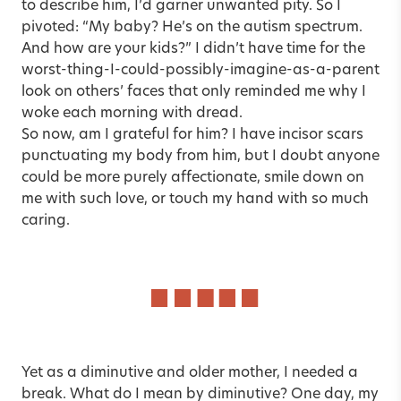
to describe him, I’d garner unwanted pity. So I
pivoted: “My baby? He’s on the autism spectrum.
And how are your kids?” I didn’t have time for the
worst-thing-I-could-possibly-imagine-as-a-parent
look on others’ faces that only reminded me why I
woke each morning with dread.
So now, am I grateful for him? I have incisor scars
punctuating my body from him, but I doubt anyone
could be more purely affectionate, smile down on
me with such love, or touch my hand with so much
caring.
Yet as a diminutive and older mother, I needed a
break. What do I mean by diminutive? One day, my