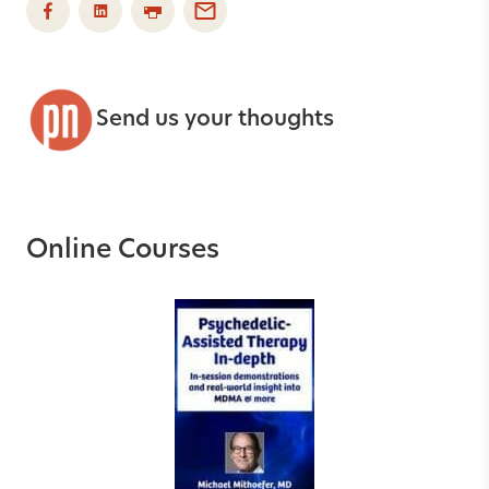
Send us your thoughts
Online Courses