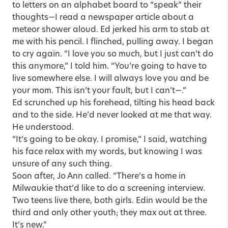
to letters on an alphabet board to “speak” their
thoughts—I read a newspaper article about a
meteor shower aloud. Ed jerked his arm to stab at
me with his pencil. I flinched, pulling away. I began
to cry again. “I love you so much, but I just can’t do
this anymore,” I told him. “You’re going to have to
live somewhere else. I will always love you and be
your mom. This isn’t your fault, but I can’t—.”
Ed scrunched up his forehead, tilting his head back
and to the side. He’d never looked at me that way.
He understood.
“It’s going to be okay. I promise,” I said, watching
his face relax with my words, but knowing I was
unsure of any such thing.
Soon after, Jo Ann called. “There’s a home in
Milwaukie that’d like to do a screening interview.
Two teens live there, both girls. Edin would be the
third and only other youth; they max out at three.
It’s new.”