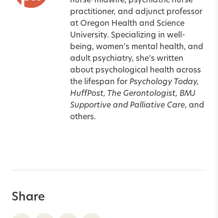
nurse-midwife, psychiatric nurse
practitioner, and adjunct professor
at Oregon Health and Science
University. Specializing in well-
being, women’s mental health, and
adult psychiatry, she’s written
about psychological health across
the lifespan for
Psychology Today,
HuffPost, The Gerontologist, BMJ
Supportive and Palliative Care
, and
others.
Share