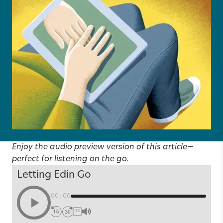
Enjoy the audio preview version of this article—
perfect for listening on the go.
Letting Edin Go
00:00
1X