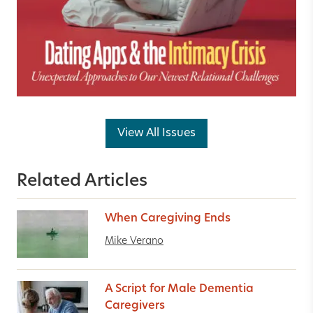
View All Issues
Related Articles
When Caregiving Ends
Mike Verano
A Script for Male Dementia
Caregivers