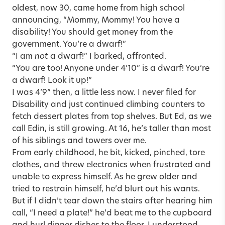
oldest, now 30, came home from high school
announcing, “Mommy, Mommy! You have a
disability! You should get money from the
government. You’re a dwarf!”
“I am
not
a dwarf!” I barked, affronted.
“You are too! Anyone under 4’10” is a dwarf! You’re
a dwarf! Look it up!”
I was 4’9” then, a little less now. I never filed for
Disability and just continued climbing counters to
fetch dessert plates from top shelves. But Ed, as we
call Edin, is still growing. At 16, he’s taller than most
of his siblings and towers over me.
From early childhood, he bit, kicked, pinched, tore
clothes, and threw electronics when frustrated and
unable to express himself. As he grew older and
tried to restrain himself, he’d blurt out his wants.
But if I didn’t tear down the stairs after hearing him
call, “I need a plate!” he’d beat me to the cupboard