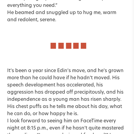
everything you need.”
He beamed and snuggled up to hug me, warm
and redolent, serene.
It’s been a year since Edin’s move, and he’s grown
more than he could have if he hadn’t moved. His
speech development has accelerated, his
aggression has dropped off precipitously, and his
independence as a young man has risen sharply.
His chest puffs as he tells me about his day, what
he can do, or how happy he is.
I look forward to seeing him on FaceTime every
night at 8:15 p.m., even if he hasn’t quite mastered