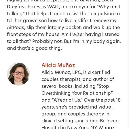
highlights from the episode, one of which, Louis-
Dreyfus shares, is WAIT, an acronym for “Why am I
talking” that helps Lamott resist the compulsion to
tell her grown son how to live his life. I remove my
AirPods, slip them into my pocket, and walk up the
front steps of my house. Am I
wiser
having listened
to all that? Probably not. But I’m in my body again,
and that’s a good thing.
Alicia Muñoz
Alicia Muñoz, LPC, is a certified
couples therapist, and author of
several books, including “Stop
Overthinking Your Relationship”
and “A Year of Us.” Over the past 18
years, she’s provided individual,
group, and couples therapy in
clinical settings, including Bellevue
Hospital in New York, NY. Muñoz