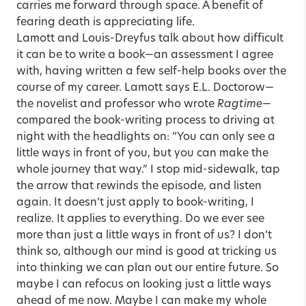
carries me forward through space. A benefit of
fearing death is appreciating life.
Lamott and Louis-Dreyfus talk about how difficult
it can be to write a book—an assessment I agree
with, having written a few self-help books over the
course of my career. Lamott says E.L. Doctorow—
the novelist and professor who wrote
Ragtime
—
compared the book-writing process to driving at
night with the headlights on: “You can only see a
little ways in front of you, but you can make the
whole journey that way.” I stop mid-sidewalk, tap
the arrow that rewinds the episode, and listen
again. It doesn’t just apply to book-writing, I
realize. It applies to everything. Do we ever see
more than just a little ways in front of us? I don’t
think so, although our mind is good at tricking us
into thinking we can plan out our entire future. So
maybe I can refocus on looking just a little ways
ahead of me now. Maybe I can make my whole