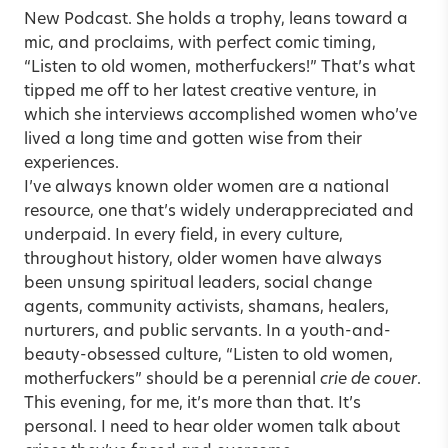
New Podcast. She holds a trophy, leans toward a
mic, and proclaims, with perfect comic timing,
“Listen to old women, motherfuckers!” That’s what
tipped me off to her latest creative venture, in
which she interviews accomplished women who’ve
lived a long time and gotten wise from their
experiences.
I’ve always known older women are a national
resource, one that’s widely underappreciated and
underpaid. In every field, in every culture,
throughout history, older women have always
been unsung spiritual leaders, social change
agents, community activists, shamans, healers,
nurturers, and public servants. In a youth-and-
beauty-obsessed culture, “Listen to old women,
motherfuckers” should be a perennial
crie de couer
.
This evening, for me, it’s more than that. It’s
personal. I need to hear older women talk about