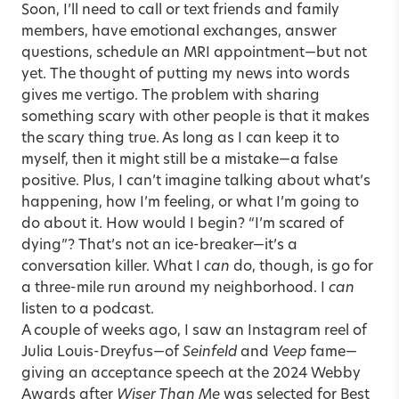
Soon, I’ll need to call or text friends and family
members, have emotional exchanges, answer
questions, schedule an MRI appointment—but not
yet. The thought of putting my news into words
gives me vertigo. The problem with sharing
something scary with other people is that it makes
the scary thing true. As long as I can keep it to
myself, then it might still be a mistake—a false
positive. Plus, I can’t imagine talking about what’s
happening, how I’m feeling, or what I’m going to
do about it. How would I begin? “I’m scared of
dying”? That’s not an ice-breaker—it’s a
conversation killer. What I
can
do, though, is go for
a three-mile run around my neighborhood. I
can
listen to a podcast.
A couple of weeks ago, I saw an Instagram reel of
Julia Louis-Dreyfus—of
Seinfeld
and
Veep
fame—
giving an acceptance speech at the 2024 Webby
Awards after
Wiser Than Me
was selected for Best