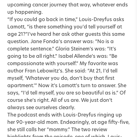
upcoming cancer journey that way, whatever ends
up happening.
“If you could go back in time,” Louis-Dreyfus asks
Lamott, “is there something you’d tell yourself at
age 21?”
I’ve heard her ask other guests this same
question. Jane Fonda’s answer was: “No is a
complete sentence.” Gloria Steinem’s was: “It’s
going to be all right.” Isabel Allende’s was: “Be
compassionate with yourself.” My favorite was
author Fran Lebowitz’s. She said: “At 21, I’d tell
myself, ‘Whatever you do, don’t buy that first
apartment.’” Now it’s Lamott’s turn to answer. She
says, “I’d tell myself, you are so beautiful as is.” Of
course she’s right. All of us are. We just don’t
always see ourselves clearly.
The podcast ends with Louis-Dreyfus ringing up
her 90-year-old mom. Endearingly, at age fifty-five,
she still calls her “mommy.” The two review