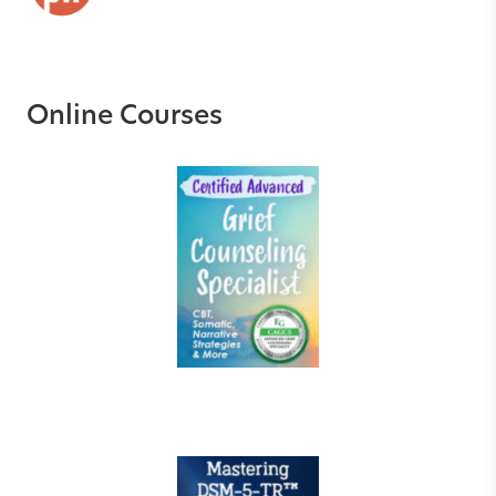
Online Courses