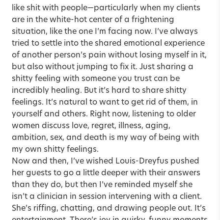
like shit with people—particularly when my clients
are in the white-hot center of a frightening
situation, like the one I’m facing now. I’ve always
tried to settle into the shared emotional experience
of another person’s pain without losing myself in it,
but also without jumping to fix it. Just sharing a
shitty feeling with someone you trust can be
incredibly healing. But it’s hard to share shitty
feelings. It’s natural to want to get rid of them, in
yourself and others. Right now, listening to older
women discuss love, regret, illness, aging,
ambition, sex, and death is my way of being with
my own shitty feelings.
Now and then, I’ve wished Louis-Dreyfus pushed
her guests to go a little deeper with their answers
than they do, but then I’ve reminded myself she
isn’t a clinician in session intervening with a client.
She’s riffing, chatting, and drawing people out. It’s