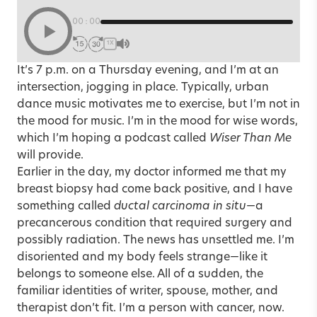
00:00
1X
It’s 7 p.m. on a Thursday evening, and I’m at an
intersection, jogging in place. Typically, urban
dance music motivates me to exercise, but I’m not in
the mood for music. I’m in the mood for wise words,
which I’m hoping a podcast called
Wiser Than Me
will provide.
Earlier in the day, my doctor informed me that my
breast biopsy had come back positive, and I have
something called
ductal carcinoma in situ
—a
precancerous condition that required surgery and
possibly radiation. The news has unsettled me. I’m
disoriented and my body feels strange—like it
belongs to someone else. All of a sudden, the
familiar identities of writer, spouse, mother, and
therapist don’t fit. I’m a person with
cancer
, now.