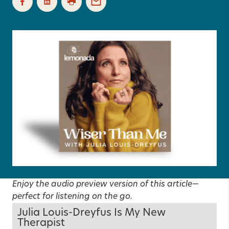
Enjoy the audio preview version of this article—
perfect for listening on the go.
Julia Louis-Dreyfus Is My New
Therapist