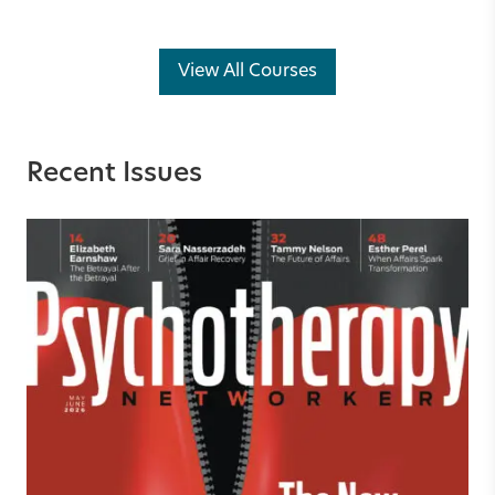
View All Courses
Recent Issues