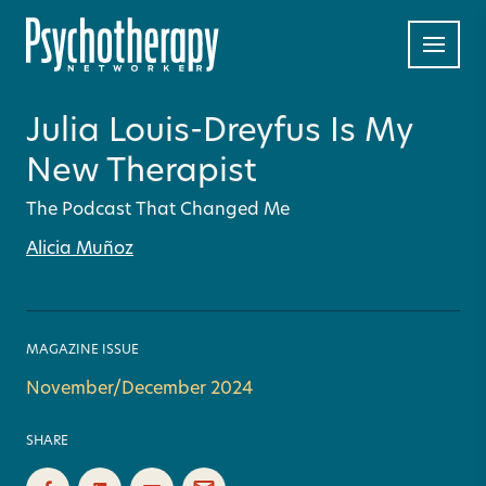
Julia Louis-Dreyfus Is My
New Therapist
The Podcast That Changed Me
Alicia Muñoz
MAGAZINE ISSUE
November/December 2024
SHARE