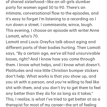
of shared sisterhood—like an all-girls slumber
party for women aged 50 to 90. There’s an
intimate, conversational flow to the episodes, and
it’s easy to forget I’m listening to a recording as I
run down a street. I commiserate, wince, laugh.
This evening, I choose an episode with writer Anne
Lamott, who’s 70.
Lamott and Louis-Dreyfus talk about aging and
different parts of their bodies hurting. Then Lamott
says, “By a certain age, we’ve all had unsurvivable
losses, right? And I know how you come through
them. I know what helps, and I know what doesn’t.
Platitudes and nice little Christian bumper stickers
don’t help. What works is that you show up, and
you sit with a person, and you’re willing to feel like
shit with them, and you don’t try to get them to feel
any better than they do for as long as it takes.”
This, I realize, is what I’ve tried to get better at as a
therapist for most of my career—the art of feeling