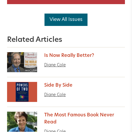
View All Issues
Related Articles
Is Now Really Better?
Diane Cole
Side By Side
Diane Cole
The Most Famous Book Never
Read
Diane Cole