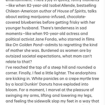
entertainment. There’s joy in quirky, funny moments
—like when 82-year-old Isabel Allende, bestselling
Chilean-American author of
House of Spirits
, talks
about eating marijuana-infused, chocolate-
covered blueberries before getting frisky with her
younger husband. There’s tenderness in sad
moments—like when 90-year-old actress and
political activist Jane Fonda, who starred in films
like
On Golden Pond
—admits to regretting the kind
of mother she was. Burdened as women are by
outsized societal expectations, what mom can’t
relate to
that
?
I’ve reached the top of a steep hill and rounded a
corner. Finally, I feel a little lighter. The endorphins
are kicking in. White panicles on a crepe myrtle tree
by a local Dunkin’ Donuts have exploded into
bloom. For a moment, I marvel at the pleasure of
swinging my arms, lifting and lowering my legs,
and feeling the sidewalk slap my feet in a way that