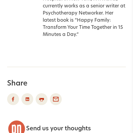
currently works as a senior writer at
Psychotherapy Networker. Her
latest book is
“
Happy Family:
Transform Your Time Together in 15
Minutes a Day.
“
Share
Send us your thoughts