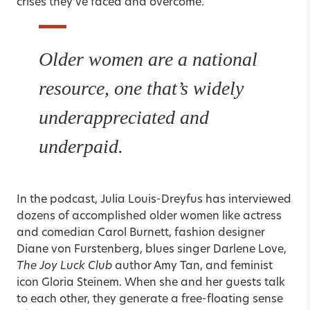
crises they’ve faced and overcome.
Older women are a national
resource, one that’s widely
underappreciated and
underpaid.
In the podcast, Julia Louis-Dreyfus has interviewed
dozens of accomplished older women like actress
and comedian Carol Burnett, fashion designer
Diane von Furstenberg, blues singer Darlene Love,
The Joy Luck Club
author Amy Tan, and feminist
icon Gloria Steinem. When she and her guests talk
to each other, they generate a free-floating sense