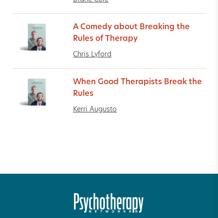
A Comedy about Breaking the
Rules of Therapy
Chris Lyford
When Good Therapists Break the
Rules
Kerri Augusto