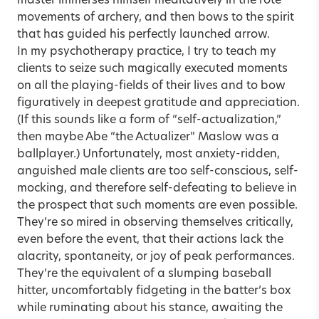
master immerses himself meditatively in the rote
movements of archery, and then bows to the spirit
that has guided his perfectly launched arrow.
In my psychotherapy practice, I try to teach my
clients to seize such magically executed moments
on all the playing-fields of their lives and to bow
figuratively in deepest gratitude and appreciation.
(If this sounds like a form of “self-actualization,”
then maybe Abe “the Actualizer” Maslow was a
ballplayer.) Unfortunately, most anxiety-ridden,
anguished male clients are too self-conscious, self-
mocking, and therefore self-defeating to believe in
the prospect that such moments are even possible.
They’re so mired in observing themselves critically,
even before the event, that their actions lack the
alacrity, spontaneity, or joy of peak performances.
They’re the equivalent of a slumping baseball
hitter, uncomfortably fidgeting in the batter’s box
while ruminating about his stance, awaiting the