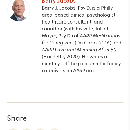
Barry Jacobs
Barry J. Jacobs, Psy.D. is a Philly
area-based clinical psychologist,
healthcare consultant, and
coauthor (with his wife, Julia L.
Mayer, Psy.D.) of
AARP Meditations
for Caregivers
(Da Capo, 2016) and
AARP Love and Meaning After 50
(Hachette, 2020). He writes a
monthly self-help column for family
caregivers on
AARP.org
.
Share