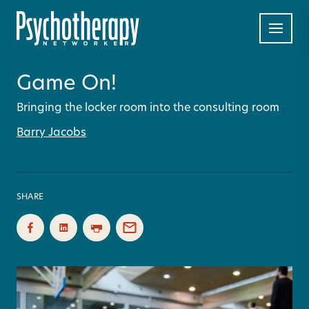
Game On!
Bringing the locker room into the consulting room
Barry Jacobs
SHARE