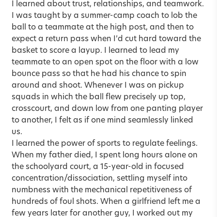
I learned about trust, relationships, and teamwork.
I was taught by a summer-camp coach to lob the
ball to a teammate at the high post, and then to
expect a return pass when I’d cut hard toward the
basket to score a layup. I learned to lead my
teammate to an open spot on the floor with a low
bounce pass so that he had his chance to spin
around and shoot. Whenever I was on pickup
squads in which the ball flew precisely up top,
crosscourt, and down low from one panting player
to another, I felt as if one mind seamlessly linked
us.
I learned the power of sports to regulate feelings.
When my father died, I spent long hours alone on
the schoolyard court, a 15-year-old in focused
concentration/dissociation, settling myself into
numbness with the mechanical repetitiveness of
hundreds of foul shots. When a girlfriend left me a
few years later for another guy, I worked out my