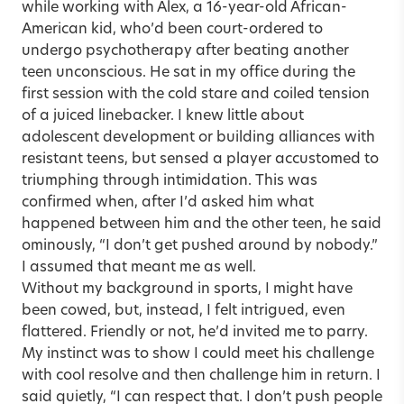
while working with Alex, a 16-year-old African-
American kid, who’d been court-ordered to
undergo psychotherapy after beating another
teen unconscious. He sat in my office during the
first session with the cold stare and coiled tension
of a juiced linebacker. I knew little about
adolescent development or building alliances with
resistant teens, but sensed a player accustomed to
triumphing through intimidation. This was
confirmed when, after I’d asked him what
happened between him and the other teen, he said
ominously, “I don’t get pushed around by nobody.”
I assumed that meant me as well.
Without my background in sports, I might have
been cowed, but, instead, I felt intrigued, even
flattered. Friendly or not, he’d invited me to parry.
My instinct was to show I could meet his challenge
with cool resolve and then challenge him in return. I
said quietly, “I can respect that. I don’t push people