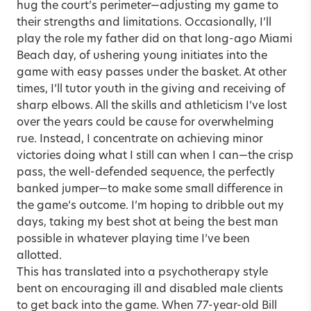
hug the court’s perimeter—adjusting my game to
their strengths and limitations. Occasionally, I’ll
play the role my father did on that long-ago Miami
Beach day, of ushering young initiates into the
game with easy passes under the basket. At other
times, I’ll tutor youth in the giving and receiving of
sharp elbows. All the skills and athleticism I’ve lost
over the years could be cause for overwhelming
rue. Instead, I concentrate on achieving minor
victories doing what I still can when I can—the crisp
pass, the well-defended sequence, the perfectly
banked jumper—to make some small difference in
the game’s outcome. I’m hoping to dribble out my
days, taking my best shot at being the best man
possible in whatever playing time I’ve been
allotted.
This has translated into a psychotherapy style
bent on encouraging ill and disabled male clients
to get back into the game. When 77-year-old Bill