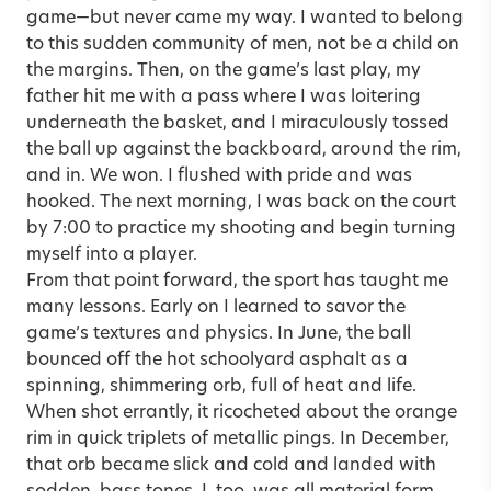
game—but never came my way. I wanted to belong
to this sudden community of men, not be a child on
the margins. Then, on the game’s last play, my
father hit me with a pass where I was loitering
underneath the basket, and I miraculously tossed
the ball up against the backboard, around the rim,
and in. We won. I flushed with pride and was
hooked. The next morning, I was back on the court
by 7:00 to practice my shooting and begin turning
myself into a player.
From that point forward, the sport has taught me
many lessons. Early on I learned to savor the
game’s textures and physics. In June, the ball
bounced off the hot schoolyard asphalt as a
spinning, shimmering orb, full of heat and life.
When shot errantly, it ricocheted about the orange
rim in quick triplets of metallic pings. In December,
that orb became slick and cold and landed with