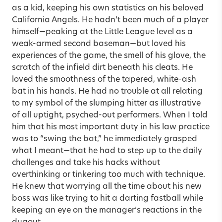
as a kid, keeping his own statistics on his beloved
California Angels. He hadn’t been much of a player
himself—peaking at the Little League level as a
weak-armed second baseman—but loved his
experiences of the game, the smell of his glove, the
scratch of the infield dirt beneath his cleats. He
loved the smoothness of the tapered, white-ash
bat in his hands. He had no trouble at all relating
to my symbol of the slumping hitter as illustrative
of all uptight, psyched-out performers. When I told
him that his most important duty in his law practice
was to “swing the bat,” he immediately grasped
what I meant—that he had to step up to the daily
challenges and take his hacks without
overthinking or tinkering too much with technique.
He knew that worrying all the time about his new
boss was like trying to hit a darting fastball while
keeping an eye on the manager’s reactions in the