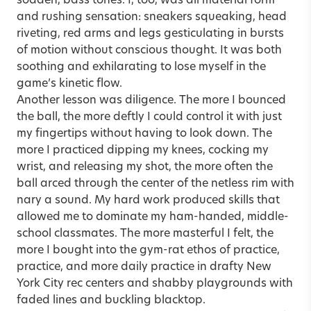
sodden, bass tones. I, too, was all material form
and rushing sensation: sneakers squeaking, head
riveting, red arms and legs gesticulating in bursts
of motion without conscious thought. It was both
soothing and exhilarating to lose myself in the
game’s kinetic flow.
Another lesson was diligence. The more I bounced
the ball, the more deftly I could control it with just
my fingertips without having to look down. The
more I practiced dipping my knees, cocking my
wrist, and releasing my shot, the more often the
ball arced through the center of the netless rim with
nary a sound. My hard work produced skills that
allowed me to dominate my ham-handed, middle-
school classmates. The more masterful I felt, the
more I bought into the gym-rat ethos of practice,
practice, and more daily practice in drafty New
York City rec centers and shabby playgrounds with
faded lines and buckling blacktop.