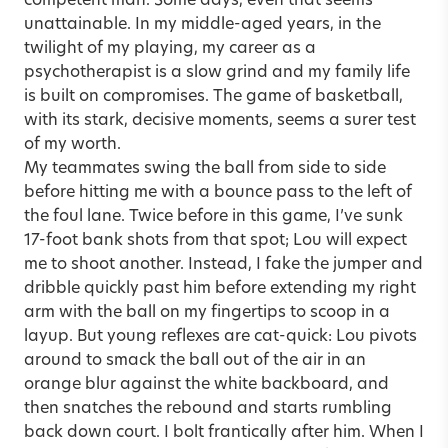
competent man. Some days, even that seems
unattainable. In my middle-aged years, in the
twilight of my playing, my career as a
psychotherapist is a slow grind and my family life
is built on compromises. The game of basketball,
with its stark, decisive moments, seems a surer test
of my worth.
My teammates swing the ball from side to side
before hitting me with a bounce pass to the left of
the foul lane. Twice before in this game, I’ve sunk
17-foot bank shots from that spot; Lou will expect
me to shoot another. Instead, I fake the jumper and
dribble quickly past him before extending my right
arm with the ball on my fingertips to scoop in a
layup. But young reflexes are cat-quick: Lou pivots
around to smack the ball out of the air in an
orange blur against the white backboard, and
then snatches the rebound and starts rumbling
back down court. I bolt frantically after him. When I