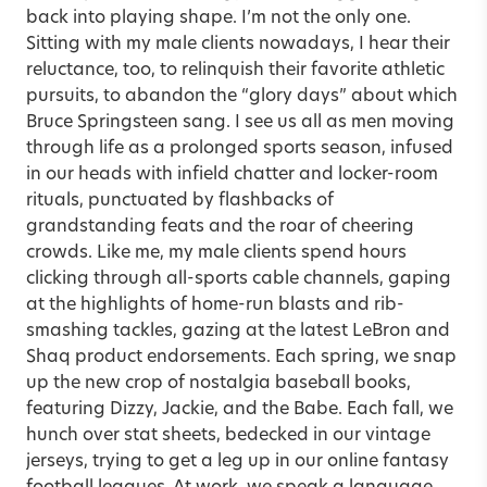
back into playing shape. I’m not the only one.
Sitting with my male clients nowadays, I hear their
reluctance, too, to relinquish their favorite athletic
pursuits, to abandon the “glory days” about which
Bruce Springsteen sang. I see us all as men moving
through life as a prolonged sports season, infused
in our heads with infield chatter and locker-room
rituals, punctuated by flashbacks of
grandstanding feats and the roar of cheering
crowds. Like me, my male clients spend hours
clicking through all-sports cable channels, gaping
at the highlights of home-run blasts and rib-
smashing tackles, gazing at the latest LeBron and
Shaq product endorsements. Each spring, we snap
up the new crop of nostalgia baseball books,
featuring Dizzy, Jackie, and the Babe. Each fall, we
hunch over stat sheets, bedecked in our vintage
jerseys, trying to get a leg up in our online fantasy