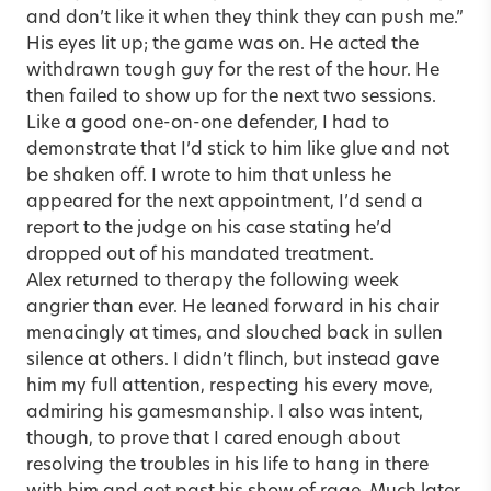
and don’t like it when they think they can push me.”
His eyes lit up; the game was on. He acted the
withdrawn tough guy for the rest of the hour. He
then failed to show up for the next two sessions.
Like a good one-on-one defender, I had to
demonstrate that I’d stick to him like glue and not
be shaken off. I wrote to him that unless he
appeared for the next appointment, I’d send a
report to the judge on his case stating he’d
dropped out of his mandated treatment.
Alex returned to therapy the following week
angrier than ever. He leaned forward in his chair
menacingly at times, and slouched back in sullen
silence at others. I didn’t flinch, but instead gave
him my full attention, respecting his every move,
admiring his gamesmanship. I also was intent,
though, to prove that I cared enough about
resolving the troubles in his life to hang in there