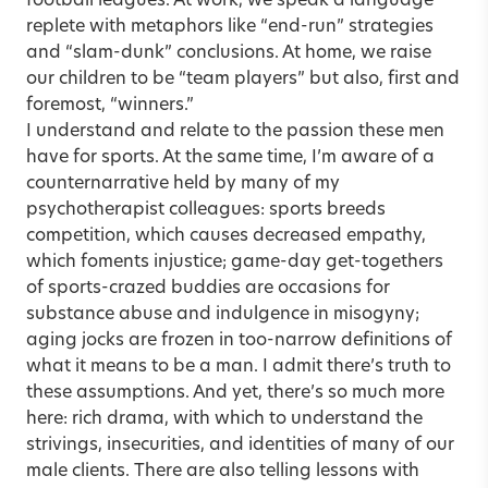
football leagues. At work, we speak a language
replete with metaphors like “end-run” strategies
and “slam-dunk” conclusions. At home, we raise
our children to be “team players” but also, first and
foremost, “winners.”
I understand and relate to the passion these men
have for sports. At the same time, I’m aware of a
counternarrative held by many of my
psychotherapist colleagues: sports breeds
competition, which causes decreased empathy,
which foments injustice; game-day get-togethers
of sports-crazed buddies are occasions for
substance abuse and indulgence in misogyny;
aging jocks are frozen in too-narrow definitions of
what it means to be a man. I admit there’s truth to
these assumptions. And yet, there’s so much more
here: rich drama, with which to understand the
strivings, insecurities, and identities of many of our
male clients. There are also telling lessons with