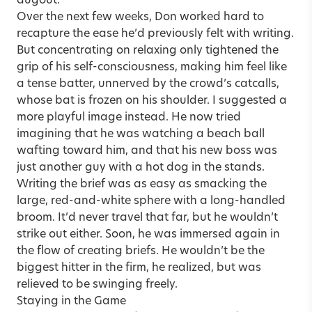
dugout.
Over the next few weeks, Don worked hard to
recapture the ease he’d previously felt with writing.
But concentrating on relaxing only tightened the
grip of his self-consciousness, making him feel like
a tense batter, unnerved by the crowd’s catcalls,
whose bat is frozen on his shoulder. I suggested a
more playful image instead. He now tried
imagining that he was watching a beach ball
wafting toward him, and that his new boss was
just another guy with a hot dog in the stands.
Writing the brief was as easy as smacking the
large, red-and-white sphere with a long-handled
broom. It’d never travel that far, but he wouldn’t
strike out either. Soon, he was immersed again in
the flow of creating briefs. He wouldn’t be the
biggest hitter in the firm, he realized, but was
relieved to be swinging freely.
Staying in the Game