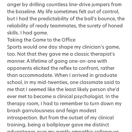
anger by drilling countless line-drive jumpers from
the baseline. My life sometimes felt out of control,
but I had the predictability of the ball’s bounce, the
reliability of ready teammates, the surety of honed
skills. I had game.
Taking the Game to the Office
Sports would one day shape my clinician’s game,
too. Not that they gave me a classic therapist’s
manner. A lifetime of going one-on-one with
opponents elicited the reflex to confront, rather
than accommodate. When I arrived in graduate
school, in my mid-twenties, one classmate said to
me that I seemed like the least likely person she’d
ever met to become a clinical psychologist. In the
therapy room, I had to remember to turn down my
brash garrulousness and feign modest
introspection. But from the outset of my clinical
training, being a ballplayer gave me distinct