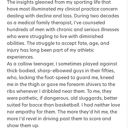
The insights gleaned from my sporting life that
have most illuminated my clinical practice concern
dealing with decline and loss. During two decades
as a medical family therapist, I’ve counseled
hundreds of men with chronic and serious illnesses
who were struggling to live with diminished
abilities. The struggle to accept fate, age, and
injury has long been part of my athletic
experiences.
As a callow teenager, I sometimes played against
thick-bodied, sharp-elbowed guys in their fifties,
who, lacking the foot-speed to guard me, kneed
me in the thigh or gave me forearm shivers to the
ribs whenever I dribbled near them. To me, they
were pathetic, if dangerous, old sluggards, better
suited for bocce than basketball. I had neither love
nor empathy for them. The more they’d hit me, the
more I’d revel in driving past them to score and
show them up.