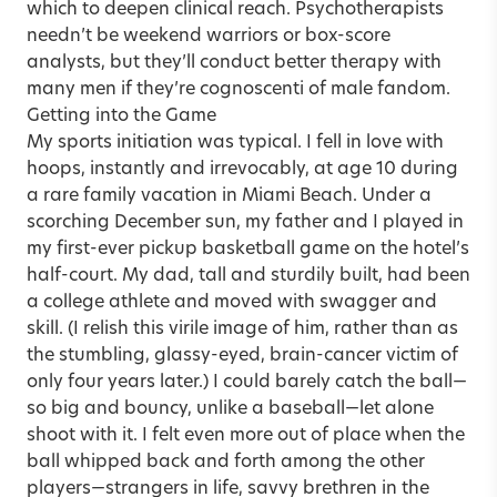
which to deepen clinical reach. Psychotherapists
needn’t be weekend warriors or box-score
analysts, but they’ll conduct better therapy with
many men if they’re cognoscenti of male fandom.
Getting into the Game
My sports initiation was typical. I fell in love with
hoops, instantly and irrevocably, at age 10 during
a rare family vacation in Miami Beach. Under a
scorching December sun, my father and I played in
my first-ever pickup basketball game on the hotel’s
half-court. My dad, tall and sturdily built, had been
a college athlete and moved with swagger and
skill. (I relish this virile image of him, rather than as
the stumbling, glassy-eyed, brain-cancer victim of
only four years later.) I could barely catch the ball—
so big and bouncy, unlike a baseball—let alone
shoot with it. I felt even more out of place when the
ball whipped back and forth among the other
players—strangers in life, savvy brethren in the