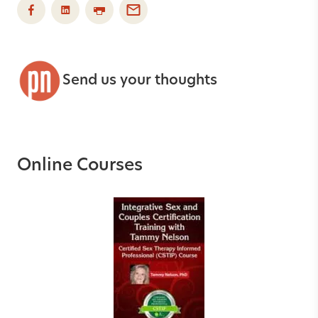
Send us your thoughts
Online Courses