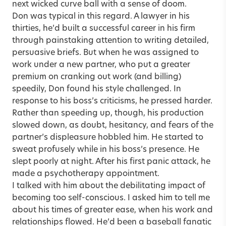
next wicked curve ball with a sense of doom.
Don was typical in this regard. A lawyer in his
thirties, he’d built a successful career in his firm
through painstaking attention to writing detailed,
persuasive briefs. But when he was assigned to
work under a new partner, who put a greater
premium on cranking out work (and billing)
speedily, Don found his style challenged. In
response to his boss’s criticisms, he pressed harder.
Rather than speeding up, though, his production
slowed down, as doubt, hesitancy, and fears of the
partner’s displeasure hobbled him. He started to
sweat profusely while in his boss’s presence. He
slept poorly at night. After his first panic attack, he
made a psychotherapy appointment.
I talked with him about the debilitating impact of
becoming too self-conscious. I asked him to tell me
about his times of greater ease, when his work and
relationships flowed. He’d been a baseball fanatic