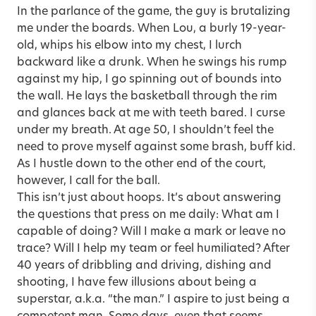
In the parlance of the game, the guy is brutalizing
me under the boards. When Lou, a burly 19-year-
old, whips his elbow into my chest, I lurch
backward like a drunk. When he swings his rump
against my hip, I go spinning out of bounds into
the wall. He lays the basketball through the rim
and glances back at me with teeth bared. I curse
under my breath. At age 50, I shouldn’t feel the
need to prove myself against some brash, buff kid.
As I hustle down to the other end of the court,
however, I call for the ball.
This isn’t just about hoops. It’s about answering
the questions that press on me daily: What am I
capable of doing? Will I make a mark or leave no
trace? Will I help my team or feel humiliated? After
40 years of dribbling and driving, dishing and
shooting, I have few illusions about being a
superstar, a.k.a. “the man.” I aspire to just being a