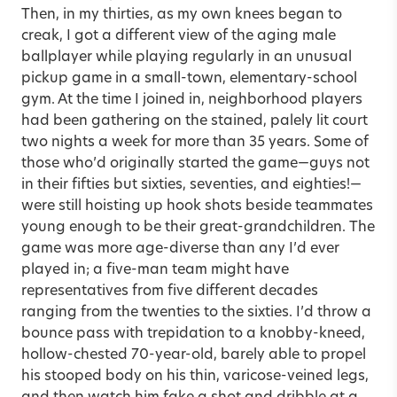
Then, in my thirties, as my own knees began to
creak, I got a different view of the aging male
ballplayer while playing regularly in an unusual
pickup game in a small-town, elementary-school
gym. At the time I joined in, neighborhood players
had been gathering on the stained, palely lit court
two nights a week for more than 35 years. Some of
those who’d originally started the game—guys not
in their fifties but sixties, seventies, and eighties!—
were still hoisting up hook shots beside teammates
young enough to be their great-grandchildren. The
game was more age-diverse than any I’d ever
played in; a five-man team might have
representatives from five different decades
ranging from the twenties to the sixties. I’d throw a
bounce pass with trepidation to a knobby-kneed,
hollow-chested 70-year-old, barely able to propel
his stooped body on his thin, varicose-veined legs,