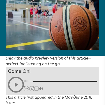
Enjoy the audio preview version of this article—
perfect for listening on the go.
Game On!
00:00
1X
This article first appeared in the
May/June 2010
issue.