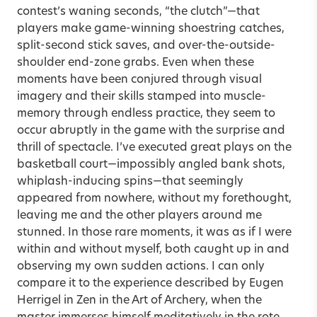
contest’s waning seconds, “the clutch”—that
players make game-winning shoestring catches,
split-second stick saves, and over-the-outside-
shoulder end-zone grabs. Even when these
moments have been conjured through visual
imagery and their skills stamped into muscle-
memory through endless practice, they seem to
occur abruptly in the game with the surprise and
thrill of spectacle. I’ve executed great plays on the
basketball court—impossibly angled bank shots,
whiplash-inducing spins—that seemingly
appeared from nowhere, without my forethought,
leaving me and the other players around me
stunned. In those rare moments, it was as if I were
within and without myself, both caught up in and
observing my own sudden actions. I can only
compare it to the experience described by Eugen
Herrigel in Zen in the Art of Archery, when the