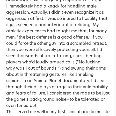
advantages over my gently empathic colleagues.
I immediately had a knack for handling male
aggression. Actually, I didn’t even recognize it as
aggression at first. I was so inured to hostility that
it just seemed a normal variant of relating. My
athletic experiences had taught me that, for many
men, “the best defense is a good offense.” If you
could force the other guy into a scrambled retreat,
then you were effectively protecting yourself. I’d
seen thousands of trash-talking, chest-beating
players who’d loudly argued calls (“No fucking
way was I out of bounds!”) and swung their arms
about in threatening gestures like shrieking
simians in an Animal Planet documentary. I’d see
through their displays of rage to their vulnerability
and fears of failure. I considered the rage to be just
the game’s background noise—to be tolerated or
even tuned out.
This served me well in my first clinical practicum site