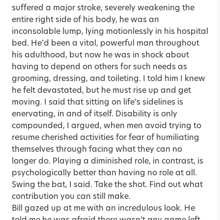
suffered a major stroke, severely weakening the
entire right side of his body, he was an
inconsolable lump, lying motionlessly in his hospital
bed. He’d been a vital, powerful man throughout
his adulthood, but now he was in shock about
having to depend on others for such needs as
grooming, dressing, and toileting. I told him I knew
he felt devastated, but he must rise up and get
moving. I said that sitting on life’s sidelines is
enervating, in and of itself. Disability is only
compounded, I argued, when men avoid trying to
resume cherished activities for fear of humiliating
themselves through facing what they can no
longer do. Playing a diminished role, in contrast, is
psychologically better than having no role at all.
Swing the bat, I said. Take the shot. Find out what
contribution you can still make.
Bill gazed up at me with an incredulous look. He