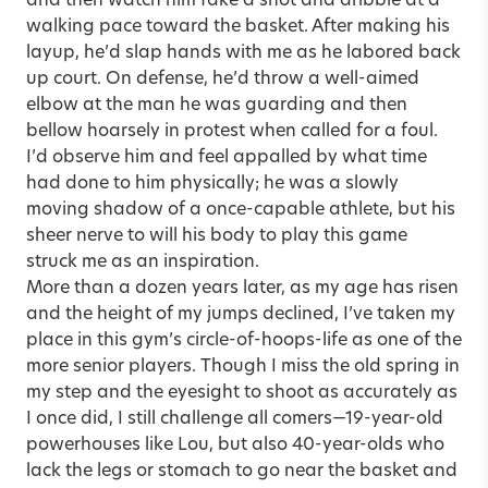
and then watch him fake a shot and dribble at a
walking pace toward the basket. After making his
layup, he’d slap hands with me as he labored back
up court. On defense, he’d throw a well-aimed
elbow at the man he was guarding and then
bellow hoarsely in protest when called for a foul.
I’d observe him and feel appalled by what time
had done to him physically; he was a slowly
moving shadow of a once-capable athlete, but his
sheer nerve to will his body to play this game
struck me as an inspiration.
More than a dozen years later, as my age has risen
and the height of my jumps declined, I’ve taken my
place in this gym’s circle-of-hoops-life as one of the
more senior players. Though I miss the old spring in
my step and the eyesight to shoot as accurately as
I once did, I still challenge all comers—19-year-old
powerhouses like Lou, but also 40-year-olds who
lack the legs or stomach to go near the basket and