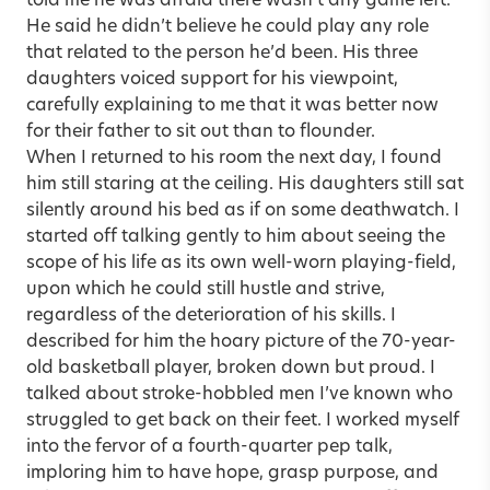
told me he was afraid there wasn’t any game left.
He said he didn’t believe he could play any role
that related to the person he’d been. His three
daughters voiced support for his viewpoint,
carefully explaining to me that it was better now
for their father to sit out than to flounder.
When I returned to his room the next day, I found
him still staring at the ceiling. His daughters still sat
silently around his bed as if on some deathwatch. I
started off talking gently to him about seeing the
scope of his life as its own well-worn playing-field,
upon which he could still hustle and strive,
regardless of the deterioration of his skills. I
described for him the hoary picture of the 70-year-
old basketball player, broken down but proud. I
talked about stroke-hobbled men I’ve known who
struggled to get back on their feet. I worked myself
into the fervor of a fourth-quarter pep talk,
imploring him to have hope, grasp purpose, and