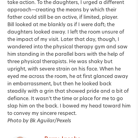
take action. To the daughters, I urged a different
approach—creating the means by which their
father could still be an active, if limited, player.
Bill looked at me blankly as if I were daft; the
daughters looked away. I left the room unsure of
the impact of my visit. Later that day, though, I
wandered into the physical therapy gym and saw
him standing in the parallel bars with the help of
three physical therapists. He was shaky but
upright, with severe strain on his face. When he
eyed me across the room, he at first glanced away
in embarrassment, but then he looked back
steadily with a grin that showed pride and a bit of
defiance. It wasn’t the time or place for me to go
slap him on the back. I bowed my head toward him
to convey my sincere respect.
Photo by Bk Aguilar/Pexels