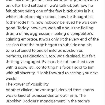
with him and get past his show of rage. Much later
on, after he’d settled in, we’d talk about how he
felt about being one of the few black guys in his
white suburban high school, how he thought his
father rode him, how nobody believed he was any
good. Today, however, was all about the flailing
drama of his aggression meeting a competitor’s
calming embrace. It was only at the very end of the
session that the rage began to subside and his
tone softened to one of mild exhaustion or,
perhaps, resignation. I, too, was drained, but felt
thrillingly engaged. Even as he sat hunched over
with a scowl still contorting his face, I said to him
with all sincerity, “I look forward to seeing you next
week.”
The Power of Possibility
Another clinical advantage I derived from sports
was a kind of transcendental optimism. The
Brooklyn Dodgers’ management, in the team’s