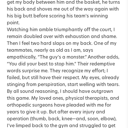
get my body between him and the basket, he turns
his back and shoves me out of the way again with
his big butt before scoring his team’s winning
point.
Watching him amble triumphantly off the court, I
remain doubled over with exhaustion and shame.
Then I feel two hard slaps on my back. One of my
teammates, nearly as old as I am, says
empathically, “The guy’s a monster.” Another adds,
“You did your best to stop him.” Their redemptive
words surprise me. They recognize my effort; I
failed, but still have their respect. My eyes, already
stinging from perspiration, start welling with tears.
By all sound reasoning, I should have outgrown
this game. My loved ones, physical therapists, and
orthopedic surgeons have pleaded with me for
years to give it up. But after every injury and
operation (thumb, back, knee—and, soon, elbow),
I’ve limped back to the gym and struggled to get