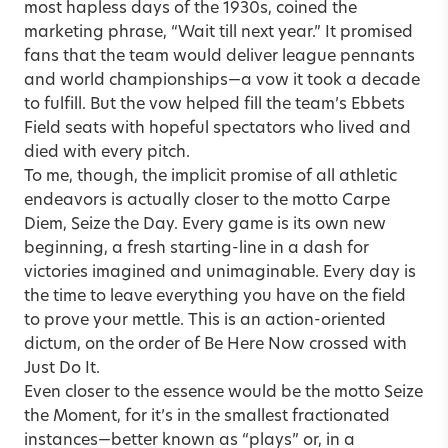
most hapless days of the 1930s, coined the
marketing phrase, “Wait till next year.” It promised
fans that the team would deliver league pennants
and world championships—a vow it took a decade
to fulfill. But the vow helped fill the team’s Ebbets
Field seats with hopeful spectators who lived and
died with every pitch.
To me, though, the implicit promise of all athletic
endeavors is actually closer to the motto Carpe
Diem, Seize the Day. Every game is its own new
beginning, a fresh starting-line in a dash for
victories imagined and unimaginable. Every day is
the time to leave everything you have on the field
to prove your mettle. This is an action-oriented
dictum, on the order of Be Here Now crossed with
Just Do It.
Even closer to the essence would be the motto Seize
the Moment, for it’s in the smallest fractionated
instances—better known as “plays” or, in a