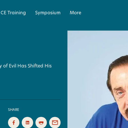
CE Training
Symposium
More
 of Evil Has Shifted His
SHARE