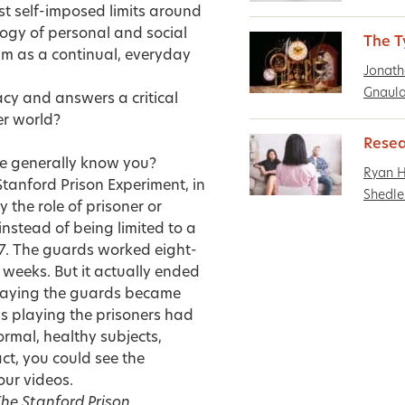
st self-imposed limits around
ogy of personal and social
The T
sm as a continual, everyday
Jonath
Gnaula
gacy and answers a critical
er world?
Resea
le generally know you?
Ryan 
Stanford Prison Experiment, in
Shedle
the role of prisoner or
nstead of being limited to a
4/7. The guards worked eight-
 weeks. But it actually ended
 playing the guards became
oys playing the prisoners had
mal, healthy subjects,
act, you could see the
our videos.
he Stanford Prison