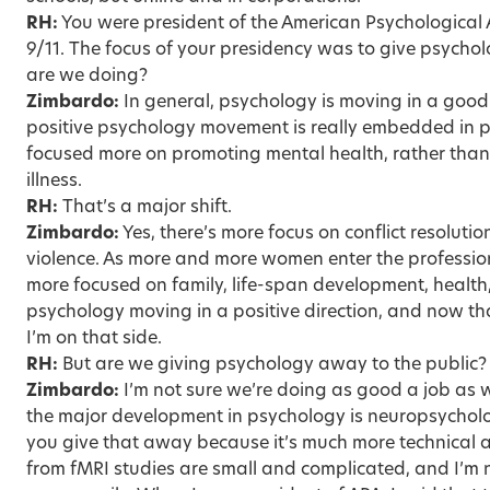
RH:
You were president of the American Psychological A
9/11. The focus of your presidency was to give psycho
are we doing?
Zimbardo:
In general, psychology is moving in a good 
positive psychology movement is really embedded in 
focused more on promoting mental health, rather than
illness.
RH:
That’s a major shift.
Zimbardo:
Yes, there’s more focus on conflict resolut
violence. As more and more women enter the professio
more focused on family, life-span development, health
psychology moving in a positive direction, and now tha
I’m on that side.
RH:
But are we giving psychology away to the public?
Zimbardo:
I’m not sure we’re doing as good a job as 
the major development in psychology is neuropsycholog
you give that away because it’s much more technical a
from fMRI studies are small and complicated, and I’m 