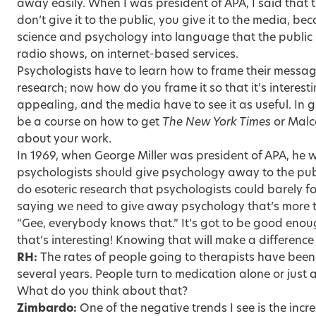
away easily. When I was president of APA, I said that
don’t give it to the public, you give it to the media, b
science and psychology into language that the public a
radio shows, on internet-based services.
Psychologists have to learn how to frame their messag
research; now how do you frame it so that it’s interesti
appealing, and the media have to see it as useful. In 
be a course on how to get
The New York Times
or Malc
about your work.
In 1969, when George Miller was president of APA, he wa
psychologists should give psychology away to the publ
do esoteric research that psychologists could barely fo
saying we need to give away psychology that’s more 
“Gee, everybody knows that.” It’s got to be good enou
that’s interesting! Knowing that will make a difference 
RH:
The rates of people going to therapists have been d
several years. People turn to medication alone or just 
What do you think about that?
Zimbardo:
One of the negative trends I see is the incr