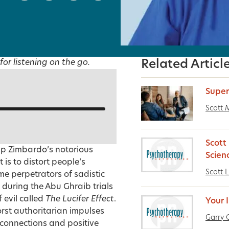
for listening on the go.
Related Articl
Super
Scott M
Scott 
lip Zimbardo’s notorious
Scien
is to distort people’s
Scott L
e perpetrators of sadistic
 during the Abu Ghraib trials
 evil called
The Lucifer Effect
.
Your 
rst authoritarian impulses
Garry 
 connections and positive