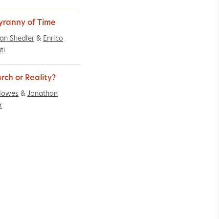
yranny of Time
an Shedler
&
Enrico
ti
rch or Reality?
Howes
&
Jonathan
r