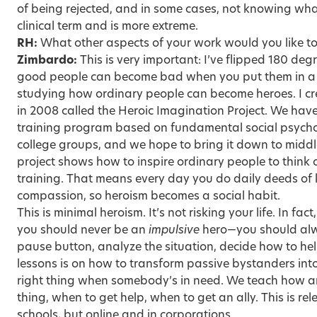
of being rejected, and in some cases, not knowing wha
clinical term and is more extreme.
RH:
What other aspects of your work would you like t
Zimbardo:
This is very important: I’ve flipped 180 de
good people can become bad when you put them in a n
studying how ordinary people can become heroes. I cr
in 2008 called the Heroic Imagination Project. We hav
training program based on fundamental social psycho
college groups, and we hope to bring it down to middl
project shows how to inspire ordinary people to think 
training. That means every day you do daily deeds o
compassion, so heroism becomes a social habit.
This is minimal heroism. It’s not risking your life. In fac
you should never be an
impulsive
hero—you should alwa
pause button, analyze the situation, decide how to hel
lessons is on how to transform passive bystanders int
right thing when somebody’s in need. We teach how a
thing, when to get help, when to get an ally. This is rel
schools, but online and in corporations.