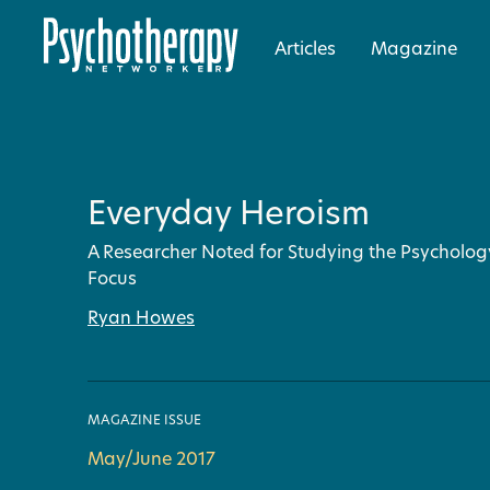
Articles
Magazine
Everyday Heroism
A Researcher Noted for Studying the Psychology
Focus
Ryan Howes
MAGAZINE ISSUE
May/June 2017