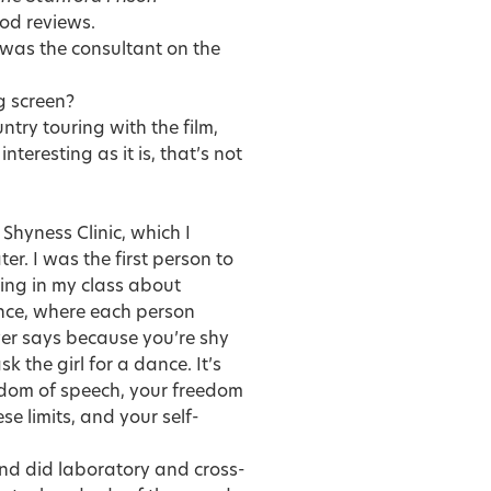
ood reviews.
 was the consultant on the
g screen?
ntry touring with the film,
nteresting as it is, that’s not
Shyness Clinic, which I
ter. I was the first person to
king in my class about
ence, where each person
er says because you’re shy
sk the girl for a dance. It’s
eedom of speech, your freedom
se limits, and your self-
nd did laboratory and cross-