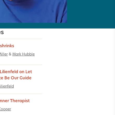
es
shrinks
iller
&
Mark Hubble
Lilienfeld on Let
ce Be Our Guide
ilienfeld
Inner Therapist
Cooper