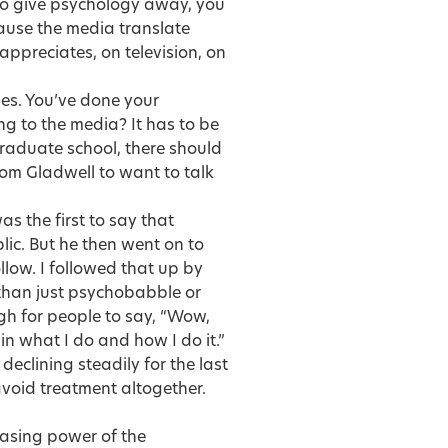
 to give psychology away, you
ecause the media translate
ppreciates, on television, on
es. You’ve done your
ng to the media? It has to be
graduate school, there should
om Gladwell to want to talk
s the first to say that
ic. But he then went on to
llow. I followed that up by
than just psychobabble or
gh for people to say, “Wow,
in what I do and how I do it.”
eclining steadily for the last
avoid treatment altogether.
easing power of the