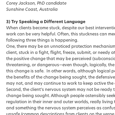
Corey Jackson, PhD candidate
Sunshine Coast, Australia
3) Try Speaking a Different Language
When clients become stuck, despite our best interventi
work can be very helpful. Often, this stuckness can me
following three things is happening.
One, there may be an unnoticed protection mechanism, 
client, stuck in a fight, flight, freeze, submit, or needy
the positive change that may be perceived (subconscio
threatening, or dangerous—even though, logically, the
this change is safe. In other words, although logical p
the benefits of the change being sought, the defensive, 
may not, and may continue to work to keep active the 
Second, the client’s nervous system may not be ready to
change being sought. Although people ostensibly seek
regulation in their inner and outer worlds, really livin
and something the nervous system perceives as confusi
unsafe (common descriptions from clients on the verge 