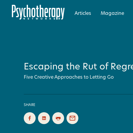
Articles
Magazine
Escaping the Rut of Regr
Five Creative Approaches to Letting Go
SHARE