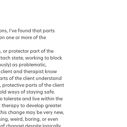
ons, I’ve found that parts
an one or more of the
or protector part of the
 attach state, working to block
usly) as problematic,
 client and therapist know
arts of the client understand
protective parts of the client
old ways of staying safe.
 tolerate and live within the
 therapy to develop greater
g this change may be very new,
ng, weird, boring, or even
of change) despite logically