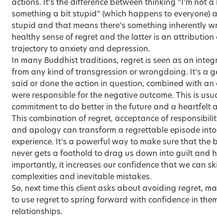
actions. It’s the difference between thinking “I’m not a
something a bit stupid” (which happens to everyone) a
stupid and that means there’s something inherently wr
healthy sense of regret and the latter is an attribution 
trajectory to anxiety and depression.
In many Buddhist traditions, regret is seen as an int
from any kind of transgression or wrongdoing. It’s a 
said or done the action in question, combined with 
were responsible for the negative outcome. This is us
commitment to do better in the future and a heartfelt 
This combination of regret, acceptance of responsibility
and apology can transform a regrettable episode into
experience. It’s a powerful way to make sure that the 
never gets a foothold to drag us down into guilt and 
importantly, it increases our confidence that we can ski
complexities and inevitable mistakes.
So, next time this client asks about avoiding regret, 
to use regret to spring forward with confidence in the
relationships.