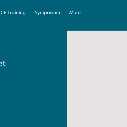
CE Training
Symposium
More
et