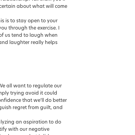
certain about what will come
is is to stay open to your
you through the exercise. I
of us tend to laugh when
and laughter really helps
We all want to regulate our
mply trying avoid it could
fidence that we’ll do better
nguish regret from guilt, and
lyzing an aspiration to do
tify with our negative