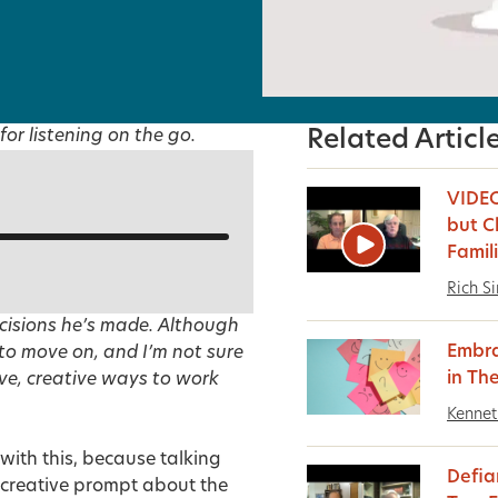
for listening on the go.
Related Articl
VIDEO
but C
Famil
Rich S
ecisions he’s made. Although
Embra
 to move on, and I’m not sure
in Th
ve, creative ways to work
Kennet
 with this, because talking
Defia
 a creative prompt about the