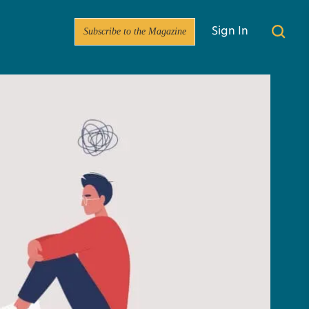
Subscribe to the Magazine
Sign In