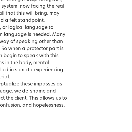
s system, now facing the real
ll that this will bring, may
d a felt standpoint.
e, or logical language to
ain language is needed. Many
a way of speaking other than
. So when a protector part is
n begin to speak with this
ns in the body, mental
lled in somatic experiencing.
rial.
eptualize these impasses as
anguage, we de-shame and
t the client. This allows us to
 confusion, and hopelessness.