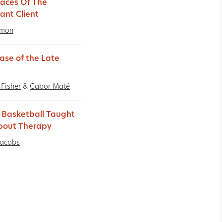
aces Of The
ant Client
imon
ase of the Late
 Fisher
&
Gabor Maté
Basketball Taught
bout Therapy
Jacobs