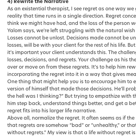
4) Rewrite the Narrative
As an existential therapist, I see regret as one way we 
reality that time runs in a single direction. Regret conce
think we might have had, and the loss of the person we
Yalom says, we’re left struggling with the natural wish 
Losses cannot be unlost. Decisions made cannot be un
losses, will be with your client for the rest of his life. B
it’s important your client understands this. The challen
losses, decisions, and regrets. Your challenge as his the
over or move on from these regrets. It’s to help him rew
incorporating the regret into it in a way that gives me
One thing that might help you is to encourage him to
version of himself that made those decisions. He’ll pro
the hell was I thinking?” But trying to empathize with 
him step back, understand things better, and get a be
regret fits into his larger life narrative.
Above all, normalize the regret. It often seems as if the
that regrets are somehow “bad” or “unhealthy,” or that 
without regrets.” My view is that a life without regret is a