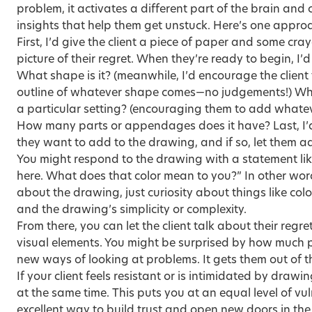
problem, it activates a different part of the brain and
insights that help them get unstuck. Here’s one approa
First, I’d give the client a piece of paper and some cr
picture of their regret. When they’re ready to begin, I’
What shape is it? (meanwhile, I’d encourage the client
outline of whatever shape comes—no judgements!) What co
a particular setting? (encouraging them to add whate
How many parts or appendages does it have? Last, I’d 
they want to add to the drawing, and if so, let them ad
You might respond to the drawing with a statement like
here. What does that color mean to you?” In other wo
about the drawing, just curiosity about things like co
and the drawing’s simplicity or complexity.
From there, you can let the client talk about their reg
visual elements. You might be surprised by how much 
new ways of looking at problems. It gets them out of th
If your client feels resistant or is intimidated by drawi
at the same time. This puts you at an equal level of vul
excellent way to build trust and open new doors in the r