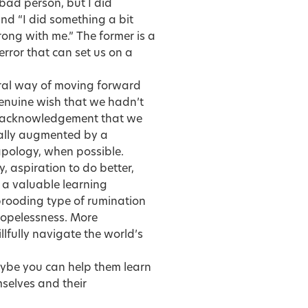
 bad person, but I did
nd “I did something a bit
ong with me.” The former is a
error that can set us on a
egral way of moving forward
genuine wish that we hadn’t
an acknowledgement that we
ually augmented by a
apology, when possible.
, aspiration to do better,
 a valuable learning
brooding type of rumination
hopelessness. More
llfully navigate the world’s
maybe you can help them learn
mselves and their