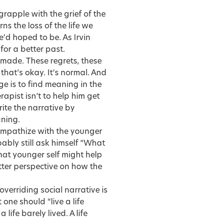
grapple with the grief of the
rns the loss of the life we
’d hoped to be. As Irvin
for a better past.
made. These regrets, these
ut that’s okay. It’s normal. And
ge is to find meaning in the
rapist isn’t to help him get
rite the narrative by
aning.
 empathize with the younger
bably still ask himself “What
that younger self might help
tter perspective on how the
 overriding social narrative is
one should “live a life
 life barely lived. A life