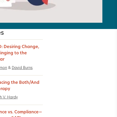
es
: Desiring Change,
linging to the
iar
imon
&
David Burns
cing the Both/And
erapy
h V. Hardy
nce vs. Compliance—