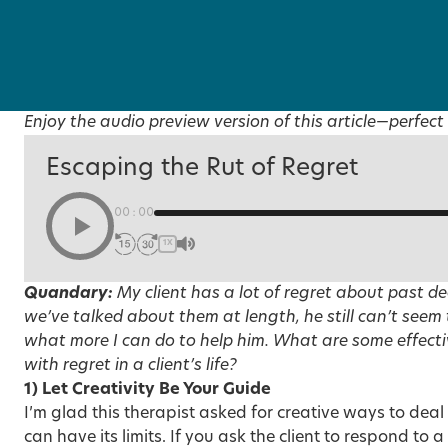
Enjoy the audio preview version of this article—perfect 
Escaping the Rut of Regret
00:00
1X
Quandary:
My client has a lot of regret about past d
we’ve talked about them at length, he still can’t seem
what more I can do to help him. What are some effecti
with regret in a client’s life?
1) Let Creativity Be Your Guide
I’m glad this therapist asked for creative ways to deal
can have its limits. If you ask the client to respond to