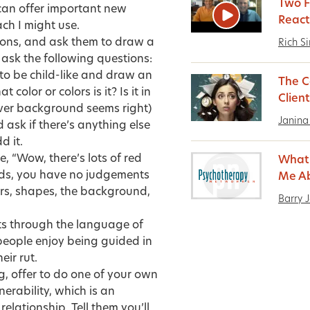
Two F
 can offer important new
React
ch I might use.
ayons, and ask them to draw a
Rich S
d ask the following questions:
 to be child-like and draw an
The C
lor or colors is it? Is it in
Client
ver background seems right)
Janina
ask if there’s anything else
d it.
, “Wow, there’s lots of red
What 
rds, you have no judgements
Me A
lors, shapes, the background,
Barry 
rets through the language of
people enjoy being guided in
eir rut.
ng, offer to do one of your own
nerability, which is an
elationship. Tell them you’ll