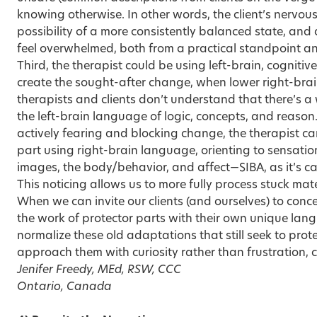
knowing otherwise. In other words, the client’s nervou
possibility of a more consistently balanced state, and a
feel overwhelmed, both from a practical standpoint an
Third, the therapist could be using left-brain, cognitiv
create the sought-after change, when lower right-br
therapists and clients don’t understand that there’s 
the left-brain language of logic, concepts, and reason
actively fearing and blocking change, the therapist ca
part using right-brain language, orienting to sensatio
images, the body/behavior, and affect—SIBA, as it’s ca
This noticing allows us to more fully process stuck mate
When we can invite our clients (and ourselves) to conc
the work of protector parts with their own unique l
normalize these old adaptations that still seek to protec
approach them with curiosity rather than frustration,
Jenifer Freedy, MEd, RSW, CCC
Ontario, Canada