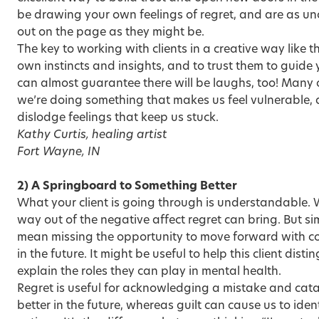
be drawing your own feelings of regret, and are as un
out on the page as they might be.
The key to working with clients in a creative way like th
own instincts and insights, and to trust them to guide 
can almost guarantee there will be laughs, too! Many 
we’re doing something that makes us feel vulnerable, 
dislodge feelings that keep us stuck.
Kathy Curtis, healing artist
Fort Wayne, IN
2) A Springboard to Something Better
What your client is going through is understandable. 
way out of the negative affect regret can bring. But si
mean missing the opportunity to move forward with con
in the future. It might be useful to help this client disti
explain the roles they can play in mental health.
Regret is useful for acknowledging a mistake and cata
better in the future, whereas guilt can cause us to iden