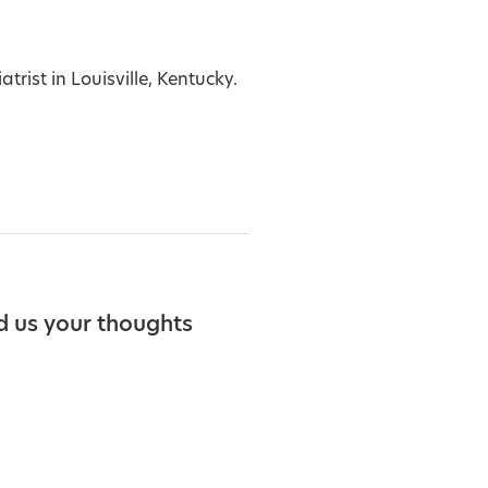
trist in Louisville, Kentucky.
d us your thoughts