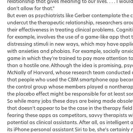
relationship that gives meaning to our lives. . . . I wo
don’t allow for that.”
But even as psychiatrists like Gerber contemplate the 
undercut the therapeutic relationship, researchers aro
their effectiveness in treating clinical problems. Cogni
for example, involves the use of a game-like app that 
distressing stimuli in new ways, which may have appli
with anxieties and phobias. For example, socially anxi
game in which they’re trained to pay more attention to
than a hostile one. Although the idea is promising, ps
McNally of Harvard, whose research team conducted a
that people who used the CBM smartphone app became
the control group whose members played a nontherape
the placebo effect might be responsible for at least so
So while many jobs these days are being made obsole
that doesn’t appear to be the case in the therapy fiel
fearing these apps as competitors, savvy therapists wil
potential as clinical assistants. After all, as intelligent
its iPhone personal assistant Siri to be, she’s certainly 