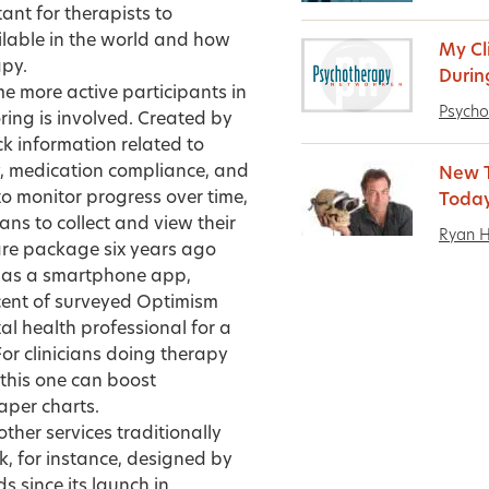
tant for therapists to
lable in the world and how
My Cl
apy.
Durin
e more active participants in
Psycho
oring is involved. Created by
k information related to
, medication compliance, and
New T
o monitor progress over time,
Today
ans to collect and view their
Ryan 
are package six years ago
as a smartphone app,
cent of surveyed Optimism
tal health professional for a
For clinicians doing therapy
this one can boost
aper charts.
ther services traditionally
, for instance, designed by
 since its launch in