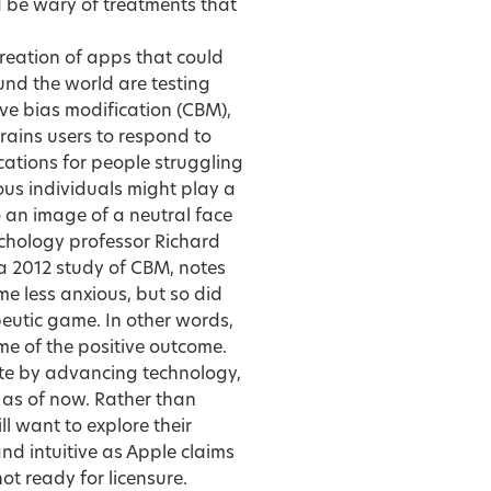
uld be wary of treatments that
creation of apps that could
und the world are testing
tive bias modification (CBM),
trains users to respond to
cations for people struggling
ous individuals might play a
 an image of a neutral face
ychology professor Richard
 2012 study of CBM, notes
 less anxious, but so did
utic game. In other words,
me of the positive outcome.
te by advancing technology,
d as of now. Rather than
l want to explore their
 and intuitive as Apple claims
not ready for licensure.