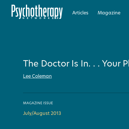
Articles
Magazine
The Doctor Is In. . . Your
Lee Coleman
MAGAZINE ISSUE
July/August 2013