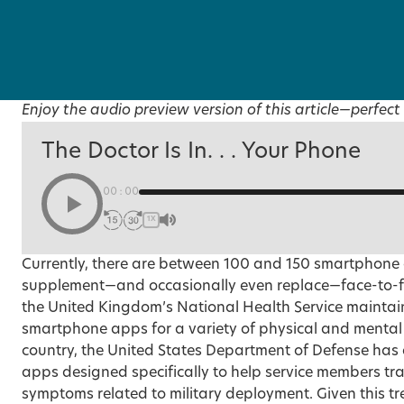
Enjoy the audio preview version of this article—perfect 
The Doctor Is In. . . Your Phone
00:00
1X
Currently, there are between 100 and 150 smartphone
supplement—and occasionally even replace—face-to-fa
the United Kingdom’s National Health Service maintai
smartphone apps for a variety of physical and mental h
country, the United States Department of Defense has a
apps designed specifically to help service members tr
symptoms related to military deployment. Given this t