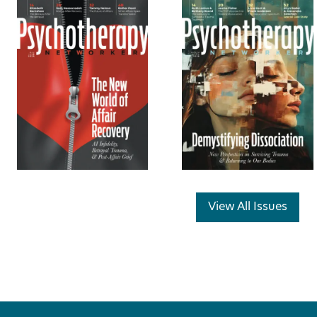
View All Issues