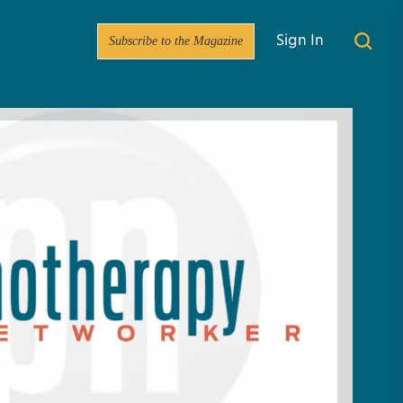
Subscribe to the Magazine
Sign In