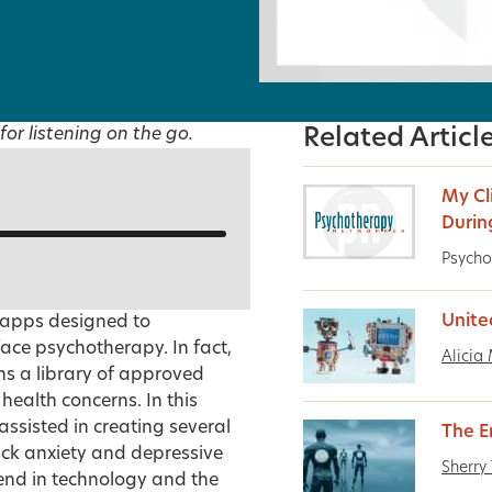
for listening on the go.
Related Articl
My Cl
Durin
Psycho
Unite
 apps designed to
ce psychotherapy. In fact,
Alicia
ns a library of approved
ealth concerns. In this
ssisted in creating several
The 
ack anxiety and depressive
Sherry 
rend in technology and the