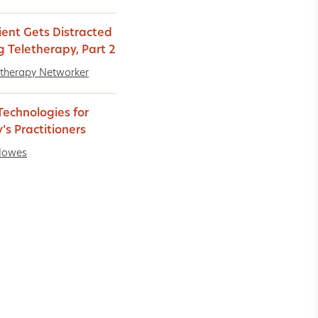
ient Gets Distracted
g Teletherapy, Part 2
therapy Networker
echnologies for
’s Practitioners
Howes