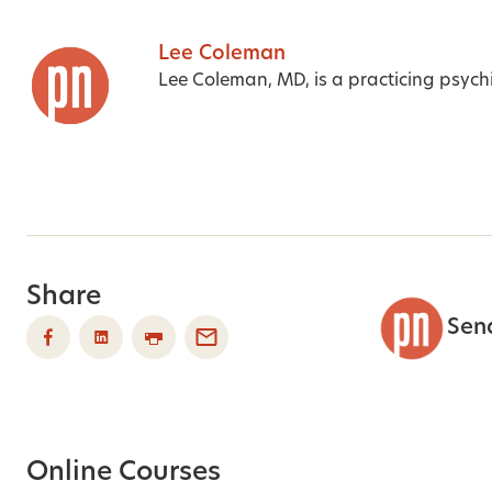
Lee Coleman
Lee Coleman, MD, is a practicing psychia
Share
Sen
Online Courses