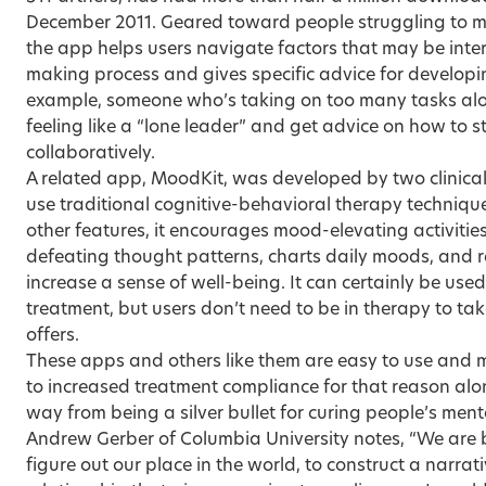
December 2011. Geared toward people struggling to make
the app helps users navigate factors that may be inter
making process and gives specific advice for developi
example, someone who’s taking on too many tasks alon
feeling like a “lone leader” and get advice on how to 
collaboratively.
A related app, MoodKit, was developed by two clinical
use traditional cognitive-behavioral therapy techniques
other features, it encourages mood-elevating activities
defeating thought patterns, charts daily moods, and re
increase a sense of well-being. It can certainly be us
treatment, but users don’t need to be in therapy to ta
offers.
These apps and others like them are easy to use and
to increased treatment compliance for that reason alo
way from being a silver bullet for curing people’s ment
Andrew Gerber of Columbia University notes, “We are 
figure out our place in the world, to construct a narrati