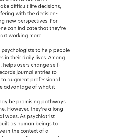
 difficult life decisions,
fering with the decision-
ng new perspectives. For
e can indicate that they’re
start working more
 psychologists to help people
 in their daily lives. Among
, helps users change self-
cords journal entries to
ed to augment professional
ke advantage of what it
 may be promising pathways
ne. However, they’re a long
al woes. As psychiatrist
built as human beings to
ve in the context of a