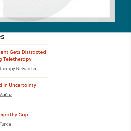
es
ient Gets Distracted
g Teletherapy
therapy Networker
d in Uncertainty
 Muñoz
Empathy Gap
Turkle