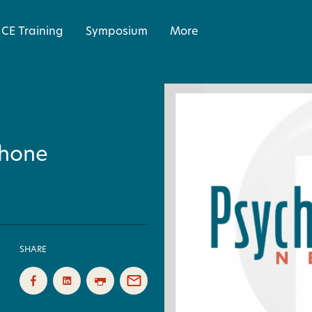
CE Training
Symposium
More
 Phone
SHARE