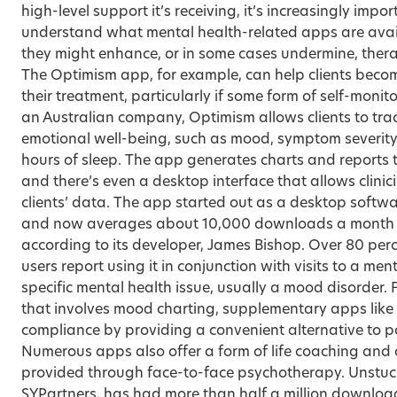
high-level support it’s receiving, it’s increasingly impor
understand what mental health-related apps are avai
they might enhance, or in some cases undermine, ther
The Optimism app, for example, can help clients becom
their treatment, particularly if some form of self-monit
an Australian company, Optimism allows clients to trac
emotional well-being, such as mood, symptom severity
hours of sleep. The app generates charts and reports t
and there’s even a desktop interface that allows clinici
clients’ data. The app started out as a desktop softw
and now averages about 10,000 downloads a month 
according to its developer, James Bishop. Over 80 per
users report using it in conjunction with visits to a men
specific mental health issue, usually a mood disorder. 
that involves mood charting, supplementary apps like 
compliance by providing a convenient alternative to p
Numerous apps also offer a form of life coaching and o
provided through face-to-face psychotherapy. Unstuck
SYPartners, has had more than half a million downloads