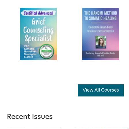
View All Courses
Recent Issues