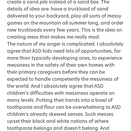
create a sand
pile
instead of a sand
box.
The
details of idea are: have a truckload of sand
delivered to your backyard, play all sorts of messy
games on the mountain all summer long, and order
new truckloads every few years. This is the idea on
creating mess that makes me really mad.
The nature of my anger is complicated. I absolutely
agree that ASD kids need lots of opportunities, far
more than typically developing ones, to experience
messiness in the safety of their own homes with
their primary caregivers before they can be
expected to handle competently the messiness of
the world. And I absolutely agree that ASD
children’s difficulties with messiness operate on
many levels. Putting their hands into a bowl of
toothpaste and flour can be overwhelming to ASD
children’s already skewed senses. Such messes
upset their black and white notions of where
toothpaste belongs and doesn’t belong. And