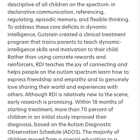
descriptive of all children on the spectrum: in
declarative communication, referencing,
regulating, episodic memory, and flexible thinking.
To address these core deficits in dynamic
intelligence, Gutstein created a clinical treatment
program that trains parents to teach dynamic-
intelligence skills and motivation to their child.
Rather than using concrete rewards and
reinforcers, RDI teaches the joy of connecting and
helps people on the autism spectrum learn how to
express friendship and empathy and to genuinely
love sharing their world and experiences with
others. Although RDI is relatively new to the scene,
early research is promising. Within 18 months of
starting treatment, more than 70 percent of
children in an initial study improved their
diagnosis, based on the Autism Diagnostic
Observation Schedule (ADOS). The majority of
children moved from a special education to a