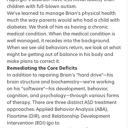
children with full-blown autism.
We’ve learned to manage Brian’s physical health
much the way parents would who had a child with
diabetes. We think of him as having a chronic
medical condition. When the medical condition is
well managed, it recedes into the background.
When we see old behaviors return, we look at what
might be getting out of balance in his body and
make plans to correct it.
Remediating the Core Deficits
In addition to repairing Brian’s “hard drive”—his
brain structure and biochemistry—we’re working
on his “software”—his development, behavior,
cognition, and psychology—through various forms
of therapy. There are three distinct ASD treatment
approaches: Applied Behavior Analysis (ABA),
Floortime (DIR), and Relationship Development
Intervention (RDI) (go to