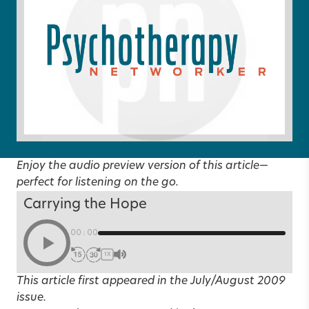
Enjoy the audio preview version of this article—
perfect for listening on the go.
Carrying the Hope
00:00
1X
This article first appeared in the
July/August 2009
issue.