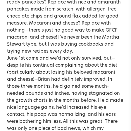
ready pancakes? Replace with rice and amaranth
pancakes made from scratch, with allergen-free
chocolate chips and ground flax added for good
measure. Macaroni and cheese? Replace with
nothing—there’s just no good way to make GFCF
macaroni and cheese! I’ve never been the Martha
Stewart type, but I was buying cookbooks and
trying new recipes every day.
June 1st came and we’d not only survived, but—
despite his continual complaining about the diet
(particularly about losing his beloved macaroni
and cheese)—Brian had definitely improved. In
those three months, he’d gained some much-
needed pounds and inches, having stagnated on
the growth charts in the months before. He’d made
nice language gains, he’d increased his eye
contact, his poop was normalizing, and his ears
were bothering him less. All this was great. There
was only one piece of bad news, which my