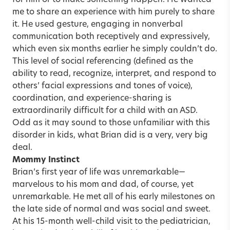
me to share an experience with him purely to share
it. He used gesture, engaging in nonverbal
communication both receptively and expressively,
which even six months earlier he simply couldn’t do.
This level of social referencing (defined as the
ability to read, recognize, interpret, and respond to
others’ facial expressions and tones of voice),
coordination, and experience-sharing is
extraordinarily difficult for a child with an ASD.
Odd as it may sound to those unfamiliar with this
disorder in kids, what Brian did is a very, very big
deal.
Mommy Instinct
Brian’s first year of life was unremarkable—
marvelous to his mom and dad, of course, yet
unremarkable. He met all of his early milestones on
the late side of normal and was social and sweet.
At his 15-month well-child visit to the pediatrician,