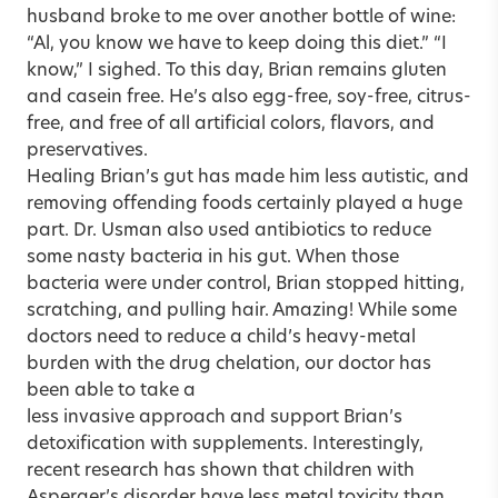
husband broke to me over another bottle of wine:
“Al, you know we have to keep doing this diet.” “I
know,” I sighed. To this day, Brian remains gluten
and casein free. He’s also egg-free, soy-free, citrus-
free, and free of all artificial colors, flavors, and
preservatives.
Healing Brian’s gut has made him less autistic, and
removing offending foods certainly played a huge
part. Dr. Usman also used antibiotics to reduce
some nasty bacteria in his gut. When those
bacteria were under control, Brian stopped hitting,
scratching, and pulling hair. Amazing! While some
doctors need to reduce a child’s heavy-metal
burden with the drug chelation, our doctor has
been able to take a
less invasive approach and support Brian’s
detoxification with supplements. Interestingly,
recent research has shown that children with
Asperger’s disorder have less metal toxicity than