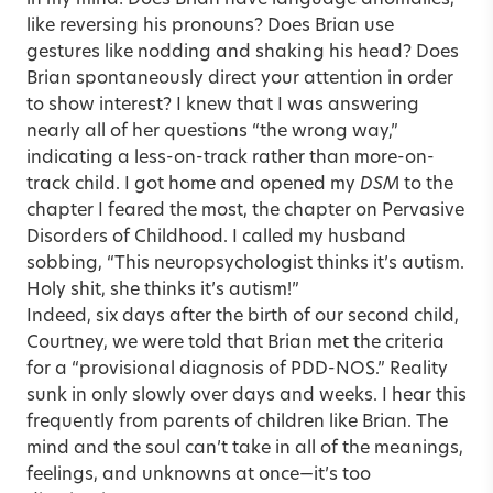
like reversing his pronouns? Does Brian use
gestures like nodding and shaking his head? Does
Brian spontaneously direct your attention in order
to show interest? I knew that I was answering
nearly all of her questions “the wrong way,”
indicating a less-on-track rather than more-on-
track child. I got home and opened my
DSM
to the
chapter I feared the most, the chapter on Pervasive
Disorders of Childhood. I called my husband
sobbing, “This neuropsychologist thinks it’s autism.
Holy shit, she thinks it’s autism!”
Indeed, six days after the birth of our second child,
Courtney, we were told that Brian met the criteria
for a “provisional diagnosis of PDD-NOS.” Reality
sunk in only slowly over days and weeks. I hear this
frequently from parents of children like Brian. The
mind and the soul can’t take in all of the meanings,
feelings, and unknowns at once—it’s too