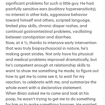
significant problems for such a little guy. He had
painfully sensitive ears (auditory hypersensitivity),
no interest in other kids, aggressive behavior
toward himself and others, scripted language,
limited play skills, chronic diaper rashes, and
continual gastrointestinal problems, vacillating
between constipation and diarrhea.
Now, at 6 ½, thanks to intensive early intervention
that was truly biopsychosocial in nature, he’s
making great strides. Not only have his physical
and medical problems improved dramatically, but
he’s competent enough at relationship skills to
want
to show me something he made, to
figure out
how to get me to come see it, to
wait
for my
reaction, to
celebrate
with me, and
summarize
the
whole event with a declarative statement.
When Brian asked me to come and look at his
poop, he wasn’t trying to get me to do something
for him or to make something happen. He wanted