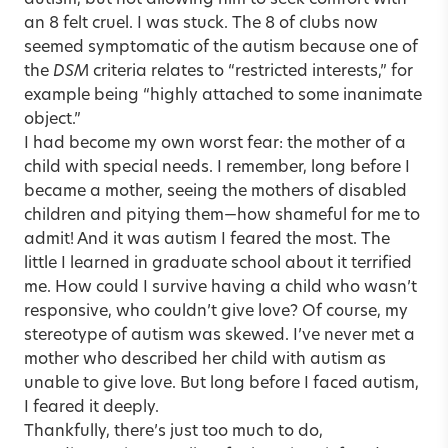
an 8 felt cruel. I was stuck. The 8 of clubs now
seemed symptomatic of the autism because one of
the
DSM
criteria relates to “restricted interests,” for
example being “highly attached to some inanimate
object.”
I had become my own worst fear: the mother of a
child with special needs. I remember, long before I
became a mother, seeing the mothers of disabled
children and pitying them—how shameful for me to
admit! And it was autism I feared the most. The
little I learned in graduate school about it terrified
me. How could I survive having a child who wasn’t
responsive, who ­couldn’t give love? Of course, my
stereotype of autism was skewed. I’ve never met a
mother who described her child with autism as
unable to give love. But long before I faced autism,
I feared it deeply.
Thankfully, there’s just too much to do,