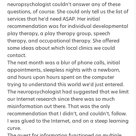
neuropsychologist couldn’t answer any of these
questions, of course. She could only tell us the list of
services that he’d need ASAP. Her initial
recommendation was for individual developmental
play therapy, a play therapy group, speech
therapy, and occupational therapy. She offered
some ideas about which local clinics we could
contact.
The next month was a blur of phone calls, initial
appointments, sleepless nights with a newborn,
and hours upon hours spent on the computer
trying to understand this world we’d just entered.
The neuropsychologist had suggested that we limit
our Internet research since there was so much
misinformation out there. That was the only
recommendation that I didn’t, and couldn’t, follow.
I was glued to the Internet, and on a steep learning
curve.
The quest for information functioned on multiple