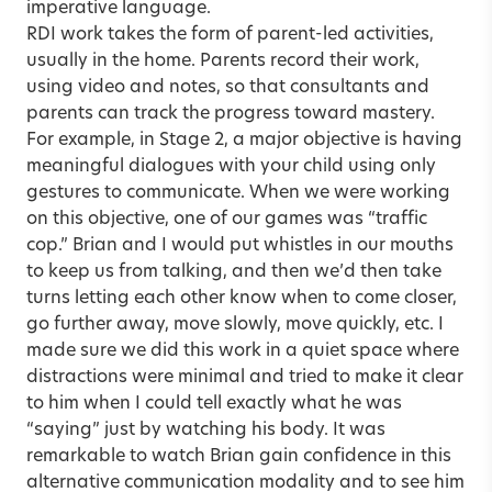
imperative language.
RDI work takes the form of parent-led activities,
usually in the home. Parents record their work,
using video and notes, so that consultants and
parents can track the progress toward mastery.
For example, in Stage 2, a major objective is having
meaningful dialogues with your child using only
gestures to communicate. When we were working
on this objective, one of our games was “traffic
cop.” Brian and I would put whistles in our mouths
to keep us from talking, and then we’d then take
turns letting each other know when to come closer,
go further away, move slowly, move quickly, etc. I
made sure we did this work in a quiet space where
distractions were minimal and tried to make it clear
to him when I could tell exactly what he was
“saying” just by watching his body. It was
remarkable to watch Brian gain confidence in this
alternative communication modality and to see him