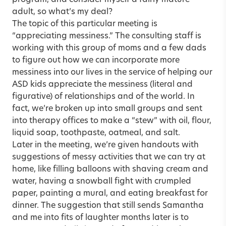
adult, so what’s my deal?
The topic of this particular meeting is
“appreciating messiness.” The consulting staff is
working with this group of moms and a few dads
to figure out how we can incorporate more
messiness into our lives in the service of helping our
ASD kids appreciate the messiness (literal and
figurative) of relationships and of the world. In
fact, we’re broken up into small groups and sent
into therapy offices to make a “stew” with oil, flour,
liquid soap, toothpaste, oatmeal, and salt.
Later in the meeting, we’re given handouts with
suggestions of messy activities that we can try at
home, like filling balloons with shaving cream and
water, having a snowball fight with crumpled
paper, painting a mural, and eating breakfast for
dinner. The suggestion that still sends Samantha
and me into fits of laughter months later is to