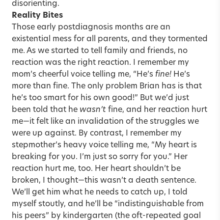
disorienting.
Reality Bites
Those early postdiagnosis months are an
existential mess for all parents, and they tormented
me. As we started to tell family and friends, no
reaction was the right reaction. I remember my
mom’s cheerful voice telling me, “He’s
fine!
He’s
more than fine. The only problem Brian has is that
he’s too smart for his own good!” But we’d just
been told that he
wasn’t
fine, and her reaction hurt
me—it felt like an invalidation of the struggles we
were up against. By contrast, I remember my
stepmother’s heavy voice telling me, “My heart is
breaking for you. I’m just so sorry for you.” Her
reaction hurt me, too. Her heart shouldn’t be
broken, I thought—this wasn’t a death sentence.
We’ll get him what he needs to catch up, I told
myself stoutly, and he’ll be “indistinguishable from
his peers” by kindergarten (the oft-repeated goal