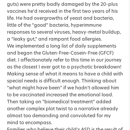
guts) were pretty badly damaged by the 20-plus
vaccines he’d received in the first two years of his
life. He had overgrowths of yeast and bacteria,
little of the “good” bacteria, hyperimmune
responses to several viruses, heavy-metal buildup,
a “leaky gut,” and rampant food allergies.
We implemented a long list of daily supplements
and began the Gluten-Free-Casein-Free (GFCF)
diet. I affectionately refer to this time in our journey
as the closest I ever got to a psychotic breakdown!
Making sense of what it means to have a child with
special needs is difficult enough. Thinking about
“what might have been” if we ­hadn’t allowed him
to be vaccinated increased the emotional load.
Then taking on “biomedical treatment” added
another complex plot twist to a narrative already
almost too demanding and convoluted for my
mind to encompass.
Families who believe their child’s ASD is the result of