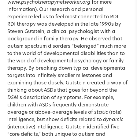
www.psychotherapynetworker.org
for more
information). Our research and personal
experience led us to feel most connected to RDI.
RDI therapy was developed in the late 1990s by
Steven Gutstein, a clinical psychologist with a
background in family therapy. He observed that
autism spectrum disorders “belonged” much more
to the world of developmental disabilities than to
the world of developmental psychology or family
therapy. By breaking down typical developmental
targets into infinitely smaller milestones and
examining those closely, Gutstein created a way of
thinking about ASDs that goes far beyond the
DSM
‘s description of symptoms. For example,
children with ASDs frequently demonstrate
average or above-average levels of
static
(rote)
intelligence, but show deficits related to
dynamic
(interactive) intelligence. Gutstein identified five
“core deficits,” both unique to autism and