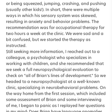
or being squeezed, jumping, crashing, and pushing
(usually other kids!). In short, there were multiple
ways in which his sensory system was skewed,
resulting in anxiety and behavior problems. The
recommendation was for occupational therapy for
two hours a week at the clinic. We were sad and a
bit confused, but we started the therapy as
instructed.
Still seeking more information, I reached out to a
colleague, a psychologist who specializes in
working with children, and she recommended that
we seek a full neuropsychological evaluation to
check on “all of Brian’s lines of development.” So we
headed to a neuropsychologist at a well-known
clinic, specializing in neurobehavioral problems. On
the way home from the first session, which included
some assessment of Brian and some interviewing
of me, I began to panic as I replayed her questions
in my mind: Does Brian have language anomalies,