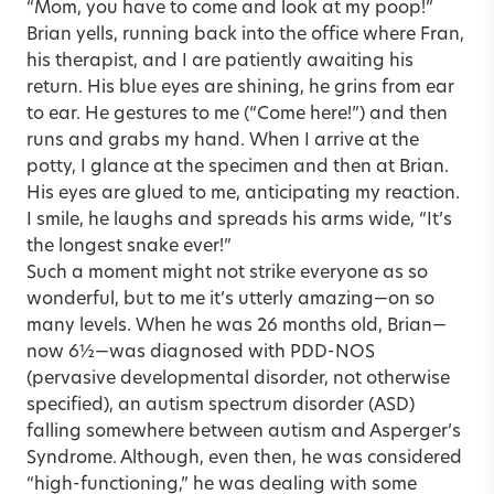
“Mom, you have to come and look at my poop!”
Brian yells, running back into the office where Fran,
his therapist, and I are patiently awaiting his
return. His blue eyes are shining, he grins from ear
to ear. He gestures to me (“Come here!”) and then
runs and grabs my hand. When I arrive at the
potty, I glance at the specimen and then at Brian.
His eyes are glued to me, anticipating my reaction.
I smile, he laughs and spreads his arms wide, “It’s
the longest snake ever!”
Such a moment might not strike everyone as so
wonderful, but to me it’s utterly amazing—on so
many levels. When he was 26 months old, Brian—
now 6½—was diagnosed with PDD-NOS
(pervasive developmental disorder, not otherwise
specified), an autism spectrum disorder (ASD)
falling somewhere between autism and Asperger’s
Syndrome. Although, even then, he was considered
“high-functioning,” he was dealing with some