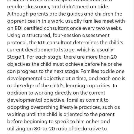
regular classroom, and didn’t need an aide.
Although parents are the guides and children the
apprentices in this work, usually families meet with
an RDI certified consultant once every two weeks.
Using a structured, four-session assessment
protocol, the RDI consultant determines the child’s
current developmental stage, which is usually
Stage 1. For each stage, there are more than 20
objectives the child must achieve before he or she
can progress to the next stage. Families tackle one
developmental objective at a time, and each one is
at the edge of the child’s learning capacities. In
addition to working directly on the current
developmental objective, families commit to
adopting overarching lifestyle practices, such as
waiting until the child is oriented to the parent
before beginning to speak to him or her and
utilizing an 80-to-20 ratio of declarative to