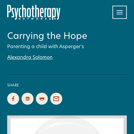
Carrying the Hope
Parenting a child with Asperger's
Alexandra Solomon
SHARE