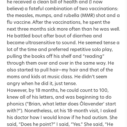
he received a clean bill of health and (I now
believe) a fateful combination of two vaccinations:
the measles, mumps, and rubella (MMR) shot and a
flu vaccine. After the vaccinations, he spent the
next three months sick more often than he was well.
He battled bout after bout of diarrhea and
became ultrasensitive to sound. He seemed tense a
lot of the time and preferred repetitive solo play,
pulling the books off his shelf and “reading”
through them over and over in the same way. He
also started to pull hair—my hair and that of the
moms and kids at music class. He didn’t seem
angry when he did it, just tense.
However, by 18 months, he could count to 100,
knew all of his letters, and was beginning to do
phonics (“Brian, what letter does Ôlavender’ start
with?”). Nonetheless, at his 18-month visit, I asked
his doctor how I would know if he had autism. She
said, “Does he point?” I said, “Yes.” She said, “He