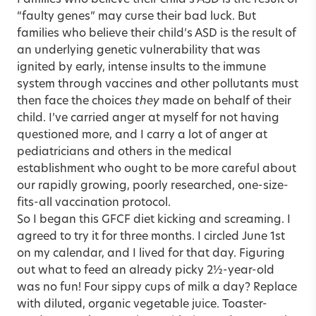
“faulty genes” may curse their bad luck. But
families who believe their child’s ASD is the result of
an underlying genetic vulnerability that was
ignited by early, intense insults to the immune
system through vaccines and other pollutants must
then face the choices
they
made on behalf of their
child. I’ve carried anger at myself for not having
questioned more, and I carry a lot of anger at
pediatricians and others in the medical
establishment who ought to be more careful about
our rapidly growing, poorly researched, one-size-
fits-all vaccination protocol.
So I began this GFCF diet kicking and screaming. I
agreed to try it for three months. I circled June 1st
on my calendar, and I lived for that day. Figuring
out what to feed an already picky 2½-year-old
was no fun! Four sippy cups of milk a day? Replace
with diluted, organic vegetable juice. Toaster-