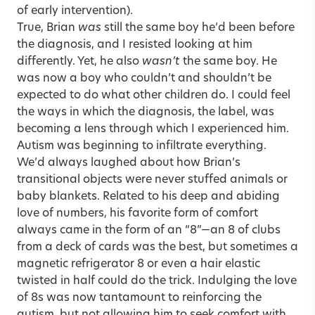
of early intervention).
True, Brian
was
still the same boy he’d been before
the diagnosis, and I resisted looking at him
differently. Yet, he also
wasn’t
the same boy. He
was now a boy who couldn’t and shouldn’t be
expected to do what other children do. I could feel
the ways in which the diagnosis, the label, was
becoming a lens through which I experienced him.
Autism was beginning to infiltrate everything.
We’d always laughed about how Brian’s
transitional objects were never stuffed animals or
baby blankets. Related to his deep and abiding
love of numbers, his favorite form of comfort
always came in the form of an “8”—an 8 of clubs
from a deck of cards was the best, but sometimes a
magnetic refrigerator 8 or even a hair elastic
twisted in half could do the trick. Indulging the love
of 8s was now tantamount to reinforcing the
autism, but not allowing him to seek comfort with