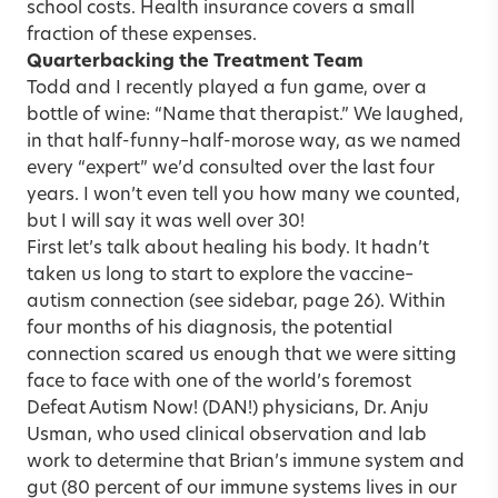
school costs. Health insurance covers a small
fraction of these expenses.
Quarterbacking the Treatment Team
Todd and I recently played a fun game, over a
bottle of wine: “Name that therapist.” We laughed,
in that half-funny–half-morose way, as we named
every “expert” we’d consulted over the last four
years. I won’t even tell you how many we counted,
but I will say it was well over 30!
First let’s talk about healing his body. It hadn’t
taken us long to start to explore the vaccine–
autism connection (see sidebar, page 26). Within
four months of his diagnosis, the potential
connection scared us enough that we were sitting
face to face with one of the world’s foremost
Defeat Autism Now! (DAN!) physicians, Dr. Anju
Usman, who used clinical observation and lab
work to determine that Brian’s immune system and
gut (80 percent of our immune systems lives in our