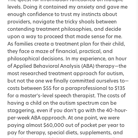
levels. Doing it contained my anxiety and gave me
enough confidence to trust my instincts about
providers, navigate the tricky shoals between
contending treatment philosophies, and decide
upon a way to proceed that made sense for me.
As families create a treatment plan for their child,
they face a maze of financial, practical, and
philosophical decisions. In my experience, an hour
of Applied Behavioral Analysis (ABA) therapy—the
most researched treatment approach for autism,
but not the one we finally committed ourselves to—
costs between $55 for a paraprofessional to $135
for a master’s-level speech therapist. The costs of
having a child on the autism spectrum can be
staggering, even if you don’t go with the 40-hour-
per-week ABA approach. At one point, we were
paying almost $60,000 out of pocket per year to
pay for therapy, special diets, supplements, and