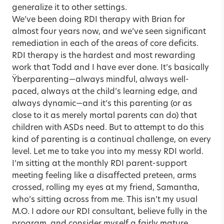
generalize it to other settings.
We’ve been doing RDI therapy with Brian for
almost four years now, and we’ve seen significant
remediation in each of the areas of core deficits.
RDI therapy is the hardest and most rewarding
work that Todd and I have ever done. It’s basically
Ÿberparenting—always mindful, always well-
paced, always at the child’s learning edge, and
always dynamic—and it’s this parenting (or as
close to it as merely mortal parents can do) that
children with ASDs need. But to attempt to do this
kind of parenting is a continual challenge, on every
level. Let me to take you into my messy RDI world.
I’m sitting at the monthly RDI parent-support
meeting feeling like a disaffected preteen, arms
crossed, rolling my eyes at my friend, Samantha,
who’s sitting across from me. This isn’t my usual
M.O. I adore our RDI consultant, believe fully in the
program, and consider myself a fairly mature