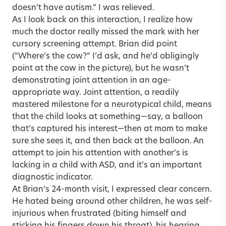
doesn’t have autism.” I was relieved.
As I look back on this interaction, I realize how
much the doctor really missed the mark with her
cursory screening attempt. Brian did point
(“Where’s the cow?” I’d ask, and he’d obligingly
point at the cow in the picture), but he wasn’t
demonstrating joint attention in an age-
appropriate way. Joint attention, a readily
mastered milestone for a neurotypical child, means
that the child looks at something—say, a balloon
that’s captured his interest—then at mom to make
sure she sees it, and then back at the balloon. An
attempt to join his attention with another’s is
lacking in a child with ASD, and it’s an important
diagnostic indicator.
At Brian’s 24-month visit, I expressed clear concern.
He hated being around other children, he was self-
injurious when frustrated (biting himself and
sticking his fingers down his throat), his hearing