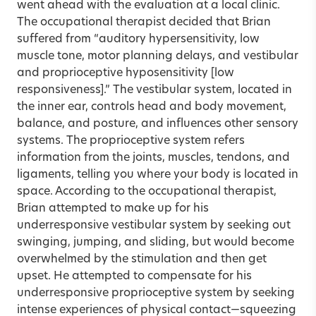
went ahead with the evaluation at a local clinic.
The occupational therapist decided that Brian
suffered from “auditory hypersensitivity, low
muscle tone, motor planning delays, and vestibular
and proprioceptive hyposensitivity [low
responsiveness].” The vestibular system, located in
the inner ear, controls head and body movement,
balance, and posture, and influences other sensory
systems. The proprioceptive system refers
information from the joints, muscles, tendons, and
ligaments, telling you where your body is located in
space. According to the occupational therapist,
Brian attempted to make up for his
underresponsive vestibular system by seeking out
swinging, jumping, and sliding, but would become
overwhelmed by the stimulation and then get
upset. He attempted to compensate for his
underresponsive proprioceptive system by seeking
intense experiences of physical contact—squeezing