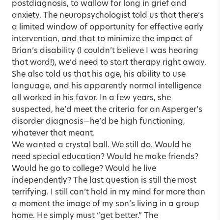
postdiagnosis, to wallow for long in grief and
anxiety. The neuropsychologist told us that there’s
a limited window of opportunity for effective early
intervention, and that to minimize the impact of
Brian’s disability (I couldn’t believe I was hearing
that word!), we’d need to start therapy right away.
She also told us that his age, his ability to use
language, and his apparently normal intelligence
all worked in his favor. In a few years, she
suspected, he’d meet the criteria for an Asperger’s
disorder diagnosis—he’d be high functioning,
whatever that meant.
We wanted a crystal ball. We still do. Would he
need special education? Would he make friends?
Would he go to college? Would he live
independently? The last question is still the most
terrifying. I still can’t hold in my mind for more than
a moment the image of my son’s living in a group
home. He simply must “get better.” The