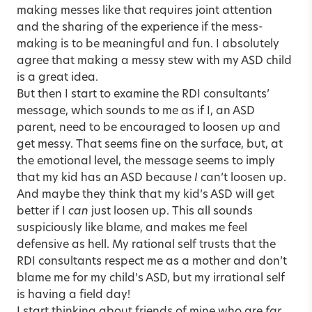
making messes like that requires joint attention
and the sharing of the experience if the mess-
making is to be meaningful and fun. I absolutely
agree that making a messy stew with my ASD child
is a great idea.
But then I start to examine the RDI consultants’
message, which sounds to me as if I, an ASD
parent, need to be encouraged to loosen up and
get messy. That seems fine on the surface, but, at
the emotional level, the message seems to imply
that my kid has an ASD because
I
can’t loosen up.
And maybe they think that my kid’s ASD will get
better if I
can
just loosen up. This all sounds
suspiciously like blame, and makes me feel
defensive as hell. My rational self trusts that the
RDI consultants respect me as a mother and don’t
blame me for my child’s ASD, but my irrational self
is having a field day!
I start thinking about friends of mine who are
far