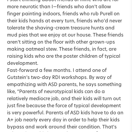
more neurotic than I—friends who don’t allow
finger painting indoors, friends who rub Purell on
their kids hands at every turn, friends who’d never
tolerate the shaving-cream treasure hunts and
mud pies that we enjoy at our house. These friends
aren’t sitting on the floor with other grown-ups
making oatmeal stew. These friends, in fact, are
raising kids who are the poster children of typical
development.
Fast-forward a few months. I attend one of
Gutstein’s two-day RDI workshops. By way of
empathizing with ASD parents, he says something
like, “Parents of neurotypical kids can do a
relatively mediocre job, and their kids will turn out
just fine because the force of typical development
is very powerful. Parents of ASD kids have to do an
A+ job nearly every day in order to help their kids
bypass and work around their condition. That’s