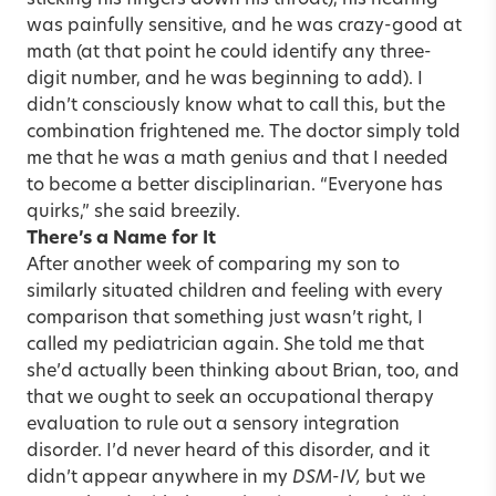
was painfully sensitive, and he was crazy-good at
math (at that point he could identify any three-
digit number, and he was beginning to add). I
didn’t consciously know what to call this, but the
combination frightened me. The doctor simply told
me that he was a math genius and that I needed
to become a better disciplinarian. “Everyone has
quirks,” she said breezily.
There’s a Name for It
After another week of comparing my son to
similarly situated children and feeling with every
comparison that something just wasn’t right, I
called my pediatrician again. She told me that
she’d actually been thinking about Brian, too, and
that we ought to seek an occupational therapy
evaluation to rule out a sensory integration
disorder. I’d never heard of this disorder, and it
didn’t appear anywhere in my
DSM-IV,
but we