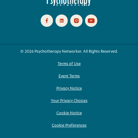
© 2026 Psychotherapy Networker. All Rights Reserved.
Terms of Use
Event Terms
Privacy Notice
Your Privacy Choices
Cookie Notice
Cookie Preferences