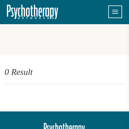
0 Result