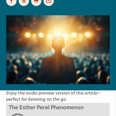
Enjoy the audio preview version of this article—
perfect for listening on the go.
The Esther Perel Phenomenon