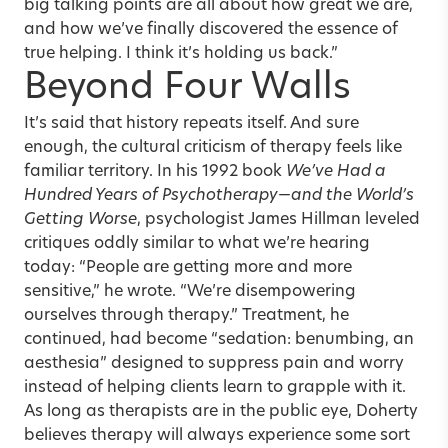
big talking points are all about how great we are,
and how we’ve finally discovered the essence of
true helping. I think it’s holding us back.”
Beyond Four Walls
It’s said that history repeats itself. And sure
enough, the cultural criticism of therapy feels like
familiar territory. In his 1992 book
We’ve Had a
Hundred Years of Psychotherapy—and the World’s
Getting Worse
, psychologist James Hillman leveled
critiques oddly similar to what we’re hearing
today: “People are getting more and more
sensitive,” he wrote. “We’re disempowering
ourselves through therapy.” Treatment, he
continued, had become “sedation: benumbing, an
aesthesia” designed to suppress pain and worry
instead of helping clients learn to grapple with it.
As long as therapists are in the public eye, Doherty
believes therapy will always experience some sort