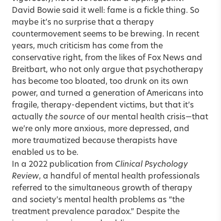
David Bowie said it well: fame is a fickle thing. So
maybe it’s no surprise that a therapy
countermovement seems to be brewing. In recent
years, much criticism has come from the
conservative right, from the likes of Fox News and
Breitbart, who not only argue that psychotherapy
has become too bloated, too drunk on its own
power, and turned a generation of Americans into
fragile, therapy-dependent victims, but that it’s
actually
the source
of our mental health crisis—that
we’re only more anxious, more depressed, and
more traumatized because therapists have
enabled us to be.
In a 2022 publication from
Clinical Psychology
Review
, a handful of mental health professionals
referred to the simultaneous growth of therapy
and society’s mental health problems as “the
treatment prevalence paradox.” Despite the