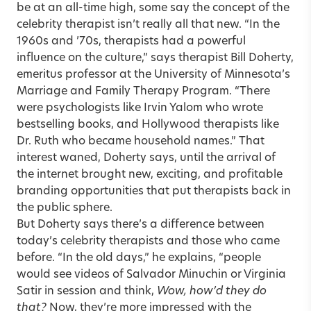
be at an all-time high, some say the concept of the
celebrity therapist isn’t really all that new. “In the
1960s and ’70s, therapists had a powerful
influence on the culture,” says therapist
Bill Doherty
,
emeritus professor at the University of Minnesota’s
Marriage and Family Therapy Program. “There
were psychologists like Irvin Yalom who wrote
bestselling
books
, and Hollywood therapists like
Dr. Ruth who became household names.” That
interest waned, Doherty says, until the arrival of
the internet brought new, exciting, and profitable
branding opportunities that put therapists back in
the public sphere.
But Doherty says there’s a difference between
today’s celebrity therapists and those who came
before. “In the old days,” he explains, “people
would see videos of
Salvador Minuchin
or Virginia
Satir in session and think,
Wow, how’d they do
that?
Now, they’re more impressed with the