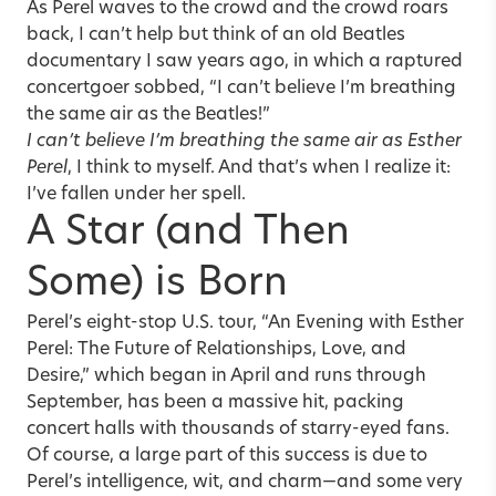
As Perel waves to the crowd and the crowd roars
back, I can’t help but think of an old Beatles
documentary I saw years ago, in which a raptured
concertgoer sobbed, “I can’t believe I’m breathing
the same air as the Beatles!”
I can’t believe I’m breathing the same air as Esther
Perel
, I think to myself. And that’s when I realize it:
I’ve fallen under her spell.
A Star (and Then
Some) is Born
Perel’s eight-stop U.S. tour, “An Evening with Esther
Perel: The Future of Relationships, Love, and
Desire,” which began in April and runs through
September, has been a massive hit, packing
concert halls with thousands of starry-eyed fans.
Of course, a large part of this success is due to
Perel’s intelligence, wit, and charm—and some very