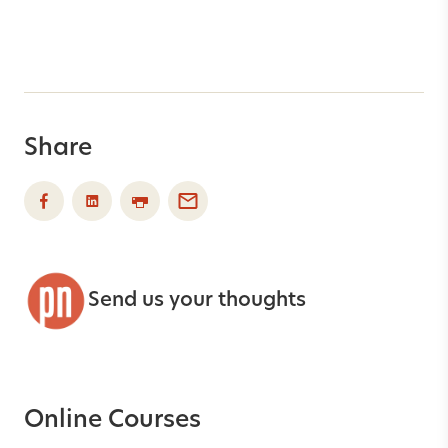
Share
Send us your thoughts
Online Courses