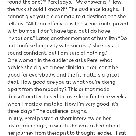
found the one?’” Perel says. “My answer is, ‘How
the fuck should I know?!’” The audience laughs. “I
cannot give you a clear map to a destination,” she
tells us. “All I can offer you is the scenic route paved
with bumps. I don’t have tips, but I do have
invitations.” Later, another moment of humility: “Do
not confuse longevity with success,” she says. “I
sound confident, but I am sure of nothing.”
One woman in the audience asks Perel what
advice she’d give a new clinician. “You can’t be
good for everybody, and the fit matters a great
deal. How good are you at what you’re doing
apart from the modality? This or that model
doesn’t matter. I used to lose sleep for three weeks
when I made a mistake. Now I’m very good: it’s
three days.” The audience laughs.
In July, Perel posted a short interview on her
Instagram page, in which she was asked about
her journey from therapist to thought leader. “I sat