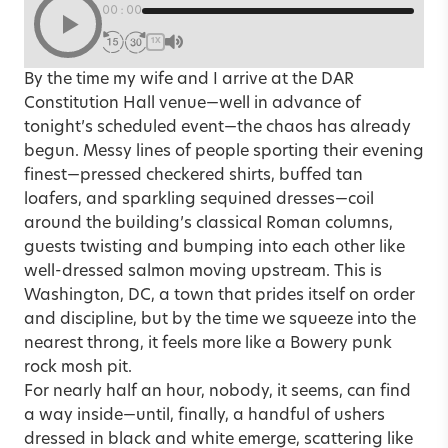
00:00
1X
By the time my wife and I arrive at the DAR
Constitution Hall venue—well in advance of
tonight’s scheduled event—the chaos has already
begun. Messy lines of people sporting their evening
finest—pressed checkered shirts, buffed tan
loafers, and sparkling sequined dresses—coil
around the building’s classical Roman columns,
guests twisting and bumping into each other like
well-dressed salmon moving upstream. This is
Washington, DC, a town that prides itself on order
and discipline, but by the time we squeeze into the
nearest throng, it feels more like a Bowery punk
rock mosh pit.
For nearly half an hour, nobody, it seems, can find
a way inside—until, finally, a handful of ushers
dressed in black and white emerge, scattering like