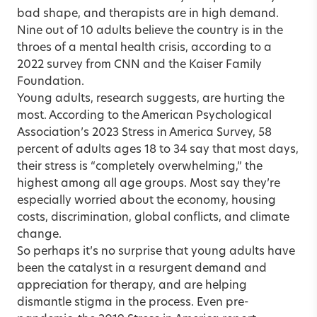
bad shape, and therapists are in high demand.
Nine out of 10 adults believe the country is in the
throes of a mental health crisis, according to a
2022 survey from CNN and the Kaiser Family
Foundation.
Young adults, research suggests, are hurting the
most. According to the American Psychological
Association’s 2023 Stress in America Survey, 58
percent of adults ages 18 to 34 say that most days,
their stress is “completely overwhelming,” the
highest among all age groups. Most say they’re
especially worried about the economy, housing
costs, discrimination, global conflicts, and climate
change.
So perhaps it’s no surprise that young adults have
been the catalyst in a resurgent demand and
appreciation for therapy, and are helping
dismantle stigma in the process. Even pre-