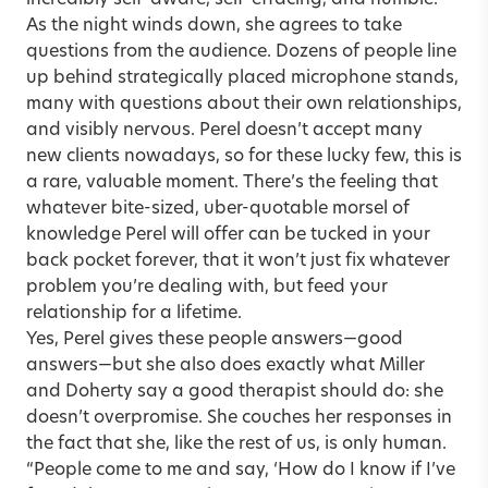
incredibly self-aware, self-effacing, and humble.
As the night winds down, she agrees to take
questions from the audience. Dozens of people line
up behind strategically placed microphone stands,
many with questions about their own relationships,
and visibly nervous. Perel doesn’t accept many
new clients nowadays, so for these lucky few, this is
a rare, valuable moment. There’s the feeling that
whatever bite-sized, uber-quotable morsel of
knowledge Perel will offer can be tucked in your
back pocket forever, that it won’t just fix whatever
problem you’re dealing with, but feed your
relationship for a lifetime.
Yes, Perel gives these people answers—good
answers—but she also does exactly what Miller
and Doherty say a good therapist should do: she
doesn’t overpromise. She couches her responses in
the fact that she, like the rest of us, is only human.
“People come to me and say, ‘How do I know if I’ve