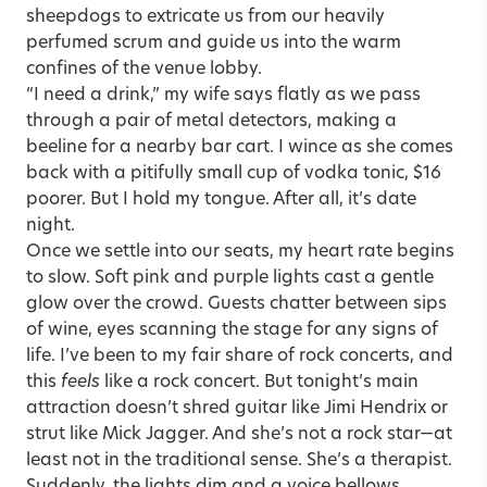
sheepdogs to extricate us from our heavily
perfumed scrum and guide us into the warm
confines of the venue lobby.
“I need a drink,” my wife says flatly as we pass
through a pair of metal detectors, making a
beeline for a nearby bar cart. I wince as she comes
back with a pitifully small cup of vodka tonic, $16
poorer. But I hold my tongue. After all, it’s date
night.
Once we settle into our seats, my heart rate begins
to slow. Soft pink and purple lights cast a gentle
glow over the crowd. Guests chatter between sips
of wine, eyes scanning the stage for any signs of
life. I’ve been to my fair share of rock concerts, and
this
feels
like a rock concert. But tonight’s main
attraction doesn’t shred guitar like Jimi Hendrix or
strut like Mick Jagger. And she’s not a rock star—at
least not in the traditional sense. She’s a therapist.