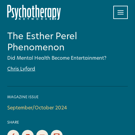
The Esther Perel
Phenomenon
Did Mental Health Become Entertainment?
Chris Lyford
MAGAZINE ISSUE
September/October 2024
SHARE