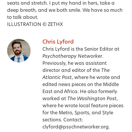
seats and stretch. I put my hand in hers, take a
deep breath, and we both smile. We have so much
to talk about.
ILLUSTRATION © ZETHX
Chris Lyford
Chris Lyford is the Senior Editor at
Psychotherapy Networker
.
Previously, he was assistant
director and editor of the
The
Atlantic Post
, where he wrote and
edited news pieces on the Middle
East and Africa. He also formerly
worked at
The Washington Post
,
where he wrote local feature pieces
for the Metro, Sports, and Style
sections. Contact:
clyford@psychnetworker.org
.