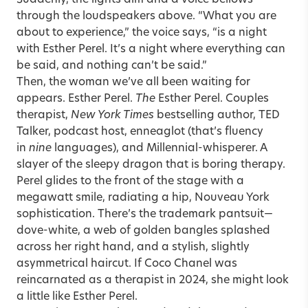
Suddenly, the lights dim and a voice bellows
through the loudspeakers above. “What you are
about to experience,” the voice says, “is a night
with
Esther Perel
. It’s a night where everything can
be said, and nothing can’t be said.”
Then, the woman we’ve all been waiting for
appears. Esther Perel.
The
Esther Perel. Couples
therapist,
New York Times
bestselling author, TED
Talker, podcast host, enneaglot (that’s fluency
in
nine
languages), and Millennial-whisperer. A
slayer of the sleepy dragon that is boring therapy.
Perel glides to the front of the stage with a
megawatt smile, radiating a hip, Nouveau York
sophistication. There’s the trademark pantsuit—
dove-white, a web of golden bangles splashed
across her right hand, and a stylish, slightly
asymmetrical haircut. If Coco Chanel was
reincarnated as a therapist in 2024, she might look
a little like Esther Perel.