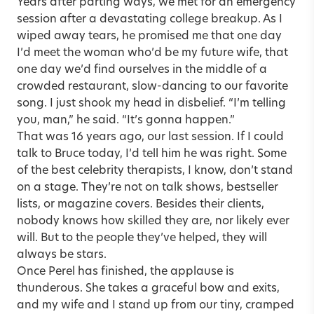
Years after parting ways, we met for an emergency
session after a devastating college breakup. As I
wiped away tears, he promised me that one day
I’d meet the woman who’d be my future wife, that
one day we’d find ourselves in the middle of a
crowded restaurant, slow-dancing to our favorite
song. I just shook my head in disbelief. “I’m telling
you, man,” he said. “It’s gonna happen.”
That was 16 years ago, our last session. If I could
talk to Bruce today, I’d tell him he was right. Some
of the best celebrity therapists, I know, don’t stand
on a stage. They’re not on talk shows, bestseller
lists, or magazine covers. Besides their clients,
nobody knows how skilled they are, nor likely ever
will. But to the people they’ve helped, they will
always be stars.
Once Perel has finished, the applause is
thunderous. She takes a graceful bow and exits,
and my wife and I stand up from our tiny, cramped