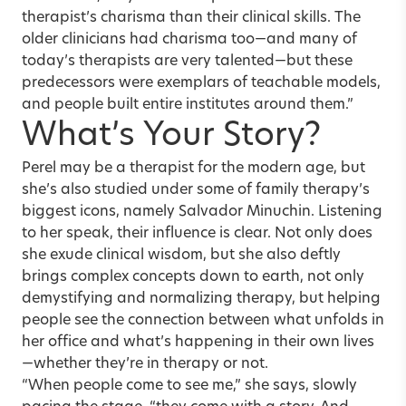
therapist’s charisma than their clinical skills. The
older clinicians
had charisma too—and many of
today’s therapists are very talented—but these
predecessors were exemplars of teachable models,
and people built entire institutes around them.”
What’s Your Story?
Perel may be a therapist for the modern age, but
she’s also studied under some of family therapy’s
biggest icons, namely Salvador Minuchin. Listening
to her speak, their influence is clear. Not only does
she exude clinical wisdom, but she also deftly
brings complex concepts down to earth, not only
demystifying and normalizing therapy, but helping
people see the connection between what unfolds in
her office and what’s happening in their own lives
—whether they’re in therapy or not.
“When people come to see me,” she says, slowly