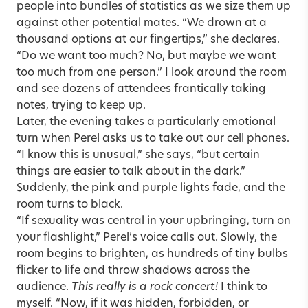
people into bundles of statistics as we size them up
against other potential mates. “We drown at a
thousand options at our fingertips,” she declares.
“Do we want too much? No, but maybe we want
too much from one person.” I look around the room
and see dozens of attendees frantically taking
notes, trying to keep up.
Later, the evening takes a particularly emotional
turn when Perel asks us to take out our cell phones.
“I know this is unusual,” she says, “but certain
things are easier to talk about in the dark.”
Suddenly, the pink and purple lights fade, and the
room turns to black.
“If sexuality was central in your upbringing, turn on
your flashlight,” Perel’s voice calls out. Slowly, the
room begins to brighten, as hundreds of tiny bulbs
flicker to life and throw shadows across the
audience.
This really is a rock concert!
I think to
myself. “Now, if it was hidden, forbidden, or