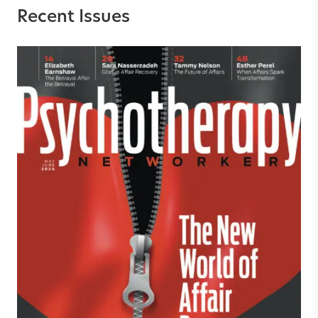
Recent Issues