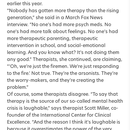
earlier this year.
“Nobody has gotten more therapy than the rising
generation,” she said in a March Fox News
interview. “No one’s had more psych meds. No
one’s had more talk about feelings. No one’s had
more therapeutic parenting, therapeutic
intervention in school, and social-emotional
learning. And you know what? It’s not doing them
any good.” Therapists, she continued, are claiming,
“‘Oh, we’re just the firemen. We’re just responding
to the fire.’ Not true. They’re the arsonists. They’re
the worry-makers, and they’re creating the
problem.”
Of course, some therapists disagree. “To say that
therapy is the source of our so-called mental health
crisis is laughable,” says therapist
Scott Miller
, co-
founder of the International Center for Clinical
Excellence. “And the reason I think it’s laughable is
because it overestimates the power of the very