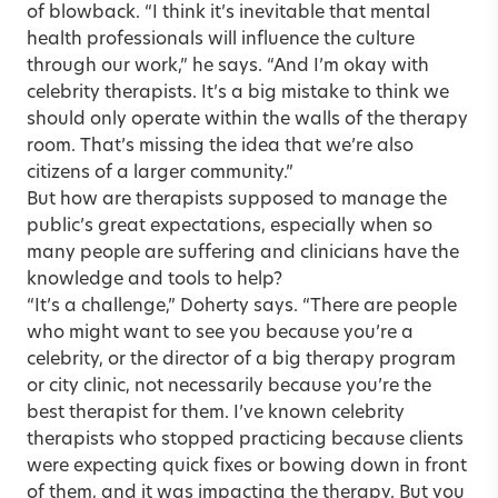
of blowback. “I think it’s inevitable that mental
health professionals will influence the culture
through our work,” he says. “And I’m okay with
celebrity therapists. It’s a big mistake to think we
should only operate within the walls of the therapy
room. That’s missing the idea that we’re also
citizens of a larger community.”
But how are therapists supposed to manage the
public’s great expectations, especially when so
many people are suffering and clinicians have the
knowledge and tools to help?
“It’s a challenge,” Doherty says. “There are people
who might want to see you because you’re a
celebrity, or the director of a big therapy program
or city clinic, not necessarily because you’re the
best therapist for them. I’ve known celebrity
therapists who stopped practicing because clients
were expecting quick fixes or bowing down in front
of them, and it was impacting the therapy. But you