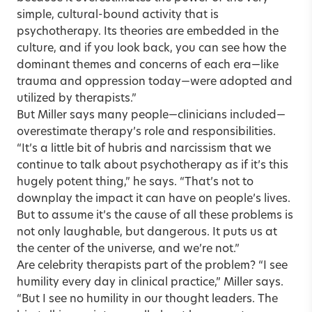
simple, cultural-bound activity that is
psychotherapy. Its theories are embedded in the
culture, and if you look back, you can see how the
dominant themes and concerns of each era—like
trauma and oppression today—were adopted and
utilized by therapists.”
But Miller says many people—clinicians included—
overestimate therapy’s role and responsibilities.
“It’s a little bit of hubris and narcissism that we
continue to talk about psychotherapy as if it’s this
hugely potent thing,” he says. “That’s not to
downplay the impact it can have on people’s lives.
But to assume it’s the cause of all these problems is
not only laughable, but dangerous. It puts us at
the center of the universe, and we’re not.”
Are celebrity therapists part of the problem? “I see
humility every day in clinical practice,” Miller says.
“But I see no humility in our thought leaders. The