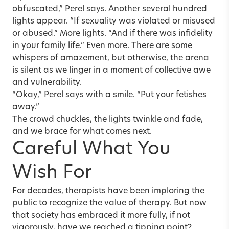
obfuscated,” Perel says. Another several hundred
lights appear. “If sexuality was violated or misused
or abused.” More lights. “And if there was infidelity
in your family life.” Even more. There are some
whispers of amazement, but otherwise, the arena
is silent as we linger in a moment of collective awe
and vulnerability.
“Okay,” Perel says with a smile. “Put your fetishes
away.”
The crowd chuckles, the lights twinkle and fade,
and we brace for what comes next.
Careful What You
Wish For
For decades, therapists have been imploring the
public to recognize the value of therapy. But now
that society has embraced it more fully, if not
vigorously, have we reached a tipping point?