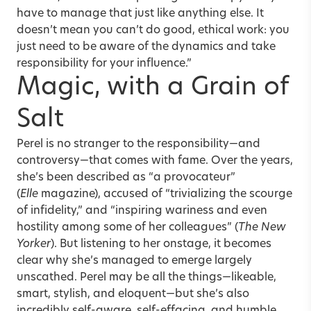
have to manage that just like anything else. It
doesn’t mean you can’t do good, ethical work: you
just need to be aware of the dynamics and take
responsibility for your influence.”
Magic, with a Grain of
Salt
Perel is no stranger to the responsibility—and
controversy—that comes with fame. Over the years,
she’s been described as “a provocateur”
(
Elle
magazine), accused of “trivializing the scourge
of infidelity,” and “inspiring wariness and even
hostility among some of her colleagues” (
The New
Yorker
). But listening to her onstage, it becomes
clear why she’s managed to emerge largely
unscathed. Perel may be
all the things
—likeable,
smart, stylish, and eloquent—but she’s also