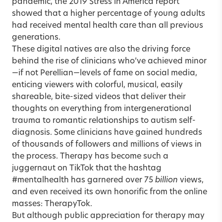
pandemic, the 2019 Stress in America report
showed that a higher percentage of young adults
had received mental health care than all previous
generations.
These digital natives are also the driving force
behind the rise of clinicians who’ve achieved minor
—if not Perellian—levels of fame on social media,
enticing viewers with colorful, musical, easily
shareable, bite-sized videos that deliver their
thoughts on everything from intergenerational
trauma to romantic relationships to autism self-
diagnosis. Some clinicians have gained hundreds
of thousands of followers and millions of views in
the process. Therapy has become such a
juggernaut on
TikTok
that the hashtag
#mentalhealth has garnered over 75
billion
views,
and even received its own honorific from the online
masses: TherapyTok.
But although public appreciation for therapy may