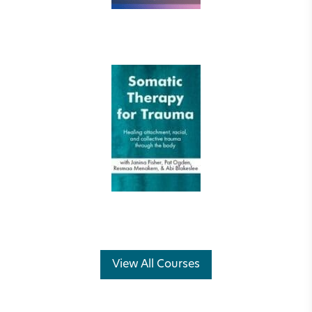
View All Courses