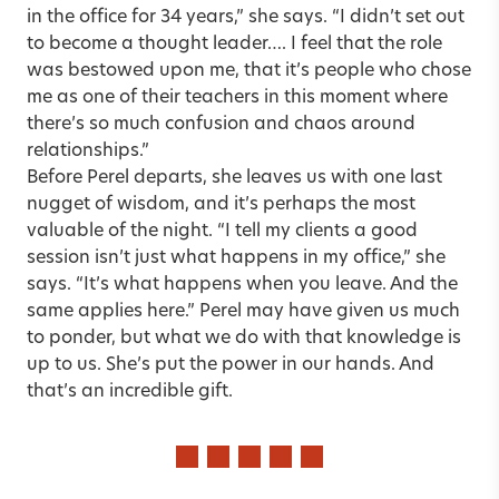
in the office for 34 years,” she says. “I didn’t set out
to become a thought leader…. I feel that the role
was bestowed upon me, that it’s people who chose
me as one of their teachers in this moment where
there’s so much confusion and chaos around
relationships.”
Before Perel departs, she leaves us with one last
nugget of wisdom, and it’s perhaps the most
valuable of the night. “I tell my clients a good
session isn’t just what happens in my office,” she
says. “It’s what happens when you leave. And the
same applies here.” Perel may have given us much
to ponder, but what we do with that knowledge is
up to us. She’s put the power in our hands. And
that’s an incredible gift.