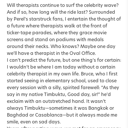
Will therapists continue to surf the celebrity wave?
And if so, how long will the ride last? Surrounded
by Perel’s starstruck fans, I entertain the thought of
a future where therapists walk at the front of
ticker-tape parades, where they grace movie
screens and stand on podiums with medals
around their necks. Who knows? Maybe one day
we’ll have a therapist in the Oval Office.
I can’t predict the future, but one thing’s for certain:
I wouldn’t be where I am today without a certain
celebrity therapist in my own life. Bruce, who I first
started seeing in elementary school, used to close
every session with a silly, spirited farewell: “As they
say in my native Timbuktu, Good day, sir!” he’d
exclaim with an outstretched hand. It wasn’t
always Timbuktu—sometimes it was Bangkok or
Baghdad or Casablanca—but it always made me
smile, even on sad days.