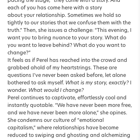
pacing the stage, “they come with a story. And
each of you has come here with a story
about your relationship. Sometimes we hold so
tightly to our stories that we confuse them with the
truth.” Then, she issues a challenge: “This evening, I
want you to bring nuance to your story. What do
you want to leave behind? What do you want to
change?”
It feels as if Perel has reached into the crowd and
grabbed ahold of my heartstrings. These are
questions I’ve never been asked before, let alone
bothered to ask myself.
What is my story, exactly?
I
wonder.
What would I change?
Perel continues to captivate, effortlessly cool and
instantly quotable. “We have never been more free,
and we have never been more alone,” she opines.
She condemns our culture of “emotional
capitalism,” where relationships have become
reduced to swiping and ghosting and alchemizing