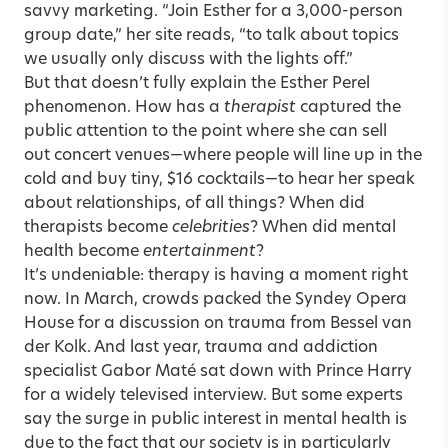
savvy marketing. “Join Esther for a 3,000-person
group date,” her site reads, “to talk about topics
we usually only discuss with the lights off.”
But that doesn’t fully explain the Esther Perel
phenomenon. How has a
therapist
captured the
public attention to the point where she can sell
out concert venues—where people will line up in the
cold and buy tiny, $16 cocktails—to hear her speak
about relationships, of all things? When did
therapists become
celebrities
? When did mental
health become
entertainment
?
It’s undeniable: therapy is having a moment right
now. In March, crowds packed the Syndey Opera
House for a discussion on trauma from
Bessel van
der Kolk
. And last year, trauma and addiction
specialist
Gabor Maté
sat down with Prince Harry
for a widely televised interview. But some experts
say the surge in public interest in mental health is
due to the fact that our society is in particularly