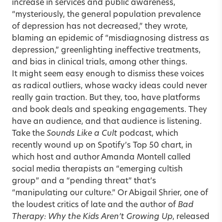
increase in services and public awareness,
“mysteriously, the general population prevalence
of depression has not decreased,” they wrote,
blaming an epidemic of “misdiagnosing distress as
depression,” greenlighting ineffective treatments,
and bias in clinical trials, among other things.
It might seem easy enough to dismiss these voices
as radical outliers, whose wacky ideas could never
really gain traction. But they, too, have platforms
and book deals and speaking engagements. They
have an audience, and that audience is listening.
Take the
Sounds Like a Cult
podcast, which
recently wound up on Spotify’s Top 50 chart, in
which host and author Amanda Montell called
social media therapists an “emerging cultish
group” and a “pending threat” that’s
“manipulating our culture.” Or Abigail Shrier, one of
the loudest critics of late and the author of
Bad
Therapy: Why the Kids Aren’t Growing Up
, released