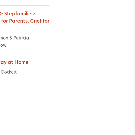
: Stepfamilies:
for Parents, Grief for
imon
&
Patricia
now
Play at Home
 Dockett