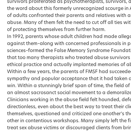
survivors proliferated as psychotherapists, survivors,
the word about this formerly unrecognized scourge in
of adults confronted their parents and relatives with 
abuse. Many of them felt the need to cut off all ties 
of protecting themselves from further harm.
In 1992, parents whose adult children had made alleg
against them–along with concerned professionals in ps
sciences–formed the False Memory Syndrome Foundat
that too many therapists who treated abuse survivor
ethical practice and actually implanted memories of abu
Within a few years, the parents of FMSF had succeeded
sympathy and popular acceptance that it had taken a
win. Within a stunningly brief span of time, the field o
an almost sacrosanct social movement to a demoraliz
Clinicians working in the abuse field felt hounded, def
directionless, even about the best way to treat their c
themselves, questioned and criticized one another’s t
other in contentious workshops. Many simply left the fi
treat sex abuse victims or discouraged clients from bri