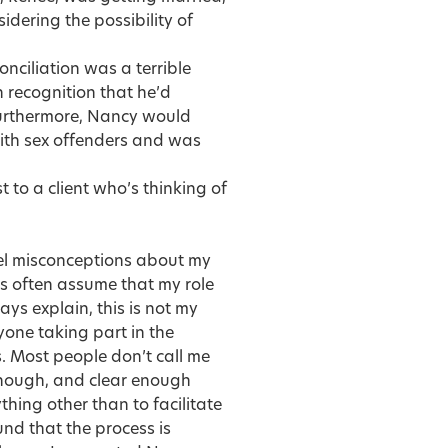
dering the possibility of
nciliation was a terrible
 recognition that he’d
Furthermore, Nancy would
ith sex offenders and was
 to a client who’s thinking of
ispel misconceptions about my
ts often assume that my role
ays explain, this is not my
yone taking part in the
. Most people don’t call me
enough, and clear enough
hing other than to facilitate
nd that the process is