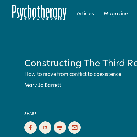
Articles
Magazine
Constructing The Third Re
How to move from conflict to coexistence
Mary Jo Barrett
SHARE