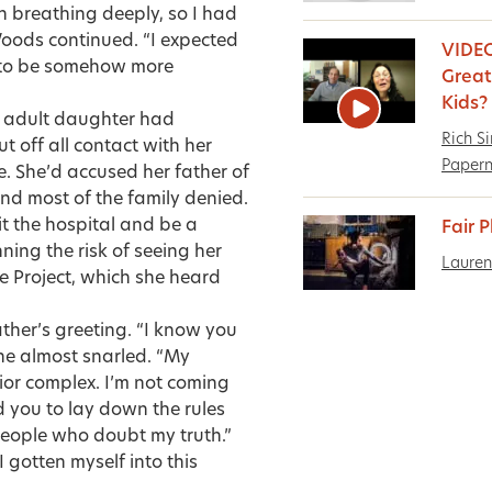
 breathing deeply, so I had
Woods continued. “I expected
VIDEO
d to be somehow more
Great 
Kids?
eir adult daughter had
Rich S
 off all contact with her
Paper
e. She’d accused her father of
nd most of the family denied.
it the hospital and be a
Fair 
nning the risk of seeing her
Lauren
e Project, which she heard
ather’s greeting. “I know you
she almost snarled. “My
vior complex. I’m not coming
d you to lay down the rules
 people who doubt my truth.”
gotten myself into this