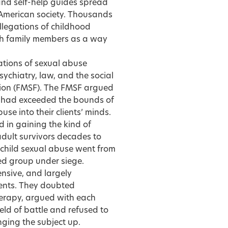
 and self-help guides spread
 American society. Thousands
allegations of childhood
with family members as a way
ations of sexual abuse
ychiatry, law, and the social
ion (FMSF). The FMSF argued
s had exceeded the bounds of
se into their clients’ minds.
 in gaining the kind of
dult survivors decades to
f child sexual abuse went from
ed group under siege.
ensive, and largely
lients. They doubted
herapy, argued with each
eld of battle and refused to
nging the subject up.