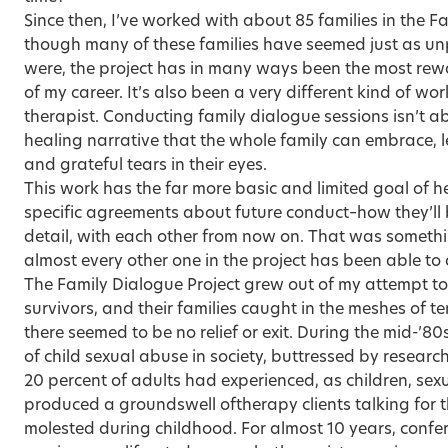
Since then, I’ve worked with about 85 families in the F
though many of these families have seemed just as u
were, the project has in many ways been the most rewa
of my career. It’s also been a very different kind of w
therapist. Conducting family dialogue sessions isn’t a
healing narrative that the whole family can embrace, le
and grateful tears in their eyes.
This work has the far more basic and limited goal of h
specific agreements about future conduct–how they’ll b
detail, with each other from now on. That was somet
almost every other one in the project has been able to 
The Family Dialogue Project grew out of my attempt to
survivors, and their families caught in the meshes of te
there seemed to be no relief or exit. During the mid-’8
of child sexual abuse in society, buttressed by researc
20 percent of adults had experienced, as children, sex
produced a groundswell oftherapy clients talking for t
molested during childhood. For almost 10 years, conf