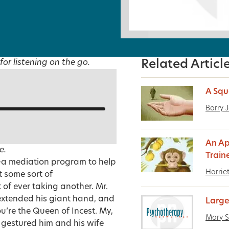
for listening on the go.
Related Articl
A Squ
Barry 
An Ap
e.
Train
t–a mediation program to help
Harrie
t some sort of
 of ever taking another. Mr.
, extended his giant hand, and
Large
u’re the Queen of Incest. My,
Mary S
 gestured him and his wife