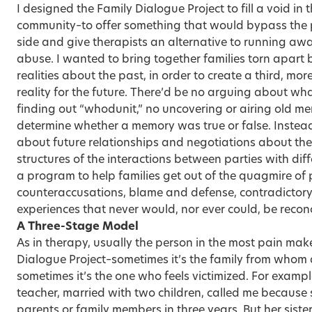
I designed the Family Dialogue Project to fill a void i
community–to offer something that would bypass the
side and give therapists an alternative to running away
abuse. I wanted to bring together families torn apart
realities about the past, in order to create a third, mo
reality for the future. There’d be no arguing about wh
finding out “whodunit,” no uncovering or airing old me
determine whether a memory was true or false. Instead
about future relationships and negotiations about the
structures of the interactions between parties with diff
a program to help families get out of the quagmire of
counteraccusations, blame and defense, contradictory
experiences that never would, nor ever could, be reconc
A Three-Stage Model
As in therapy, usually the person in the most pain makes
Dialogue Project–sometimes it’s the family from whom 
sometimes it’s the one who feels victimized. For examp
teacher, married with two children, called me because
parents or family members in three years. But her siste