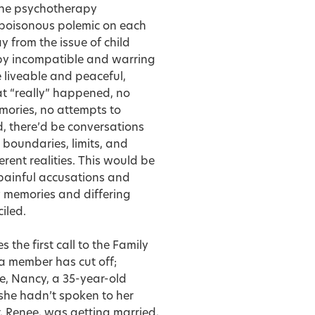
n the psychotherapy
 poisonous polemic on each
 from the issue of child
 by incompatible and warring
re liveable and peaceful,
at “really” happened, no
mories, no attempts to
, there’d be conversations
 boundaries, limits, and
erent realities. This would be
 painful accusations and
 memories and differing
iled.
 the first call to the Family
a member has cut off;
le, Nancy, a 35-year-old
 she hadn’t spoken to her
r, Renee, was getting married,