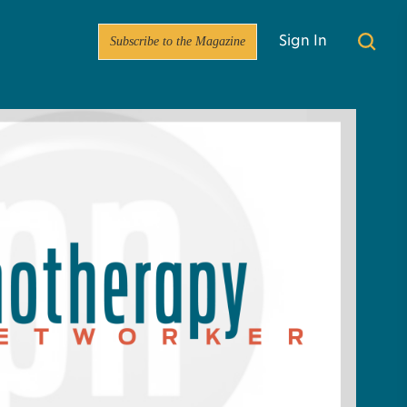
Subscribe to the Magazine
Sign In