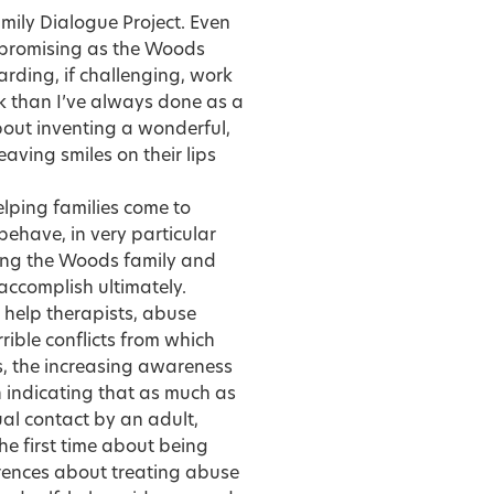
amily Dialogue Project. Even
npromising as the Woods
rding, if challenging, work
ork than I’ve always done as a
bout inventing a wonderful,
aving smiles on their lips
elping families come to
ehave, in very particular
hing the Woods family and
accomplish ultimately.
 help therapists, abuse
rrible conflicts from which
0s, the increasing awareness
h indicating that as much as
ual contact by an adult,
he first time about being
erences about treating abuse