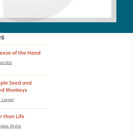
es
eeze of the Hand
Jacobs
ple Seed and
ed Monkeys
t Lerner
r than Life
ykes Wylie