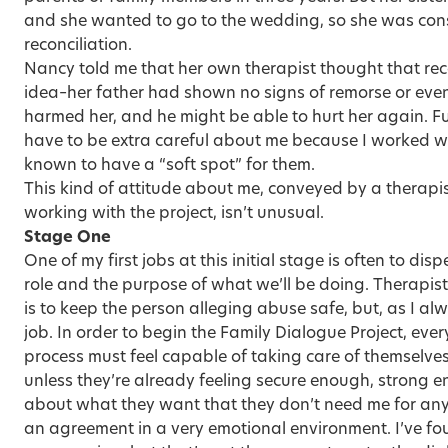
and she wanted to go to the wedding, so she was consi
reconciliation.
Nancy told me that her own therapist thought that reco
idea–her father had shown no signs of remorse or even
harmed her, and he might be able to hurt her again. 
have to be extra careful about me because I worked w
known to have a “soft spot” for them.
This kind of attitude about me, conveyed by a therapist
working with the project, isn’t unusual.
Stage One
One of my first jobs at this initial stage is often to d
role and the purpose of what we’ll be doing. Therapis
is to keep the person alleging abuse safe, but, as I alw
job. In order to begin the Family Dialogue Project, ever
process must feel capable of taking care of themselves
unless they’re already feeling secure enough, strong 
about what they want that they don’t need me for anyt
an agreement in a very emotional environment. I’ve fou