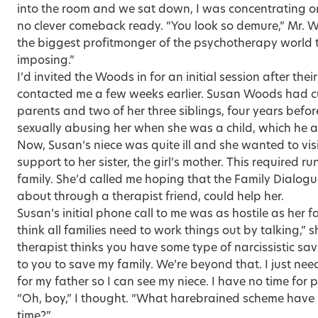
into the room and we sat down, I was concentrating on
no clever comeback ready. “You look so demure,” Mr. 
the biggest profitmonger of the psychotherapy worl
imposing.”
I’d invited the Woods in for an initial session after th
contacted me a few weeks earlier. Susan Woods had cut
parents and two of her three siblings, four years befor
sexually abusing her when she was a child, which he a
Now, Susan’s niece was quite ill and she wanted to vis
support to her sister, the girl’s mother. This required ru
family. She’d called me hoping that the Family Dialogu
about through a therapist friend, could help her.
Susan’s initial phone call to me was as hostile as her f
think all families need to work things out by talking,” 
therapist thinks you have some type of narcissistic sa
to you to save my family. We’re beyond that. I just nee
for my father so I can see my niece. I have no time for
“Oh, boy,” I thought. “What harebrained scheme have I 
time?”