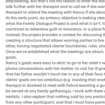
empowering, but that’s not the reason to enter the di
talk further with her therapist and to call me if she wan
therapist to attend the meeting with Nancy if she deci
At this early point, my primary objective is making clea
what the Family Dialogue Project is and what it isn’t. It
courtroom to determine guilt or innocence, or a place f
Instead, the project provides a context for discussing 
creating a structure that allows warring parties to liv
other, having negotiated clearer boundaries, rules, and
Once we’ve established what the meetings are about, t
goals.
Nancy’s goals were easy to elicit: to go to her sister’s
phone conversations with her mother; to visit her ill 
that her father wouldn’t touch her in any of their face-t
clients’ goals are too ambitious (e.g. insisting that a
therapy) or doomed to meet with failure (wanting a gu
be served at any family gatherings), I work with them 
realistic. I also explain that nothing said by any partic
from any other participant, and that I must have permi