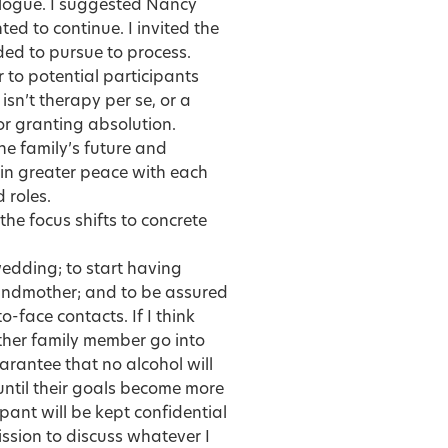
alogue. I suggested Nancy
ted to continue. I invited the
ded to pursue to process.
r to potential participants
 isn’t therapy per se, or a
or granting absolution.
the family’s future and
e in greater peace with each
 roles.
he focus shifts to concrete
 wedding; to start having
grandmother; and to be assured
o-face contacts. If I think
nother family member go into
arantee that no alcohol will
until their goals become more
ipant will be kept confidential
ssion to discuss whatever I