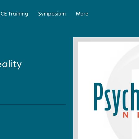
CE Training
Symposium
More
ality