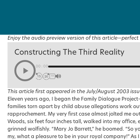
Enjoy the audio preview version of this article—perfect 
Constructing The Third Reality
00:00
1X
This article first appeared in the
July/August 2003
issu
Eleven years ago, I began the Family Dialogue Projec
families torn apart by child abuse allegations work ou
rapprochement. My very first case almost jolted me out
Woods, six feet four inches tall, walked into my office
grinned wolfishly. “Mary Jo Barrett,” he boomed. “So yo
my, what a pleasure to be in your royal company!” As I