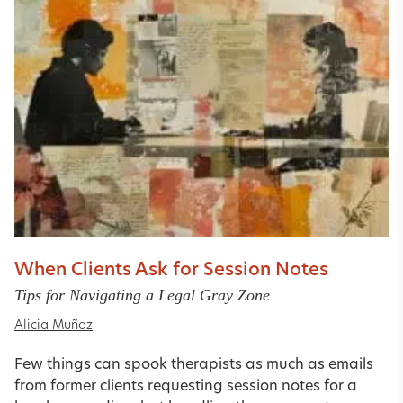
When Clients Ask for Session Notes
Tips for Navigating a Legal Gray Zone
Alicia Muñoz
Few things can spook therapists as much as emails
from former clients requesting session notes for a