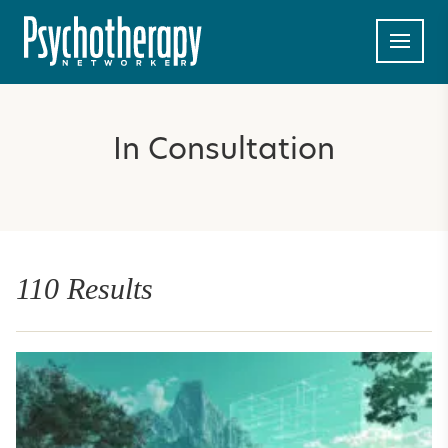
In Consultation
110 Results