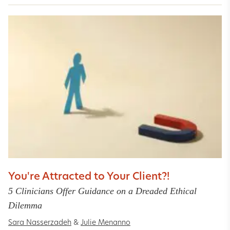
You're Attracted to Your Client?!
5 Clinicians Offer Guidance on a Dreaded Ethical
Dilemma
Sara Nasserzadeh
&
Julie Menanno