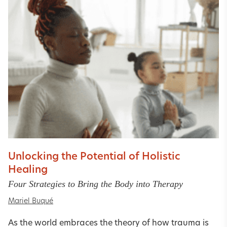
Unlocking the Potential of Holistic
Healing
Four Strategies to Bring the Body into Therapy
Mariel Buqué
As the world embraces the theory of how trauma is