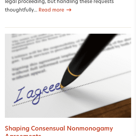
legal proceeding, but handling these requests
thoughtfully...
Read more
Shaping Consensual Nonmonogamy