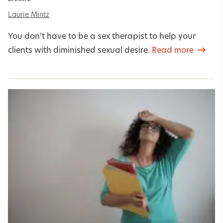
Laurie Mintz
You don't have to be a sex therapist to help your
clients with diminished sexual desire.
Read more