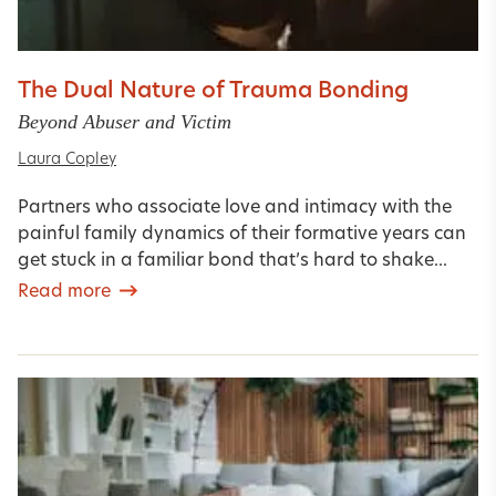
The Dual Nature of Trauma Bonding
Beyond Abuser and Victim
Laura Copley
Partners who associate love and intimacy with the
painful family dynamics of their formative years can
get stuck in a familiar bond that’s hard to shake...
Read more