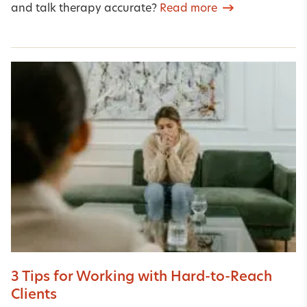
and talk therapy accurate?
Read more
3 Tips for Working with Hard-to-Reach
Clients