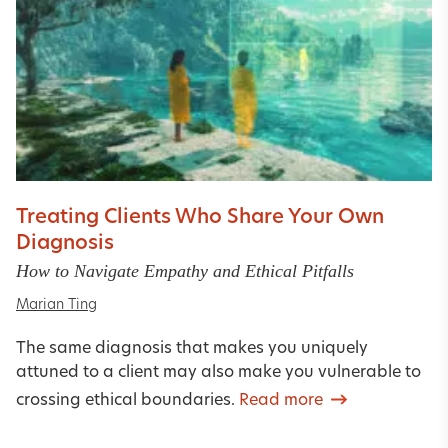
Treating Clients Who Share Your Own
Diagnosis
How to Navigate Empathy and Ethical Pitfalls
Marian Ting
The same diagnosis that makes you uniquely
attuned to a client may also make you vulnerable to
crossing ethical boundaries.
Read more