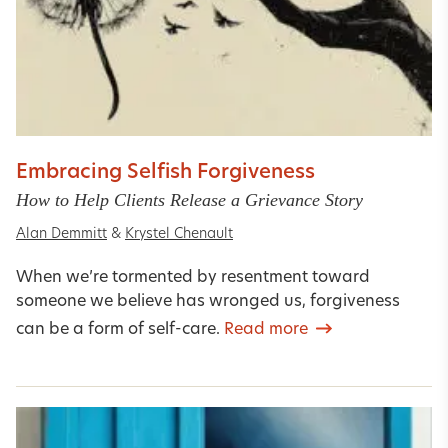
Embracing Selfish Forgiveness
How to Help Clients Release a Grievance Story
Alan Demmitt
&
Krystel Chenault
When we’re tormented by resentment toward
someone we believe has wronged us, forgiveness
can be a form of self-care.
Read more