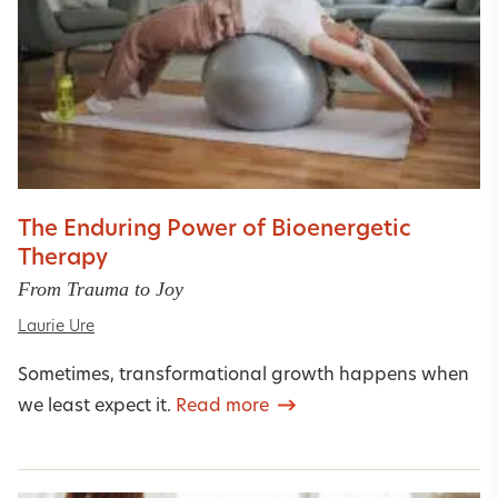
The Enduring Power of Bioenergetic
Therapy
From Trauma to Joy
Laurie Ure
Sometimes, transformational growth happens when
we least expect it.
Read more