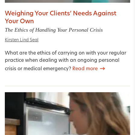
Weighing Your Clients’ Needs Against
Your Own
The Ethics of Handling Your Personal Crisis
Kirsten Lind Seal
What are the ethics of carrying on with your regular
practice when dealing with an ongoing personal
crisis or medical emergency?
Read more