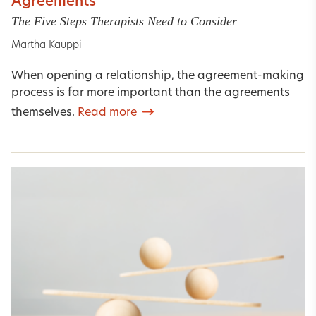
Agreements
The Five Steps Therapists Need to Consider
Martha Kauppi
When opening a relationship, the agreement-making
process is far more important than the agreements
themselves.
Read more