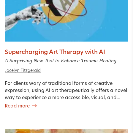
Supercharging Art Therapy with AI
A Surprising New Tool to Enhance Trauma Healing
Jocelyn Fitzgerald
For clients wary of traditional forms of creative
expression, using AI art therapeutically offers a novel
way to experience a more accessible, visual, and...
Read more