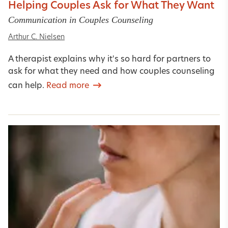
Helping Couples Ask for What They Want
Communication in Couples Counseling
Arthur C. Nielsen
A therapist explains why it's so hard for partners to
ask for what they need and how couples counseling
can help.
Read more