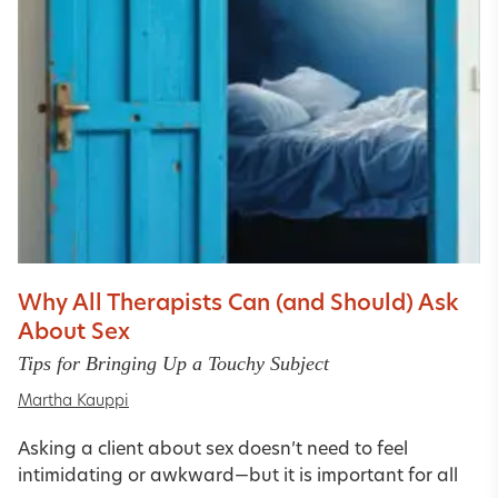
Why All Therapists Can (and Should) Ask
About Sex
Tips for Bringing Up a Touchy Subject
Martha Kauppi
Asking a client about sex doesn’t need to feel
intimidating or awkward—but it is important for all