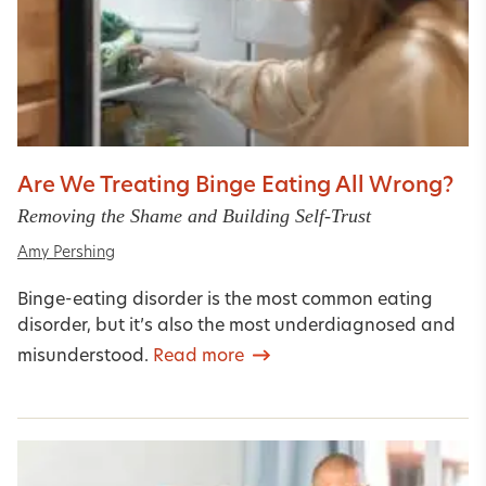
Are We Treating Binge Eating All Wrong?
Removing the Shame and Building Self-Trust
Amy Pershing
Binge-eating disorder is the most common eating
disorder, but it’s also the most underdiagnosed and
misunderstood.
Read more