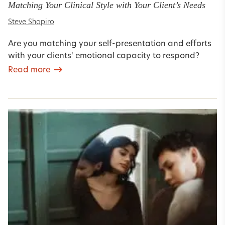
Matching Your Clinical Style with Your Client’s Needs
Steve Shapiro
Are you matching your self-presentation and efforts
with your clients' emotional capacity to respond?
Read more