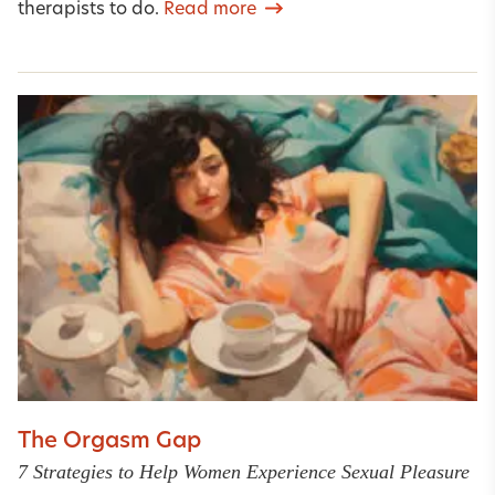
therapists to do.
Read more
The Orgasm Gap
7 Strategies to Help Women Experience Sexual Pleasure