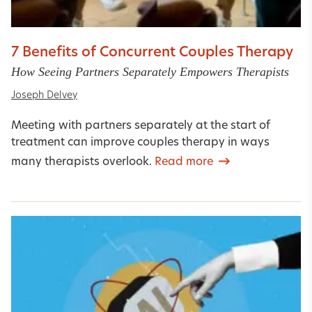
7 Benefits of Concurrent Couples Therapy
How Seeing Partners Separately Empowers Therapists
Joseph Delvey
Meeting with partners separately at the start of
treatment can improve couples therapy in ways
many therapists overlook.
Read more