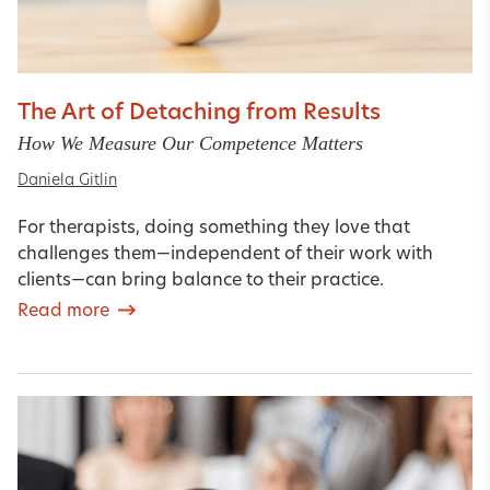
The Art of Detaching from Results
How We Measure Our Competence Matters
Daniela Gitlin
For therapists, doing something they love that
challenges them—independent of their work with
clients—can bring balance to their practice.
Read more