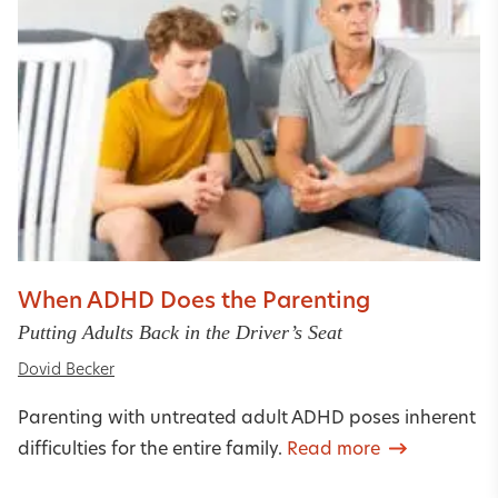
When ADHD Does the Parenting
Putting Adults Back in the Driver’s Seat
Dovid Becker
Parenting with untreated adult ADHD poses inherent
difficulties for the entire family.
Read more