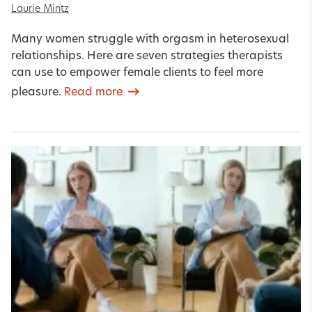
Laurie Mintz
Many women struggle with orgasm in heterosexual
relationships. Here are seven strategies therapists
can use to empower female clients to feel more
pleasure.
Read more