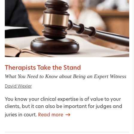
Therapists Take the Stand
What You Need to Know about Being an Expert Witness
David Wexler
You know your clinical expertise is of value to your
clients, but it can also be important for judges and
juries in court.
Read more