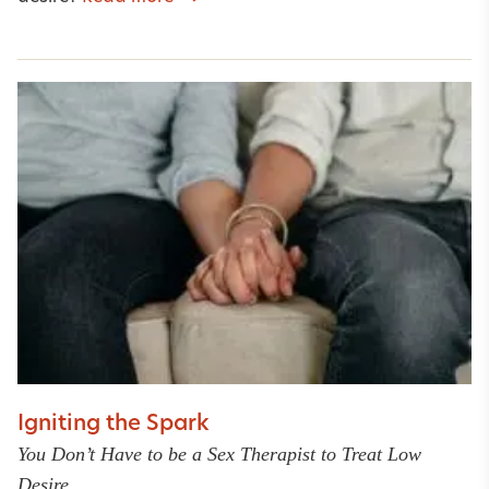
Igniting the Spark
You Don’t Have to be a Sex Therapist to Treat Low
Desire