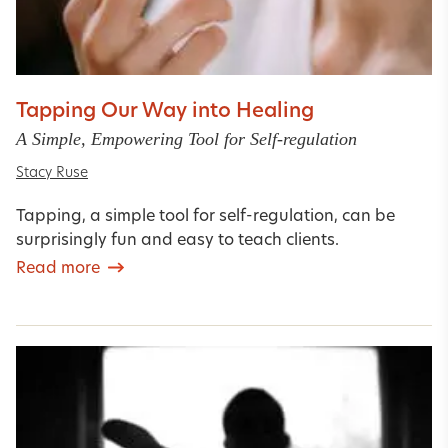
Tapping Our Way into Healing
A Simple, Empowering Tool for Self-regulation
Stacy Ruse
Tapping, a simple tool for self-regulation, can be
surprisingly fun and easy to teach clients.
Read more