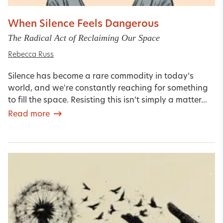
When Silence Feels Dangerous
The Radical Act of Reclaiming Our Space
Rebecca Russ
Silence has become a rare commodity in today’s
world, and we're constantly reaching for something
to fill the space. Resisting this isn’t simply a matter...
Read more