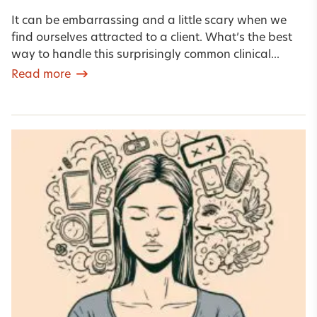
It can be embarrassing and a little scary when we
find ourselves attracted to a client. What’s the best
way to handle this surprisingly common clinical...
Read more