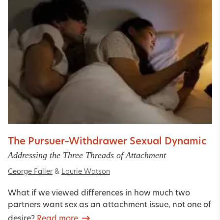
The Pursuer–Withdrawer Sexual Dynamic
Addressing the Three Threads of Attachment
George Faller
&
Laurie Watson
What if we viewed differences in how much two
partners want sex as an attachment issue, not one of
desire?
Read more