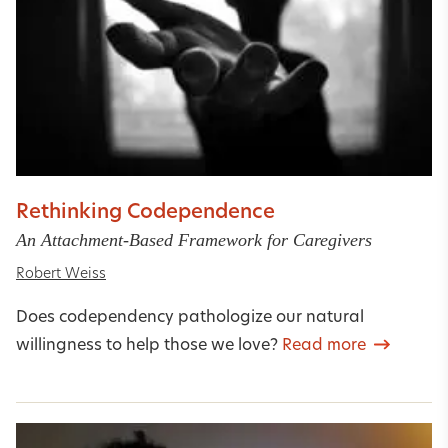
Rethinking Codependence
An Attachment-Based Framework for Caregivers
Robert Weiss
Does codependency pathologize our natural
willingness to help those we love?
Read more