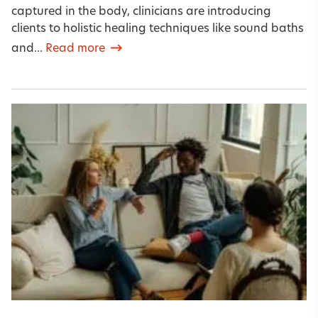
captured in the body, clinicians are introducing
clients to holistic healing techniques like sound baths
and...
Read more