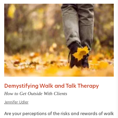
Demystifying Walk and Talk Therapy
How to Get Outside With Clients
Jennifer Udler
Are your perceptions of the risks and rewards of walk