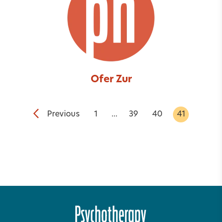
Ofer Zur
Previous
1
...
39
40
41