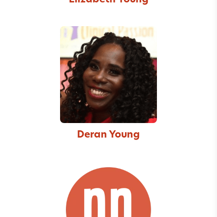
Elizabeth Young
Deran Young