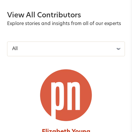
View All Contributors
Explore stories and insights from all of our experts
Filter contributors by last name