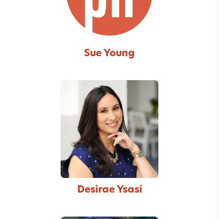
Sue Young
Desirae Ysasi