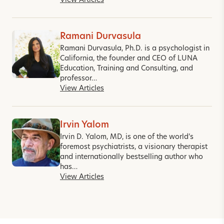
View Articles
Ramani Durvasula
Ramani Durvasula, Ph.D. is a psychologist in
California, the founder and CEO of LUNA
Education, Training and Consulting, and
professor…
View Articles
Irvin Yalom
Irvin D. Yalom, MD, is one of the world’s
foremost psychiatrists, a visionary therapist
and internationally bestselling author who
has…
View Articles