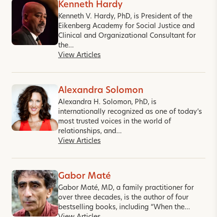
Kenneth Hardy
Kenneth V. Hardy, PhD, is President of the
Eikenberg Academy for Social Justice and
Clinical and Organizational Consultant for
the…
View Articles
Alexandra Solomon
Alexandra H. Solomon, PhD, is
internationally recognized as one of today’s
most trusted voices in the world of
relationships, and…
View Articles
Gabor Maté
Gabor Maté, MD, a family practitioner for
over three decades, is the author of four
bestselling books, including “When the…