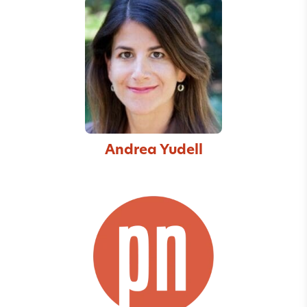
Andrea Yudell