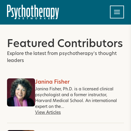
Featured Contributors
Explore the latest from psychotherapy's thought
leaders
Janina Fisher
Janina Fisher, Ph.D. is a licensed clinical
psychologist and a former instructor,
Harvard Medical School. An international
expert on the…
View Articles