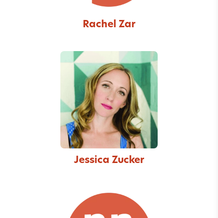
Rachel Zar
Jessica Zucker