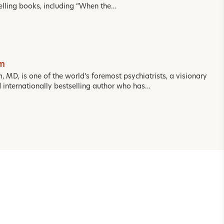
selling books, including “When the…
om
m, MD, is one of the world’s foremost psychiatrists, a visionary
d internationally bestselling author who has…