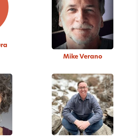
ura
Mike Verano