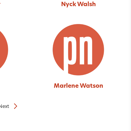
r
Nyck Walsh
Marlene Watson
Next