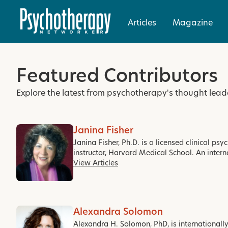
Articles
Magazine
Featured Contributors
Explore the latest from psychotherapy's thought lead
Janina Fisher
Janina Fisher, Ph.D. is a licensed clinical ps
instructor, Harvard Medical School. An intern
View Articles
Alexandra Solomon
Alexandra H. Solomon, PhD, is internationall