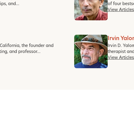
hips, and…
of four best
View Articles
Irvin Yal
California, the founder and
Irvin D. Yalo
ting, and professor…
therapist an
View Articles