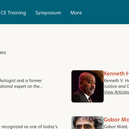
CE Training
Symposium
More
ers
Kenneth 
ychologist and a former
Kenneth V. H
ational expert on the…
Justice and 
View Articles
Gabor Ma
y recognized as one of today’s
Gabor Maté, M