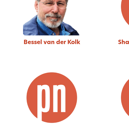
Bessel van der Kolk
Sha