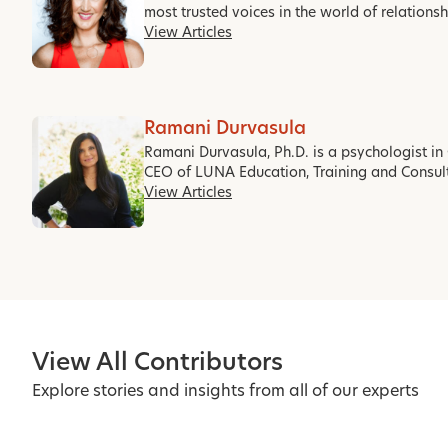
most trusted voices in the world of relations
View Articles
Ramani Durvasula
Ramani Durvasula, Ph.D. is a psychologist in 
CEO of LUNA Education, Training and Consul
View Articles
View All Contributors
Explore stories and insights from all of our experts