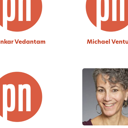
nkar Vedantam
Michael Vent