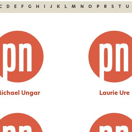
C
D
E
F
G
H
I
J
K
L
M
N
O
P
R
S
T
U
ichael Ungar
Laurie Ure