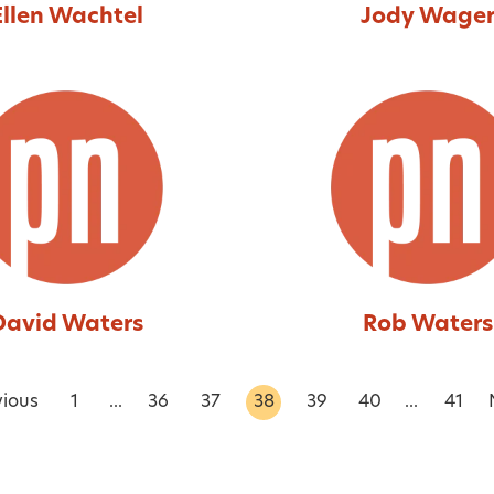
Ellen Wachtel
Jody Wage
David Waters
Rob Waters
vious
1
...
36
37
38
39
40
...
41