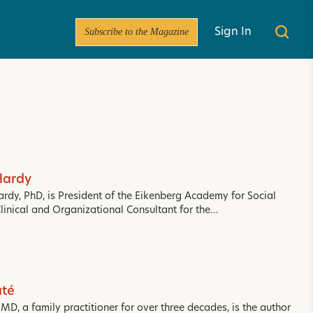
Subscribe to the Magazine
Sign In
Hardy
ardy, PhD, is President of the Eikenberg Academy for Social
Clinical and Organizational Consultant for the…
té
D, a family practitioner for over three decades, is the author