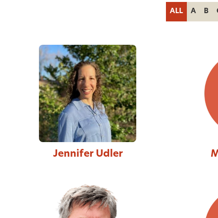
ALL
A
B
Jennifer Udler
M