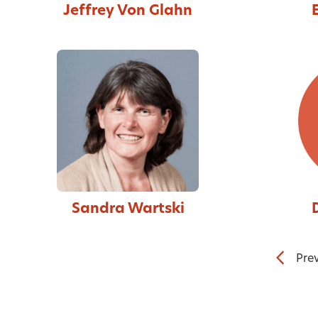
Jeffrey Von Glahn
Sandra Wartski
Pre