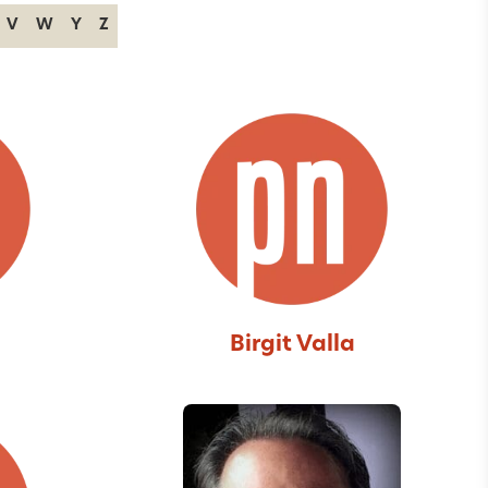
V
W
Y
Z
Birgit Valla